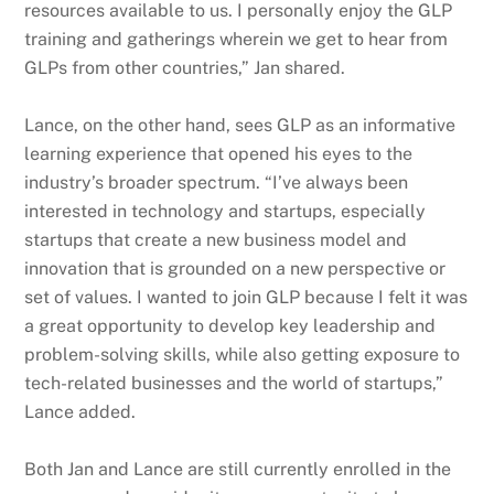
resources available to us. I personally enjoy the GLP
training and gatherings wherein we get to hear from
GLPs from other countries,” Jan shared.
Lance, on the other hand, sees GLP as an informative
learning experience that opened his eyes to the
industry’s broader spectrum. “I’ve always been
interested in technology and startups, especially
startups that create a new business model and
innovation that is grounded on a new perspective or
set of values. I wanted to join GLP because I felt it was
a great opportunity to develop key leadership and
problem-solving skills, while also getting exposure to
tech-related businesses and the world of startups,”
Lance added.
Both Jan and Lance are still currently enrolled in the