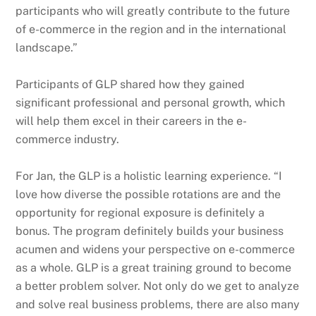
participants who will greatly contribute to the future
of e-commerce in the region and in the international
landscape.”
Participants of GLP shared how they gained
significant professional and personal growth, which
will help them excel in their careers in the e-
commerce industry.
For Jan, the GLP is a holistic learning experience. “I
love how diverse the possible rotations are and the
opportunity for regional exposure is definitely a
bonus. The program definitely builds your business
acumen and widens your perspective on e-commerce
as a whole. GLP is a great training ground to become
a better problem solver. Not only do we get to analyze
and solve real business problems, there are also many