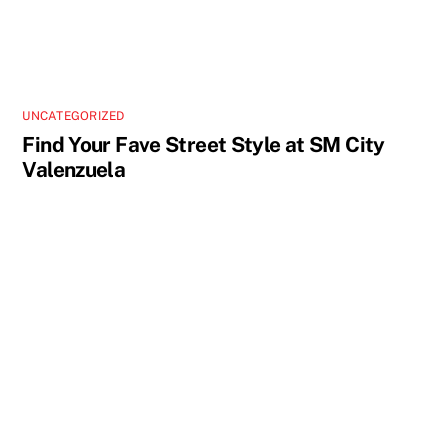
UNCATEGORIZED
Find Your Fave Street Style at SM City
Valenzuela