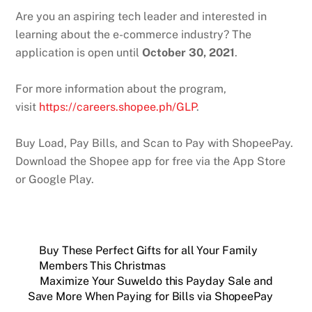
Are you an aspiring tech leader and interested in
learning about the e-commerce industry? The
application is open until
October 30, 2021
.
For more information about the program,
visit
https://careers.shopee.ph/GLP
.
Buy Load, Pay Bills, and Scan to Pay with ShopeePay.
Download the Shopee app for free via the App Store
or Google Play.
Buy These Perfect Gifts for all Your Family
Members This Christmas
Maximize Your Suweldo this Payday Sale and
Save More When Paying for Bills via ShopeePay