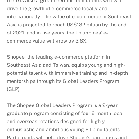
there is also a great need for tech talents who will
drive the growth of e-commerce locally and
internationally. The value of e-commerce in Southeast
Asia is projected to reach US$132 billion by the end
of 2021, and in five years, the Philippines’ e-
commerce value will grow by 3.8X.
Shopee, the leading e-commerce platform in
Southeast Asia and Taiwan, equips young and high-
potential talent with immersive training and in-depth
mentorships through its Global Leaders Program
(GLP).
The Shopee Global Leaders Program is a 2-year
graduate program consisting of four 6-month local
and overseas rotations designed for highly
enthusiastic and ambitious young Filipino talents.
Participants will help drive Shopee’s campaigns and