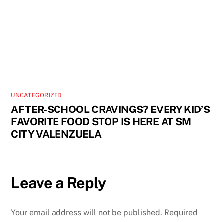
UNCATEGORIZED
AFTER-SCHOOL CRAVINGS? EVERY KID’S
FAVORITE FOOD STOP IS HERE AT SM
CITY VALENZUELA
Leave a Reply
Your email address will not be published.
Required