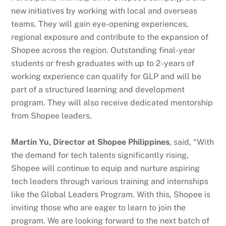
new initiatives by working with local and overseas
teams. They will gain eye-opening experiences,
regional exposure and contribute to the expansion of
Shopee across the region. Outstanding final-year
students or fresh graduates with up to 2-years of
working experience can qualify for GLP and will be
part of a structured learning and development
program. They will also receive dedicated mentorship
from Shopee leaders.
Martin Yu, Director at Shopee Philippines
, said, “With
the demand for tech talents significantly rising,
Shopee will continue to equip and nurture aspiring
tech leaders through various training and internships
like the Global Leaders Program. With this, Shopee is
inviting those who are eager to learn to join the
program. We are looking forward to the next batch of