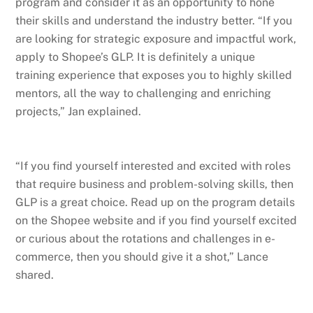
program and consider it as an opportunity to hone
their skills and understand the industry better. “If you
are looking for strategic exposure and impactful work,
apply to Shopee’s GLP. It is definitely a unique
training experience that exposes you to highly skilled
mentors, all the way to challenging and enriching
projects,” Jan explained.
“If you find yourself interested and excited with roles
that require business and problem-solving skills, then
GLP is a great choice. Read up on the program details
on the Shopee website and if you find yourself excited
or curious about the rotations and challenges in e-
commerce, then you should give it a shot,” Lance
shared.