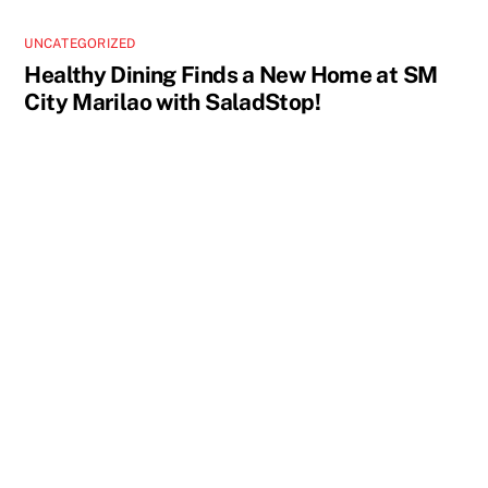
UNCATEGORIZED
Healthy Dining Finds a New Home at SM
City Marilao with SaladStop!