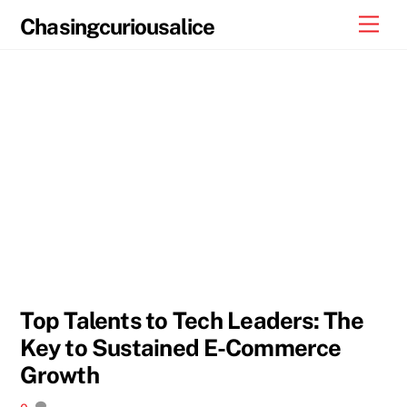
Skip
Men
Chasingcuriousalice
to
content
Top Talents to Tech Leaders: The
Key to Sustained E-Commerce
Growth