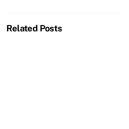
Related Posts