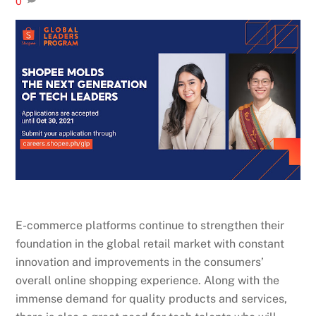
0
E-commerce platforms continue to strengthen their
foundation in the global retail market with constant
innovation and improvements in the consumers’
overall online shopping experience. Along with the
immense demand for quality products and services,