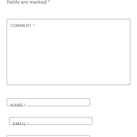
fields are marked
*
COMMENT
*
NAME
*
EMAIL
*