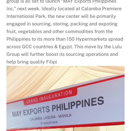
group is all set to launch “MAY Exports Philippines
Inc.” next week. Ideally located at Calamba Premiere
International Park, the new center will be primarily
engaged in sourcing, storing, packing and expoting
fruit, vegetables and other commodities from the
Philippines to its more than 150 Hypermarkets spread
across GCC countries & Egypt. This move by the Lulu
Group will further boost its sourcing operations and
help bring quality Filipi