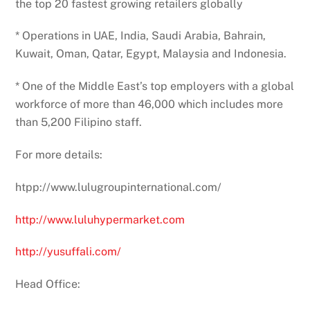
the top 20 fastest growing retailers globally
* Operations in UAE, India, Saudi Arabia, Bahrain,
Kuwait, Oman, Qatar, Egypt, Malaysia and Indonesia.
* One of the Middle East’s top employers with a global
workforce of more than 46,000 which includes more
than 5,200 Filipino staff.
For more details:
htpp://www.lulugroupinternational.com/
http://www.luluhypermarket.com
http://yusuffali.com/
Head Office: