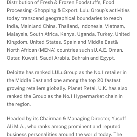
Distribution of Fresh & Frozen Foodstuffs, Food
Processing -Shopping & Export. Lulu Group’s activities
today transcend geographical boundaries to reach
India, Mainland China, Thailand, Indonesia, Vietnam,
Malaysia, South Africa, Kenya, Uganda, Turkey, United
Kingdom, United States, Spain and Middle East&
North African (MENA) countries such sU.A.E, Oman,
Qatar, Kuwait, Saudi Arabia, Bahrain and Egypt.
Deloitte has ranked LULuGroup as the No.1 retailer in
the Middle East and one among the top 20 fastest
growing retailers globally. Planet Retail U.K. has also
ranked the Group as the No.1 Hypermarket chain in
the region.
Headed by its Chairman & Managing Director, Yusuff
Ali M.A., who ranks among prominent and reputed
business personalities around the world today. The