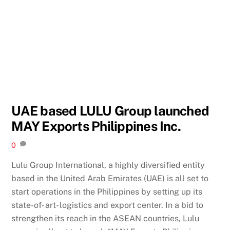
UAE based LULU Group launched
MAY Exports Philippines Inc.
0
Lulu Group International, a highly diversified entity
based in the United Arab Emirates (UAE) is all set to
start operations in the Philippines by setting up its
state-of- art- logistics and export center. In a bid to
strengthen its reach in the ASEAN countries, Lulu