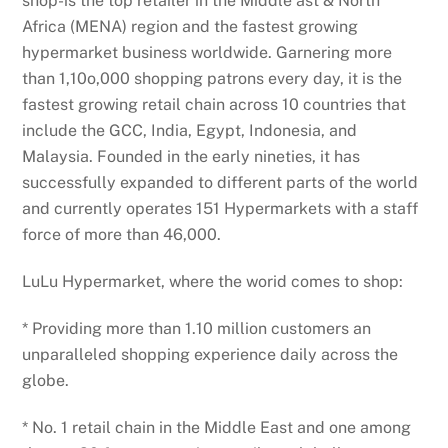
shop-is the top retailer in the Middle ast & North
Africa (MENA) region and the fastest growing
hypermarket business worldwide. Garnering more
than 1,10o,000 shopping patrons every day, it is the
fastest growing retail chain across 10 countries that
include the GCC, India, Egypt, Indonesia, and
Malaysia. Founded in the early nineties, it has
successfully expanded to different parts of the world
and currently operates 151 Hypermarkets with a staff
force of more than 46,000.
LuLu Hypermarket, where the worid comes to shop:
* Providing more than 1.10 million customers an
unparalleled shopping experience daily across the
globe.
* No. 1 retail chain in the Middle East and one among