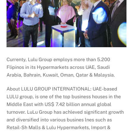
Currenty, Lulu Group employs more than 5.200
Flipinos in its Hypermarkets across UAE, Saudi
Arabia, Bahrain, Kuwait, Oman, Qatar & Malaysia.
About LULU GROUP INTERNATIONAL: UAE-based
LULU group, is one of the top business houses in the
Middle East with US$ 7.42 billion annual global
turnover. LuLu Group has achleved significant growth
and diversified into various busines lnes such as
Retail-Sh Malls & Lulu Hypermarkets, Import &