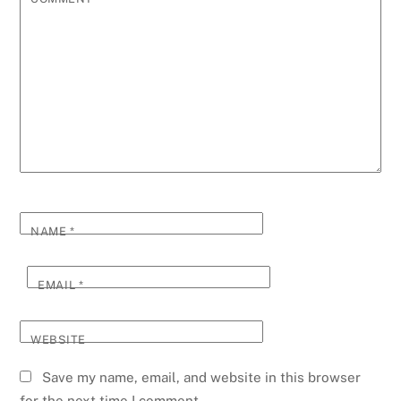
NAME
*
EMAIL
*
WEBSITE
Save my name, email, and website in this browser
for the next time I comment.