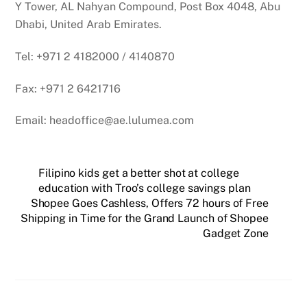
Y Tower, AL Nahyan Compound, Post Box 4048, Abu
Dhabi, United Arab Emirates.
Tel: +971 2 4182000 / 4140870
Fax: +971 2 6421716
Email: headoffice@ae.lulumea.com
Filipino kids get a better shot at college
education with Troo’s college savings plan
Shopee Goes Cashless, Offers 72 hours of Free
Shipping in Time for the Grand Launch of Shopee
Gadget Zone