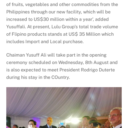
of fruits, vegetables and other commodities from the
Philippines through our new facility, which will be
increased to US$30 million within a year’, added
Yusuffali. At present, Lulu Group’s total trade volume
of Flipino products stands at US$ 35 Million which
includes Import and Local purchase.
Chaiman Yusuff Ali will take part in the opening
ceremony scheduled on Wednesday, 8th August and
is also expected to meet President Rodrigo Duterte
during his stay in the COuntry.