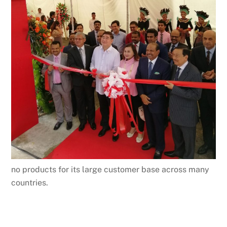
no products for its large customer base across many
countries.