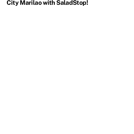
City Marilao with SaladStop!