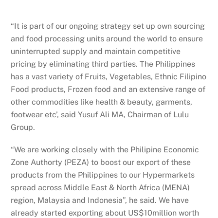
“It is part of our ongoing strategy set up own sourcing
and food processing units around the world to ensure
uninterrupted supply and maintain competitive
pricing by eliminating third parties. The Philippines
has a vast variety of Fruits, Vegetables, Ethnic Filipino
Food products, Frozen food and an extensive range of
other commodities like health & beauty, garments,
footwear etc’, said Yusuf Ali MA, Chairman of Lulu
Group.
“We are working closely with the Philipine Economic
Zone Authorty (PEZA) to boost our export of these
products from the Philippines to our Hypermarkets
spread across Middle East & North Africa (MENA)
region, Malaysia and Indonesia”, he said. We have
already started exporting about US$10million worth