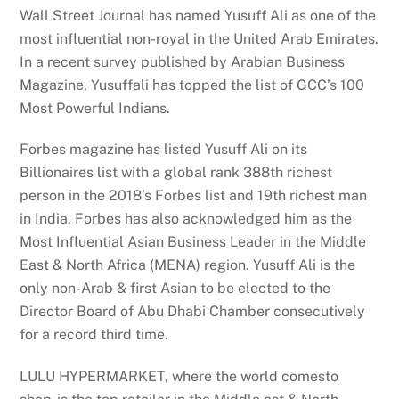
Wall Street Journal has named Yusuff Ali as one of the
most influential non-royal in the United Arab Emirates.
In a recent survey published by Arabian Business
Magazine, Yusuffali has topped the list of GCC’s 100
Most Powerful Indians.
Forbes magazine has listed Yusuff Ali on its
Billionaires list with a global rank 388th richest
person in the 2018’s Forbes list and 19th richest man
in India. Forbes has also acknowledged him as the
Most Influential Asian Business Leader in the Middle
East & North Africa (MENA) region. Yusuff Ali is the
only non-Arab & first Asian to be elected to the
Director Board of Abu Dhabi Chamber consecutively
for a record third time.
LULU HYPERMARKET, where the world comesto