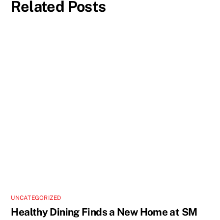
Related Posts
UNCATEGORIZED
Healthy Dining Finds a New Home at SM