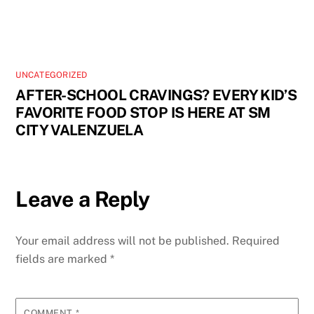
UNCATEGORIZED
AFTER-SCHOOL CRAVINGS? EVERY KID’S
FAVORITE FOOD STOP IS HERE AT SM
CITY VALENZUELA
Leave a Reply
Your email address will not be published.
Required
fields are marked
*
COMMENT
*