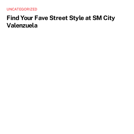
UNCATEGORIZED
Find Your Fave Street Style at SM City
Valenzuela