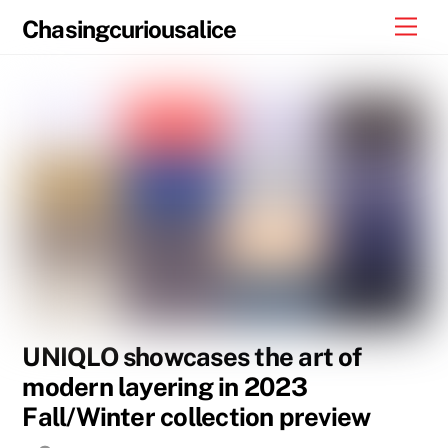
Skip
Men
Chasingcuriousalice
to
content
UNIQLO showcases the art of
modern layering in 2023
Fall/Winter collection preview