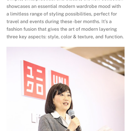
showcases an essential modern wardrobe mood with
a limitless range of styling possibilities, perfect for
travel and events during these -ber months. It’s a
fashion fusion that gives the art of modern layering
three key aspects: style, color & texture, and function.