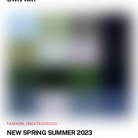
FASHION
,
UNCATEGORIZED
NEW SPRING SUMMER 2023