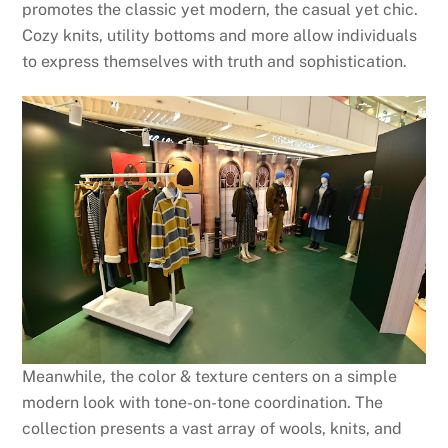
promotes the classic yet modern, the casual yet chic.
Cozy knits, utility bottoms and more allow individuals
to express themselves with truth and sophistication.
Meanwhile, the color & texture centers on a simple
modern look with tone-on-tone coordination. The
collection presents a vast array of wools, knits, and