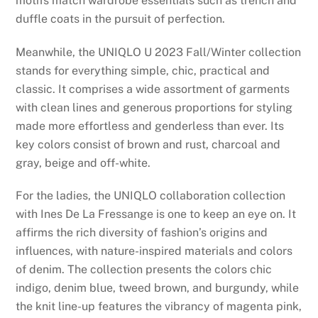
motifs match wardrobe essentials such as trench and
duffle coats in the pursuit of perfection.
Meanwhile, the UNIQLO U 2023 Fall/Winter collection
stands for everything simple, chic, practical and
classic. It comprises a wide assortment of garments
with clean lines and generous proportions for styling
made more effortless and genderless than ever. Its
key colors consist of brown and rust, charcoal and
gray, beige and off-white.
For the ladies, the UNIQLO collaboration collection
with Ines De La Fressange is one to keep an eye on. It
affirms the rich diversity of fashion’s origins and
influences, with nature-inspired materials and colors
of denim. The collection presents the colors chic
indigo, denim blue, tweed brown, and burgundy, while
the knit line-up features the vibrancy of magenta pink,