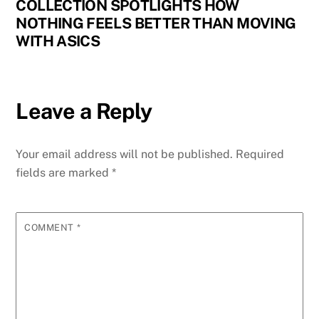
COLLECTION SPOTLIGHTS HOW
NOTHING FEELS BETTER THAN MOVING
WITH ASICS
Leave a Reply
Your email address will not be published.
Required
fields are marked
*
COMMENT
*