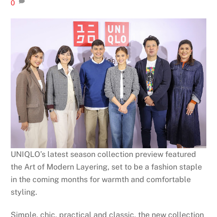
0
UNIQLO’s latest season collection preview featured
the Art of Modern Layering, set to be a fashion staple
in the coming months for warmth and comfortable
styling.
Simple, chic, practical and classic, the new collection