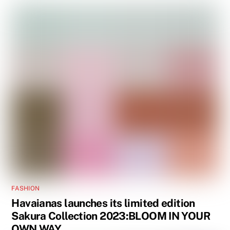
FASHION
Havaianas launches its limited edition
Sakura Collection 2023:BLOOM IN YOUR
OWN WAY