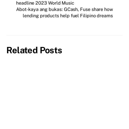
headline 2023 World Music
Abot-kaya ang bukas: GCash, Fuse share how
lending products help fuel Filipino dreams
Related Posts