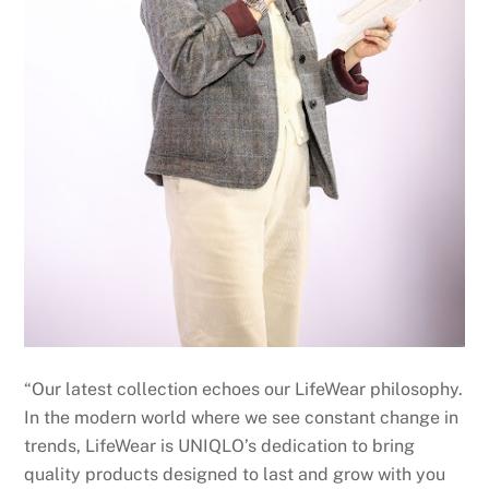
“Our latest collection echoes our LifeWear philosophy.
In the modern world where we see constant change in
trends, LifeWear is UNIQLO’s dedication to bring
quality products designed to last and grow with you