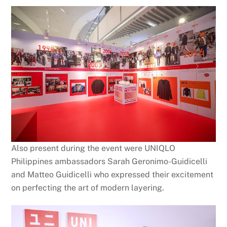
Also present during the event were UNIQLO
Philippines ambassadors Sarah Geronimo-Guidicelli
and Matteo Guidicelli who expressed their excitement
on perfecting the art of modern layering.