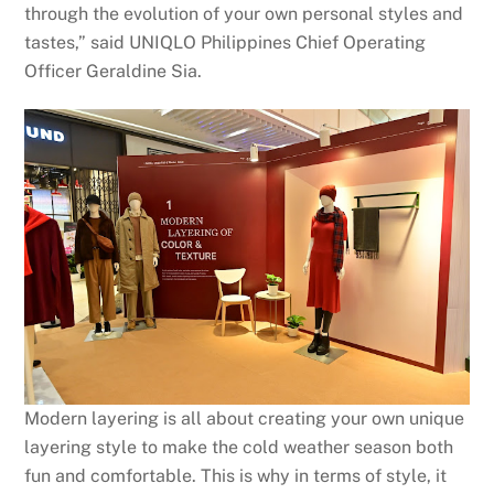
through the evolution of your own personal styles and
tastes,” said UNIQLO Philippines Chief Operating
Officer Geraldine Sia.
Modern layering is all about creating your own unique
layering style to make the cold weather season both
fun and comfortable. This is why in terms of style, it