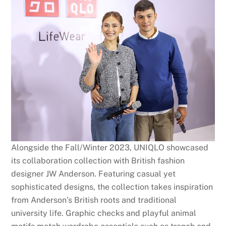
Alongside the Fall/Winter 2023, UNIQLO showcased
its collaboration collection with British fashion
designer JW Anderson. Featuring casual yet
sophisticated designs, the collection takes inspiration
from Anderson’s British roots and traditional
university life. Graphic checks and playful animal