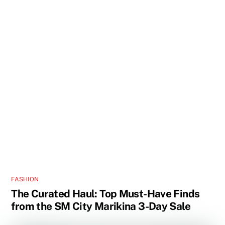
FASHION
The Curated Haul: Top Must-Have Finds
from the SM City Marikina 3-Day Sale