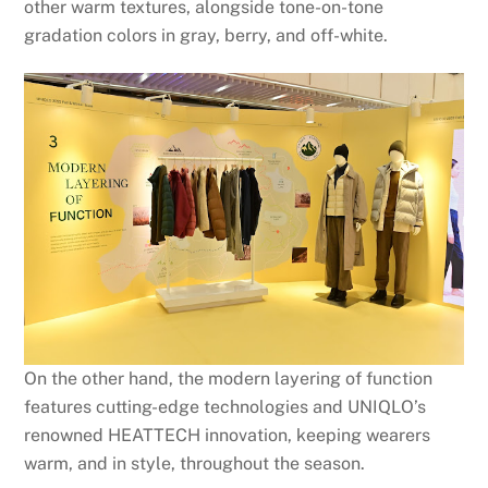
other warm textures, alongside tone-on-tone
gradation colors in gray, berry, and off-white.
On the other hand, the modern layering of function
features cutting-edge technologies and UNIQLO’s
renowned HEATTECH innovation, keeping wearers
warm, and in style, throughout the season.