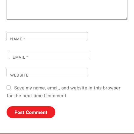
NAME
*
EMAIL
*
WEBSITE
Save my name, email, and website in this browser
for the next time I comment.