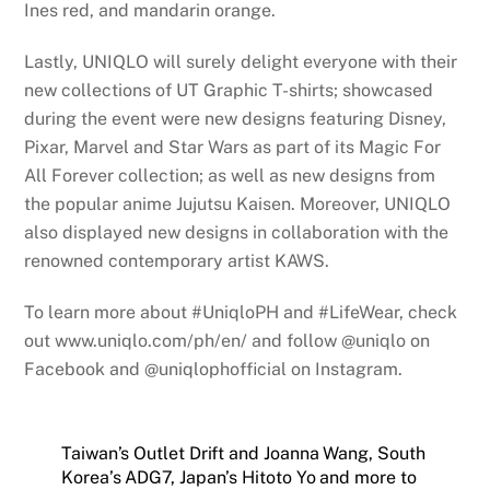
Ines red, and mandarin orange.
Lastly, UNIQLO will surely delight everyone with their
new collections of UT Graphic T-shirts; showcased
during the event were new designs featuring Disney,
Pixar, Marvel and Star Wars as part of its Magic For
All Forever collection; as well as new designs from
the popular anime Jujutsu Kaisen. Moreover, UNIQLO
also displayed new designs in collaboration with the
renowned contemporary artist KAWS.
To learn more about #UniqloPH and #LifeWear, check
out www.uniqlo.com/ph/en/ and follow @uniqlo on
Facebook and @uniqlophofficial on Instagram.
Taiwan’s Outlet Drift and Joanna Wang, South
Korea’s ADG7, Japan’s Hitoto Yo and more to