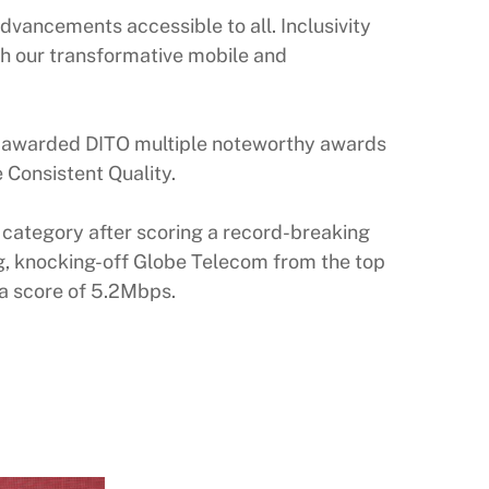
vancements accessible to all. Inclusivity
ith our transformative mobile and
y, awarded DITO multiple noteworthy awards
e Consistent Quality.
 category after scoring a record-breaking
g, knocking-off Globe Telecom from the top
 a score of 5.2Mbps.