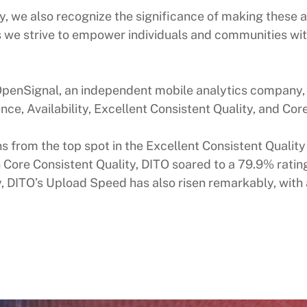
 we also recognize the significance of making these ad
 as we strive to empower individuals and communities w
er OpenSignal, an independent mobile analytics compan
nce, Availability, Excellent Consistent Quality, and Cor
rom the top spot in the Excellent Consistent Quality
Core Consistent Quality, DITO soared to a 79.9% ratin
y, DITO’s Upload Speed has also risen remarkably, with