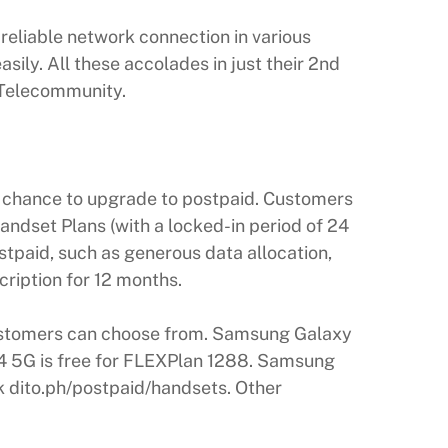
reliable network connection in various
ly. All these accolades in just their 2nd
O Telecommunity.
 a chance to upgrade to postpaid. Customers
andset Plans (with a locked-in period of 24
stpaid, such as generous data allocation,
cription for 12 months.
ustomers can choose from. Samsung Galaxy
14 5G is free for FLEXPlan 1288. Samsung
nk dito.ph/postpaid/handsets. Other