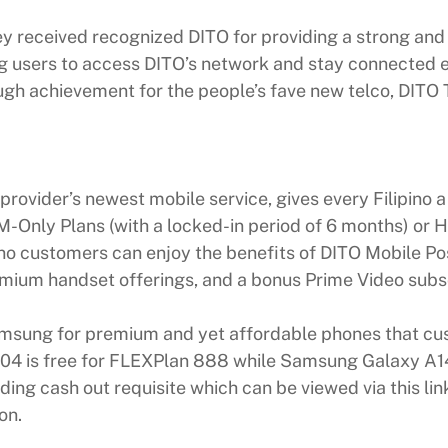
ey received recognized DITO for providing a strong and 
users to access DITO’s network and stay connected easi
rough achievement for the people’s fave new telco, DIT
provider’s newest mobile service, gives every Filipino
-Only Plans (with a locked-in period of 6 months) or H
ino customers can enjoy the benefits of DITO Mobile Po
premium handset offerings, and a bonus Prime Video subs
amsung for premium and yet affordable phones that c
 A04 is free for FLEXPlan 888 while Samsung Galaxy A
ding cash out requisite which can be viewed via this li
on.