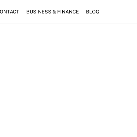
ONTACT
BUSINESS & FINANCE
BLOG