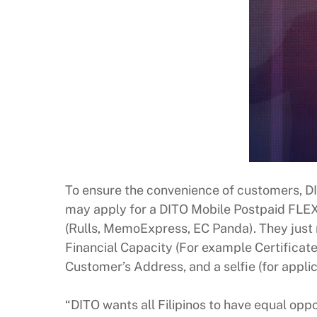
To ensure the convenience of customers, DI
may apply for a DITO Mobile Postpaid FLEX
(Rulls, MemoExpress, EC Panda). They just ne
Financial Capacity (For example Certificate 
Customer’s Address, and a selfie (for appli
“DITO wants all Filipinos to have equal oppo