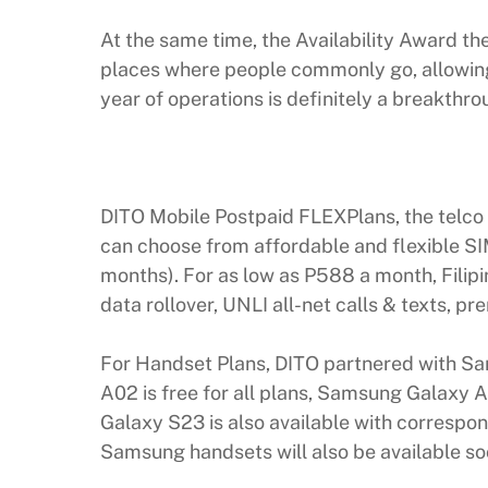
At the same time, the Availability Award th
places where people commonly go, allowing 
year of operations is definitely a breakth
DITO Mobile Postpaid FLEXPlans, the telco 
can choose from affordable and flexible SIM
months). For as low as P588 a month, Filip
data rollover, UNLI all-net calls & texts, 
For Handset Plans, DITO partnered with S
A02 is free for all plans, Samsung Galaxy
Galaxy S23 is also available with correspon
Samsung handsets will also be available so