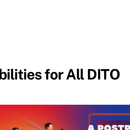
ilities for All DITO