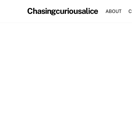
Skip
Chasingcuriousalice
to
ABOUT
C
content