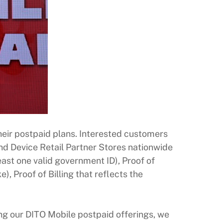
heir postpaid plans. Interested customers
d Device Retail Partner Stores nationwide
east one valid government ID), Proof of
, Proof of Billing that reflects the
cing our DITO Mobile postpaid offerings, we