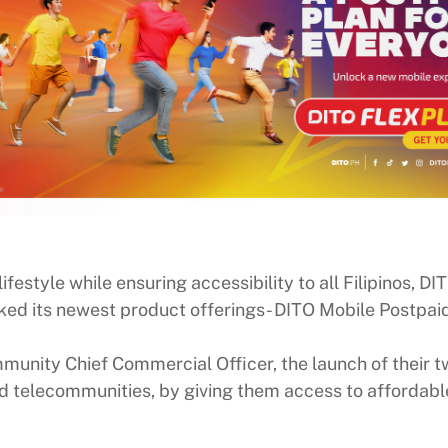
ifestyle while ensuring accessibility to all Filipinos, 
nlocked its newest product offerings- DITO Mobile Pos
unity Chief Commercial Officer, the launch of their tw
d telecommunities, by giving them access to affordabl