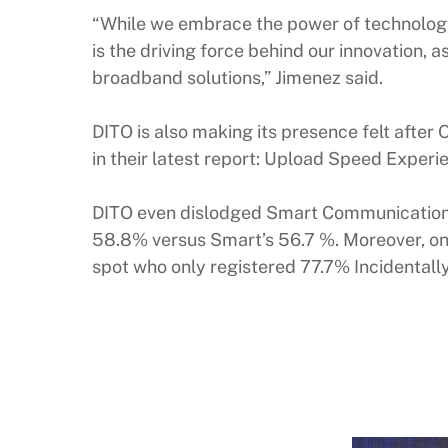
“While we embrace the power of technology,
is the driving force behind our innovation,
broadband solutions,” Jimenez said.
DITO is also making its presence felt aft
in their latest report: Upload Speed Experie
DITO even dislodged Smart Communications f
58.8% versus Smart’s 56.7 %. Moreover, on 
spot who only registered 77.7% Incidentall