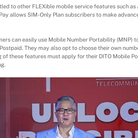
tled to other FLEXible mobile service features such a
ay allows SIM-Only Plan subscribers to make advance 
mers can easily use Mobile Number Portability (MNP) to
Postpaid. They may also opt to choose their own numbe
 of these features must apply for their DITO Mobile P
ng.