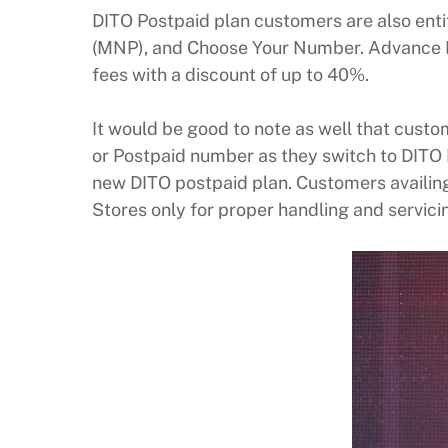
DITO Postpaid plan customers are also enti
(MNP), and Choose Your Number. Advance P
fees with a discount of up to 40%.
It would be good to note as well that custo
or Postpaid number as they switch to DITO 
new DITO postpaid plan. Customers availing
Stores only for proper handling and servici