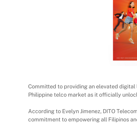
Committed to providing an elevated digital l
Philippine telco market as it officially u
According to Evelyn Jimenez, DITO Telecomm
commitment to empowering all Filipinos an