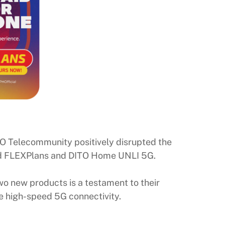
DITO Telecommunity positively disrupted the
tpaid FLEXPlans and DITO Home UNLI 5G.
o new products is a testament to their
e high-speed 5G connectivity.