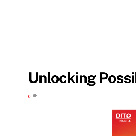
Unlocking Possib
0