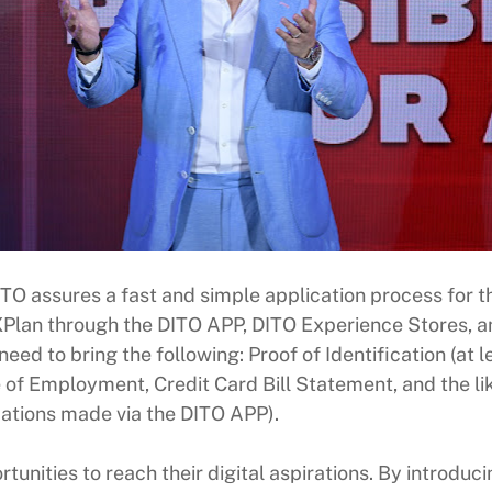
TO assures a fast and simple application process for t
Plan through the DITO APP, DITO Experience Stores, an
ed to bring the following: Proof of Identification (at l
of Employment, Credit Card Bill Statement, and the like)
cations made via the DITO APP).
rtunities to reach their digital aspirations. By introdu