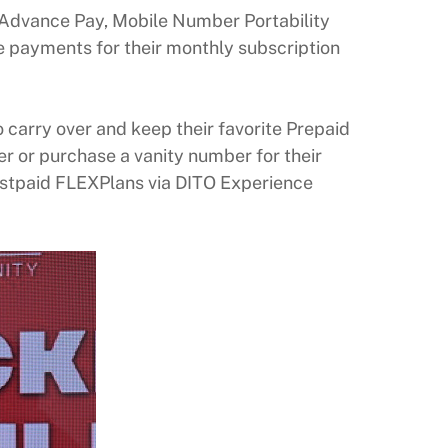
s Advance Pay, Mobile Number Portability
payments for their monthly subscription
 carry over and keep their favorite Prepaid
r or purchase a vanity number for their
ostpaid FLEXPlans via DITO Experience