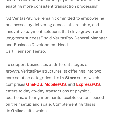
enabling more consistent transaction processing.
“At VeritasPay, we remain committed to empowering
businesses by delivering accessible, reliable, and
innovative payment solutions that drive growth and
long-term success,” said VeritasPay General Manager
and Business Development Head,
Carl Henrison Tienzo.
To support businesses at different stages of
growth, VeritasPay structures its offerings into two
core solution categories. Its
In-Store
suite, which
comprises
OnePOS
,
MobilePOS
, and
ExpressPOS
,
caters to day-to-day transactions at physical
locations, offering merchants flexible options based
on their setup and scale. Complementing this is
its
Online
suite, which