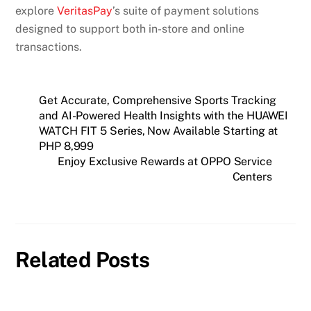
explore
VeritasPay
’s suite of payment solutions
designed to support both in-store and online
transactions.
Get Accurate, Comprehensive Sports Tracking
and AI-Powered Health Insights with the HUAWEI
WATCH FIT 5 Series, Now Available Starting at
PHP 8,999
Enjoy Exclusive Rewards at OPPO Service
Centers
Related Posts