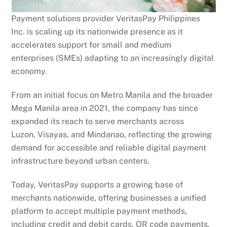
Payment solutions provider VeritasPay Philippines
Inc. is scaling up its nationwide presence as it
accelerates support for small and medium
enterprises (SMEs) adapting to an increasingly digital
economy.
From an initial focus on Metro Manila and the broader
Mega Manila area in 2021, the company has since
expanded its reach to serve merchants across
Luzon, Visayas, and Mindanao, reflecting the growing
demand for accessible and reliable digital payment
infrastructure beyond urban centers.
Today, VeritasPay supports a growing base of
merchants nationwide, offering businesses a unified
platform to accept multiple payment methods,
including credit and debit cards, QR code payments,