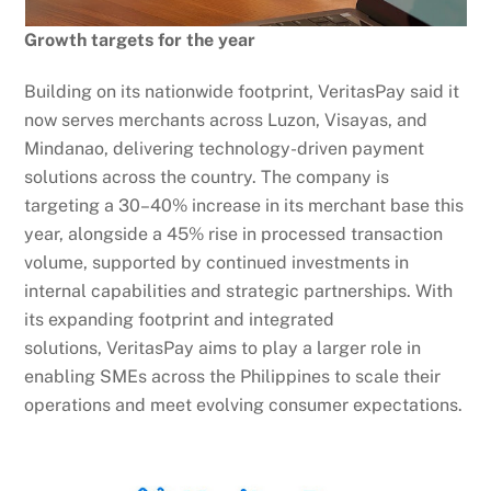
Growth targets for the year
Building on its nationwide footprint, VeritasPay said it
now serves merchants across Luzon, Visayas, and
Mindanao, delivering technology-driven payment
solutions across the country. The company is
targeting a 30–40% increase in its merchant base this
year, alongside a 45% rise in processed transaction
volume, supported by continued investments in
internal capabilities and strategic partnerships. With
its expanding footprint and integrated
solutions, VeritasPay aims to play a larger role in
enabling SMEs across the Philippines to scale their
operations and meet evolving consumer expectations.