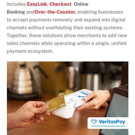
includes
EasyLink
,
Checkout
,
Online
Banking
and
Over-the-Counter
,
enabling businesses
to accept payments remotely and expand into digital
channels without overhauling their existing systems.
Together, these solutions allow merchants to add new
sales channels while operating within a single, unified
payment ecosystem.