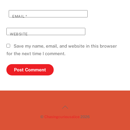
EMAIL
*
WEBSITE
Save my name, email, and website in this browser
for the next time I comment.
Back
To
©
Chasingcuriousalice
2026
Top