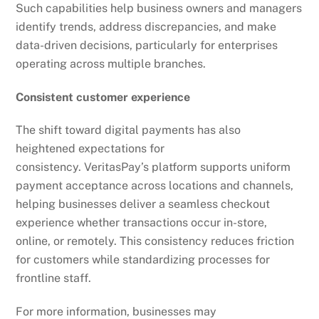
Such capabilities help business owners and managers
identify trends, address discrepancies, and make
data-driven decisions, particularly for enterprises
operating across multiple branches.
Consistent customer experience
The shift toward digital payments has also
heightened expectations for
consistency. VeritasPay’s platform supports uniform
payment acceptance across locations and channels,
helping businesses deliver a seamless checkout
experience whether transactions occur in-store,
online, or remotely. This consistency reduces friction
for customers while standardizing processes for
frontline staff.
For more information, businesses may