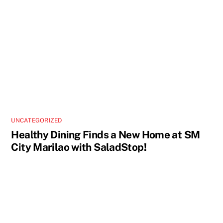
UNCATEGORIZED
Healthy Dining Finds a New Home at SM
City Marilao with SaladStop!