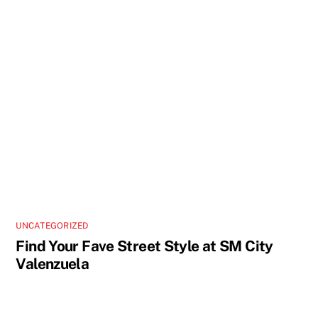
UNCATEGORIZED
Find Your Fave Street Style at SM City
Valenzuela