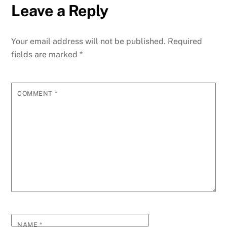
Leave a Reply
Your email address will not be published.
Required
fields are marked
*
COMMENT
*
NAME
*