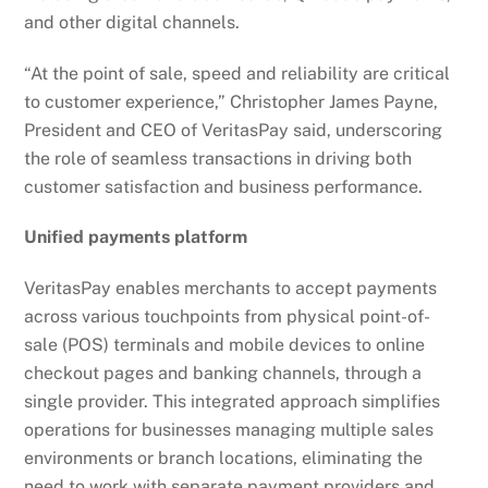
and other digital channels.
“At the point of sale, speed and reliability are critical
to customer experience,” Christopher James Payne,
President and CEO of VeritasPay said, underscoring
the role of seamless transactions in driving both
customer satisfaction and business performance.
Unified payments platform
VeritasPay enables merchants to accept payments
across various touchpoints from physical point-of-
sale (POS) terminals and mobile devices to online
checkout pages and banking channels, through a
single provider. This integrated approach simplifies
operations for businesses managing multiple sales
environments or branch locations, eliminating the
need to work with separate payment providers and