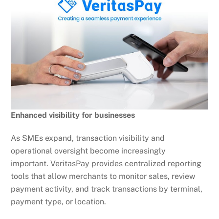
Enhanced visibility for businesses
As SMEs expand, transaction visibility and
operational oversight become increasingly
important. VeritasPay provides centralized reporting
tools that allow merchants to monitor sales, review
payment activity, and track transactions by terminal,
payment type, or location.