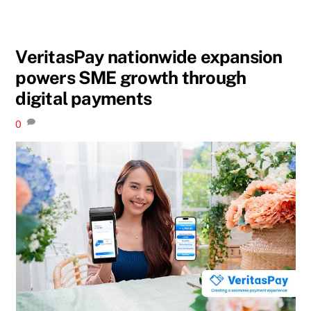
VeritasPay nationwide expansion
powers SME growth through
digital payments
0