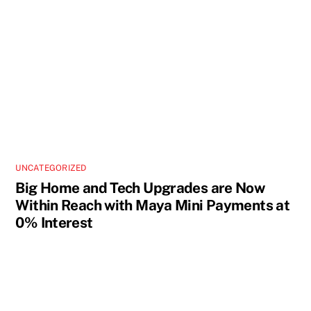
UNCATEGORIZED
Big Home and Tech Upgrades are Now
Within Reach with Maya Mini Payments at
0% Interest