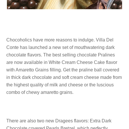
Chocoholics have more reasons to indulge. Villa Del
Conte has launched a new set of mouthwatering dark
chocolate flavors. The best selling chocolate Pralines
are now available in White Cream Cheese Cake flavor
with Amaretto Grains filling. Get the praline ball covered
in thick dark chocolate and soft cream cheese made from
the highest quality of milk and cheese or the luscious
combo of chewy amaretto grains.
There are also two new Dragees flavors: Extra Dark
Chocolate covered Pearls Bretzel, which perfectly