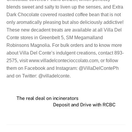
blends sweet and salty to liven up the senses, and Extra
Dark Chocolate covered roasted coffee bean that is not
only aromatically pleasing but also deliciously addictive!
These new decadent treats are available at all Villa Del
Conte stores in Greenbelt 5, SM Megamalland
Robinsons Magnolia. For bulk orders and to know more
about Villa Del Conte’s indulgent creations, contact 893-
2575, visit www.villadelcontecioccolato.com, or follow
them on Facebook and Instagram: @VillaDelContePh
and on Twitter: @villadelconte.
The real deal on incinerators
Deposit and Drive with RCBC