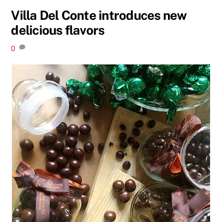
Villa Del Conte introduces new
delicious flavors
0