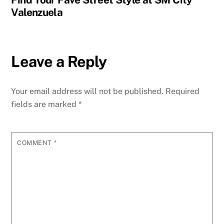
Valenzuela
Leave a Reply
Your email address will not be published.
Required
fields are marked
*
COMMENT
*