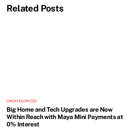
Related Posts
UNCATEGORIZED
Big Home and Tech Upgrades are Now
Within Reach with Maya Mini Payments at
0% Interest