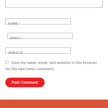
NAME
*
EMAIL
*
WEBSITE
Save my name, email, and website in this browser
for the next time I comment.