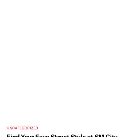
UNCATEGORIZED
Find Your Fave Street Style at SM City