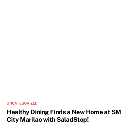
UNCATEGORIZED
Healthy Dining Finds a New Home at SM
City Marilao with SaladStop!