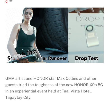
0
GMA artist and HONOR star Max Collins and other
guests tried the toughness of the new HONOR X9a 5G
in an experiential event held at Taal Vista Hotel,
Tagaytay City.