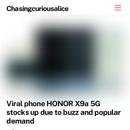
Skip
Men
Chasingcuriousalice
to
content
Viral phone HONOR X9a 5G
stocks up due to buzz and popular
demand