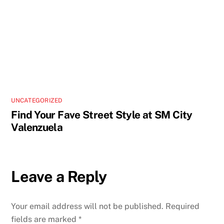
UNCATEGORIZED
Find Your Fave Street Style at SM City
Valenzuela
Leave a Reply
Your email address will not be published.
Required
fields are marked
*