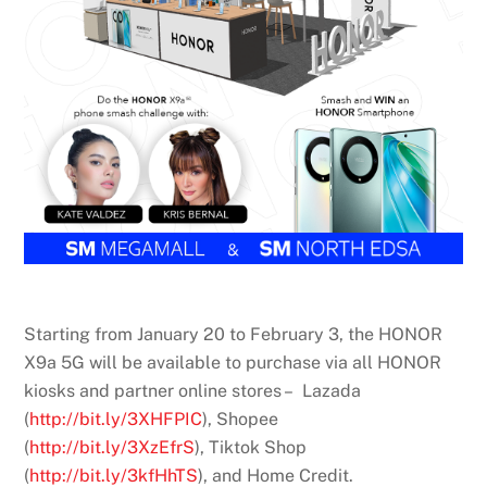
Starting from January 20 to February 3, the HONOR
X9a 5G will be available to purchase via all HONOR
kiosks and partner online stores – Lazada
(
http://bit.ly/3XHFPIC
), Shopee
(
http://bit.ly/3XzEfrS
), Tiktok Shop
(
http://bit.ly/3kfHhTS
), and Home Credit.