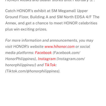
Catch HONOR’s exhibit at SM Megamall Upper
Ground Floor, Building A and SM North EDSA 4/F The
Annex, and get a chance to meet HONOR celebrities
plus win exciting prizes.
For more information and announcements, you may
visit HONOR’s website
www.hihonor.com
or social
media platforms:
Facebook
(Facebook.com/
HonorPhilippines),
Instagram
(Instagram.com/
honorphilippines/) and
TikTok
:
(Tiktok.com/@honorphilippines)
.