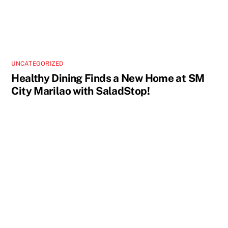
UNCATEGORIZED
Healthy Dining Finds a New Home at SM
City Marilao with SaladStop!