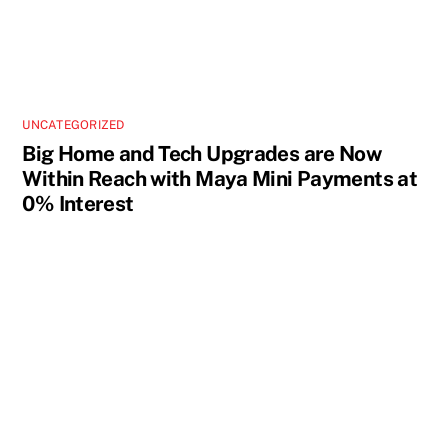
UNCATEGORIZED
Big Home and Tech Upgrades are Now
Within Reach with Maya Mini Payments at
0% Interest