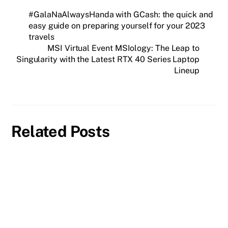
#GalaNaAlwaysHanda with GCash: the quick and
easy guide on preparing yourself for your 2023
travels
MSI Virtual Event MSIology: The Leap to
Singularity with the Latest RTX 40 Series Laptop
Lineup
Related Posts