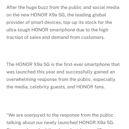
After the huge buzz from the public and social media
on the new HONOR X9a 5G, the leading global
provider of smart devices, top-up its stock for the
ultra-tough HONOR smartphone due to the high
traction of sales and demand from customers.
The HONOR X9a 5G is the first-ever smartphone that
was launched this year and successfully gained an
overwhelming response from the public, especially
the media, celebrity guests, and HONOR fans.
“We are overjoyed to the response from the public
talking about our newly launched HONOR X9a 5G.