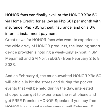
HONOR fans can finally avail of the HONOR X9a 5G
via Home Credit, for as low as Php 661 per month with
insurance, Php 765 without insurance, and on a 0%
interest installment payment.
Great news for HONOR fans who want to experience
the wide array of HONOR products, the leading smart
device provider is holding a week-long exhibit in SM
Megamall and SM North EDSA – from February 2 to 8,
2023.
And on February 4, the much-awaited HONOR X9a 5G
will officially hit the stores and during the pocket
events that will be held during the day, interested
shoppers can get to experience the viral phone and
get FREE Premium HONOR Speaker if you buy from
HONOR kiosks and dealer stores until February 5. .