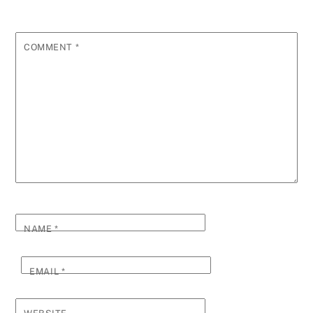
COMMENT
*
NAME
*
EMAIL
*