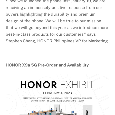
Since we launched the phone last January 19, we are
receiving an immensely positive response from our
buyers highlighting the durability and premium
design of the phone. We will be true to our mission
that we will go beyond this year as we introduce more
best-in-class products for our customers,” says
Stephen Cheng, HONOR Philippines VP for Marketing.
HONOR X9a 5G Pre-Order and Availability