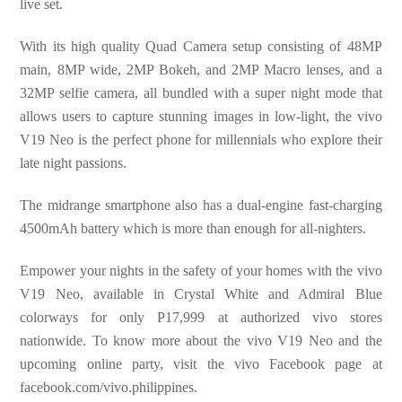
live set.
With its high quality Quad Camera setup consisting of 48MP
main, 8MP wide, 2MP Bokeh, and 2MP Macro lenses, and a
32MP selfie camera, all bundled with a super night mode that
allows users to capture stunning images in low-light, the vivo
V19 Neo is the perfect phone for millennials who explore their
late night passions.
The midrange smartphone also has a dual-engine fast-charging
4500mAh battery which is more than enough for all-nighters.
Empower your nights in the safety of your homes with the vivo
V19 Neo, available in Crystal White and Admiral Blue
colorways for only P17,999 at authorized vivo stores
nationwide. To know more about the vivo V19 Neo and the
upcoming online party, visit the vivo Facebook page at
facebook.com/vivo.philippines.