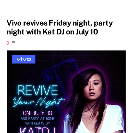
Vivo revives Friday night, party
night with Kat DJ on July 10
0