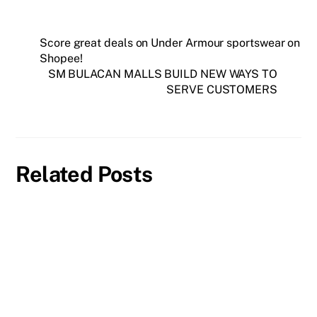
Score great deals on Under Armour sportswear on
Shopee!
SM BULACAN MALLS BUILD NEW WAYS TO
SERVE CUSTOMERS
Related Posts