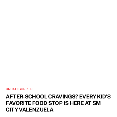
UNCATEGORIZED
AFTER-SCHOOL CRAVINGS? EVERY KID’S
FAVORITE FOOD STOP IS HERE AT SM
CITY VALENZUELA