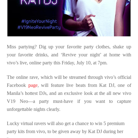
Miss partying? Dig up your favorite party clothes, shake up
your favorite drinks, and ‘Revive your night’ at home with
vivo’s live, online party this Friday, July 10, at 7pm.
The online rave, which will be streamed through vivo’s official
Facebook
page
, will feature live beats from Kat DJ, one of
Manila’s hottest DJs, and an exclusive look at the all new vivo
V19 Neo—a party must-have if you want to capture
unforgettable nights clearly.
Lucky virtual ravers will also get a chance to win 5 premium
party kits from vivo, to be given away by Kat DJ during her