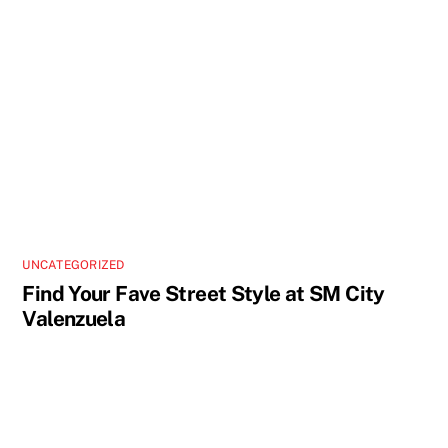
UNCATEGORIZED
Find Your Fave Street Style at SM City
Valenzuela