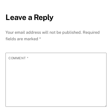
Leave a Reply
Your email address will not be published.
Required
fields are marked
*
COMMENT
*