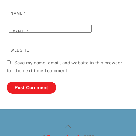
NAME
*
EMAIL
*
WEBSITE
Save my name, email, and website in this browser
for the next time I comment.
Back
To