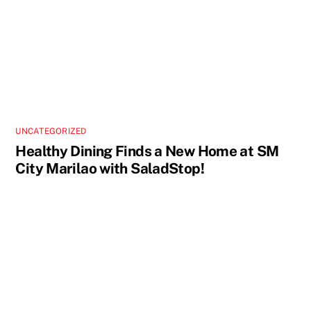
UNCATEGORIZED
Healthy Dining Finds a New Home at SM
City Marilao with SaladStop!