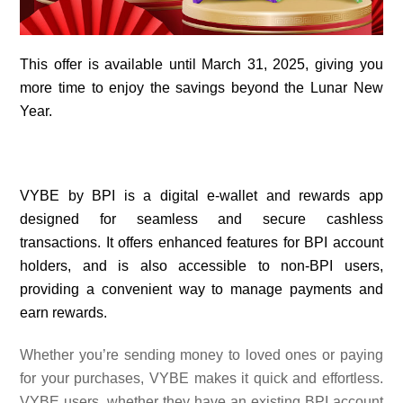
This offer is available until March 31, 2025, giving you
more time to enjoy the savings beyond the Lunar New
Year.
VYBE by BPI is a digital e-wallet and rewards app
designed for seamless and secure cashless
transactions. It offers enhanced features for BPI account
holders, and is also accessible to non-BPI users,
providing a convenient way to manage payments and
earn rewards.
Whether you’re sending money to loved ones or paying
for your purchases, VYBE makes it quick and effortless.
VYBE users, whether they have an existing BPI account