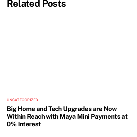
Related Posts
UNCATEGORIZED
Big Home and Tech Upgrades are Now
Within Reach with Maya Mini Payments at
0% Interest