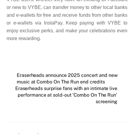
or new to VYBE, can transfer money to other local banks
and e-wallets for free and receive funds from other banks
or e-wallets via InstaPay. Keep paying with VYBE to
enjoy exclusive perks, and make your celebrations even
more rewarding.
Eraserheads announce 2025 concert and new
music at Combo On The Run end credits
Eraserheads surprise fans with an intimate live
performance at sold-out ‘Combo On The Run’
screening