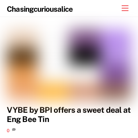
Skip
Men
Chasingcuriousalice
to
content
VYBE by BPI offers a sweet deal at
Eng Bee Tin
0