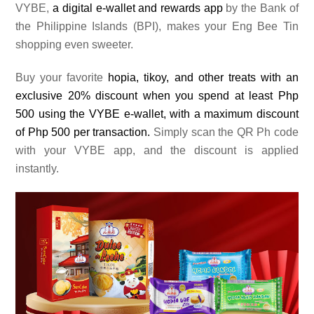
VYBE,
a digital e-wallet and rewards app
by the Bank of
the Philippine Islands (BPI), makes your Eng Bee Tin
shopping even sweeter.
Buy your favorite
hopia, tikoy, and other treats with an
exclusive 20% discount when you spend at least Php
500 using the VYBE e-wallet, with a maximum discount
of Php 500 per transaction.
Simply scan the QR Ph code
with your VYBE app, and the discount is applied
instantly.