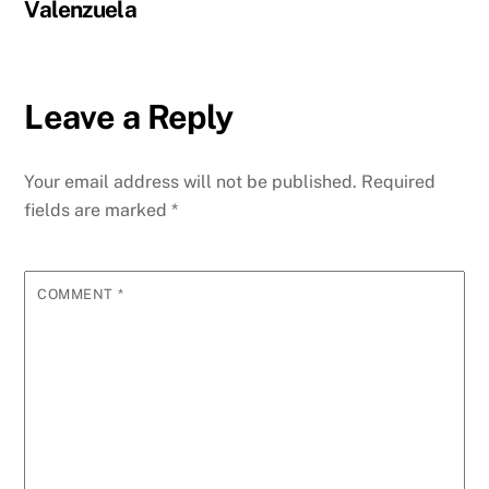
Valenzuela
Leave a Reply
Your email address will not be published.
Required
fields are marked
*
COMMENT
*