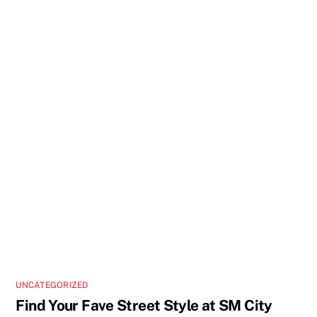
UNCATEGORIZED
Find Your Fave Street Style at SM City