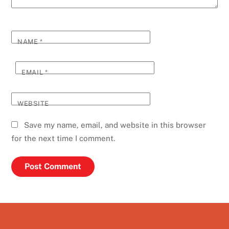
NAME
*
EMAIL
*
WEBSITE
Save my name, email, and website in this browser
for the next time I comment.