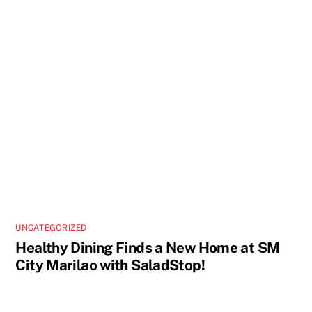
UNCATEGORIZED
Healthy Dining Finds a New Home at SM
City Marilao with SaladStop!