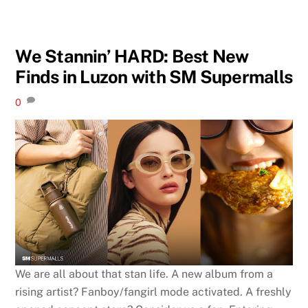
We Stannin’ HARD: Best New
Finds in Luzon with SM Supermalls
0
We are all about that stan life. A new album from a
rising artist? Fanboy/fangirl mode activated. A freshly