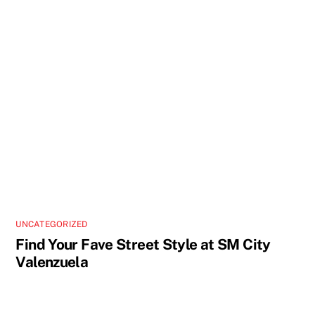
UNCATEGORIZED
Find Your Fave Street Style at SM City
Valenzuela