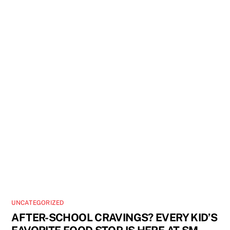
UNCATEGORIZED
AFTER-SCHOOL CRAVINGS? EVERY KID’S