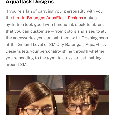
Aquaflask Designs
If you’re a fan of carrying your personality with you,
the
first-in-Batangas AquaFlask Designs
makes
hydration look good with functional, sleek tumblers
that you can customize—from colors and sizes to all
the accessories you can pair them with. Opening soon
at the Ground Level of SM City Batangas, AquaFlask
Designs lets your personality shine through whether
you’re heading to the gym, to class, or just malling
around SM.