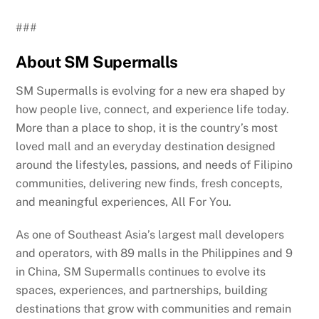
###
About SM Supermalls
SM Supermalls is evolving for a new era shaped by
how people live, connect, and experience life today.
More than a place to shop, it is the country’s most
loved mall and an everyday destination designed
around the lifestyles, passions, and needs of Filipino
communities, delivering new finds, fresh concepts,
and meaningful experiences, All For You.
As one of Southeast Asia’s largest mall developers
and operators, with 89 malls in the Philippines and 9
in China, SM Supermalls continues to evolve its
spaces, experiences, and partnerships, building
destinations that grow with communities and remain