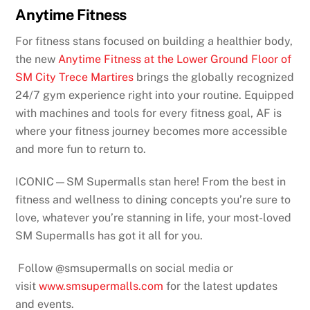
Anytime Fitness
For fitness stans focused on building a healthier body,
the new
Anytime Fitness at the Lower Ground Floor of
SM City Trece Martires
brings the globally recognized
24/7 gym experience right into your routine. Equipped
with machines and tools for every fitness goal, AF is
where your fitness journey becomes more accessible
and more fun to return to.
ICONIC—SM Supermalls stan here! From the best in
fitness and wellness to dining concepts you’re sure to
love, whatever you’re stanning in life, your most-loved
SM Supermalls has got it all for you.
Follow @smsupermalls on social media or
visit
www.smsupermalls.com
for the latest updates
and events.