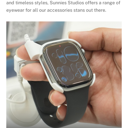
and timeless styles, Sunnies Studios offers a range of
eyewear for all our accessories stans out there.