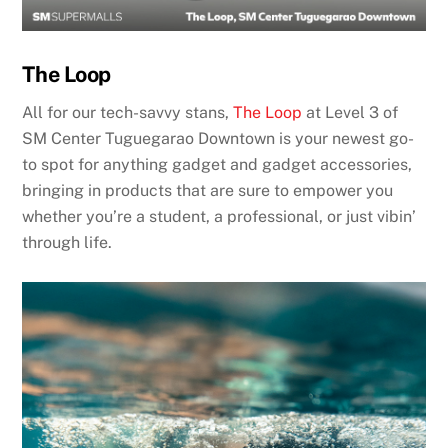
The Loop
All for our tech-savvy stans,
The Loop
at Level 3 of
SM Center Tuguegarao Downtown is your newest go-
to spot for anything gadget and gadget accessories,
bringing in products that are sure to empower you
whether you’re a student, a professional, or just vibin’
through life.