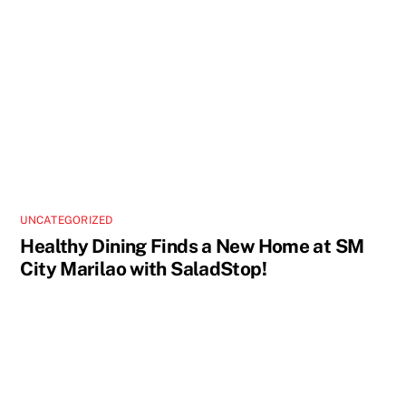
UNCATEGORIZED
Healthy Dining Finds a New Home at SM
City Marilao with SaladStop!