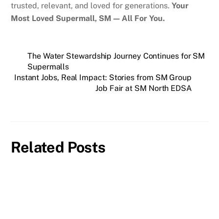
trusted, relevant, and loved for generations.
Your
Most Loved Supermall, SM — All For You.
The Water Stewardship Journey Continues for SM
Supermalls
Instant Jobs, Real Impact: Stories from SM Group
Job Fair at SM North EDSA
Related Posts