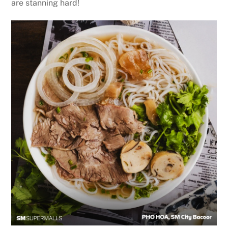
are stanning hard!