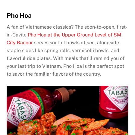
Pho Hoa
A fan of Vietnamese classics? The soon-to-open, first-
in-Cavite
Pho Hoa at the Upper Ground Level of SM
City Bacoor
serves soulful bowls of
pho
, alongside
staple sides like spring rolls, vermicelli bowls, and
flavorful rice plates. With meals that’ll remind you of
your last trip to Vietnam, Pho Hoa is the perfect spot
to savor the familiar flavors of the country.