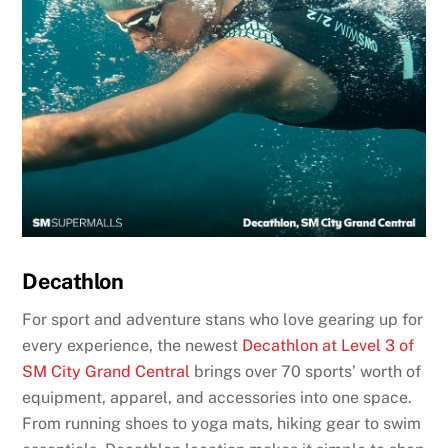
Decathlon
For sport and adventure stans who love gearing up for
every experience, the newest
Decathlon at Level 3 of
SM City Grand Central
brings over 70 sports’ worth of
equipment, apparel, and accessories into one space.
From running shoes to yoga mats, hiking gear to swim