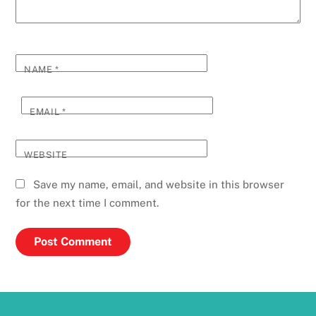
NAME
*
EMAIL
*
WEBSITE
Save my name, email, and website in this browser
for the next time I comment.