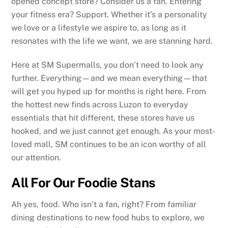
opened concept store? Consider us a fan. Entering
your fitness era? Support. Whether it’s a personality
we love or a lifestyle we aspire to, as long as it
resonates with the life we want, we are stanning hard.
Here at SM Supermalls, you don’t need to look any
further. Everything—and we mean everything—that
will get you hyped up for months is right here. From
the hottest new finds across Luzon to everyday
essentials that hit different, these stores have us
hooked, and we just cannot get enough. As your most-
loved mall, SM continues to be an icon worthy of all
our attention.
All For Our Foodie Stans
Ah yes, food. Who isn’t a fan, right? From familiar
dining destinations to new food hubs to explore, we