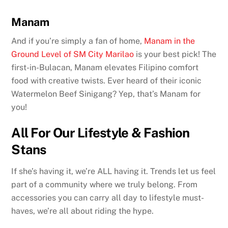
Manam
And if you’re simply a fan of home,
Manam in the
Ground Level of SM City Marilao
is your best pick! The
first-in-Bulacan, Manam elevates Filipino comfort
food with creative twists. Ever heard of their iconic
Watermelon Beef Sinigang? Yep, that’s Manam for
you!
All For Our Lifestyle & Fashion
Stans
If she’s having it, we’re ALL having it. Trends let us feel
part of a community where we truly belong. From
accessories you can carry all day to lifestyle must-
haves, we’re all about riding the hype.