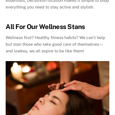
essentials, Decathlon location makes it simple to shop
everything you need to stay active and stylish.
All For Our Wellness Stans
Wellness first? Healthy fitness habits? We can’t help
but stan those who take good care of themselves—
and lowkey, we all aspire to be like them!