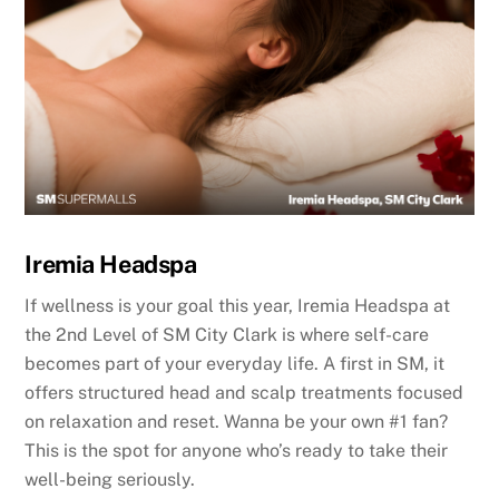
Iremia Headspa
If wellness is your goal this year, Iremia Headspa at
the 2nd Level of SM City Clark is where self-care
becomes part of your everyday life. A first in SM, it
offers structured head and scalp treatments focused
on relaxation and reset. Wanna be your own #1 fan?
This is the spot for anyone who’s ready to take their
well-being seriously.