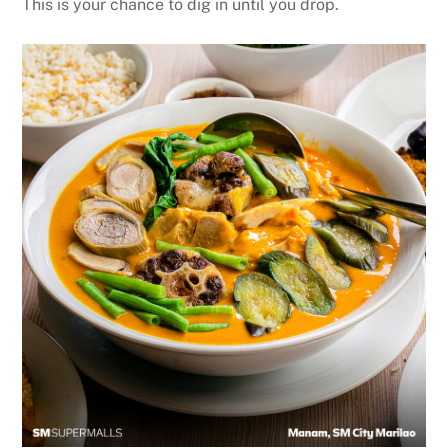
This is your chance to dig in until you drop.