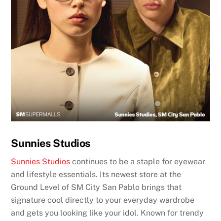
Sunnies Studios
Sunnies Studios
continues to be a staple for eyewear
and lifestyle essentials. Its newest store at the
Ground Level of SM City San Pablo brings that
signature cool directly to your everyday wardrobe
and gets you looking like your idol. Known for trendy