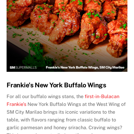
Frankie’s New York Buffalo Wings
For all our buffalo wings stans, the
first-in-Bulacan
Frankie’s
New York Buffalo Wings at the West Wing of
SM City Marilao brings its iconic variations to the
table, with flavors ranging from classic buffalo to
garlic parmesan and honey sriracha. Craving wings?