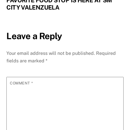
FAVORITE FOOD STOP IS HERE AT SM
CITY VALENZUELA
Leave a Reply
Your email address will not be published.
Required
fields are marked
*
COMMENT
*