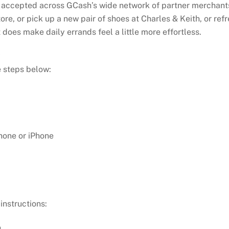
is accepted across GCash’s wide network of partner merchant
re, or pick up a new pair of shoes at Charles & Keith, or re
it does make daily errands feel a little more effortless.
y
 steps below:
hone or iPhone
instructions:
.