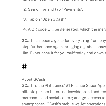
Search for and tap “Payments”.
Tap on “Open GCash”.
A QR code will be generated, which the mer
GCash has been a go-to for everything from payin
step further once again, bringing a global innov
like. Experience it for yourself today and down
#
About GCash
GCash is the Philippines’ #1 Finance Super App
bills via partner billers nationwide; send and r
merchants and social sellers; and get access to 
smartphones. GCash’s mobile wallet operations a