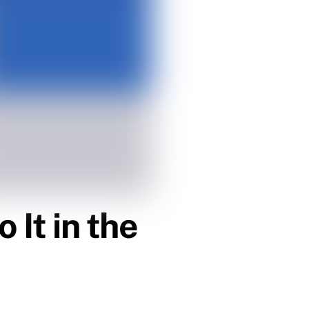
 It in the