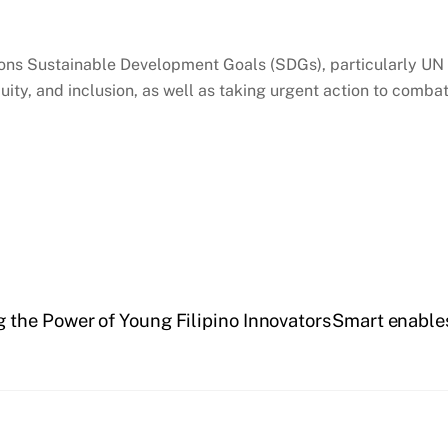
ions Sustainable Development Goals (SDGs), particularly UN 
equity, and inclusion, as well as taking urgent action to comb
the Power of Young Filipino Innovators
Smart enables