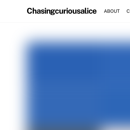
Skip
Chasingcuriousalice
to
ABOUT
C
content