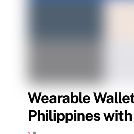
Wearable Wallet?
Philippines wit
0