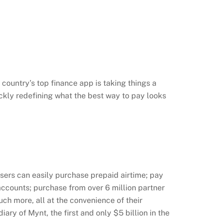
country’s top finance app is taking things a
ickly redefining what the best way to pay looks
ers can easily purchase prepaid airtime; pay
 accounts; purchase from over 6 million partner
ch more, all at the convenience of their
ry of Mynt, the first and only $5 billion in the