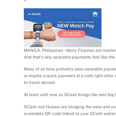
MANILA, Philippines – Many Filipinos are masters
And that’s why wearable payments feel like the
Many of us have probably seen wearable payment
or maybe a quick payment at a café right after a 
to travel abroad.
At least until now, as GCash brings the next big
GCash and Huawei are bringing the ease and conv
scannable QR code linked to your GCash wallet a