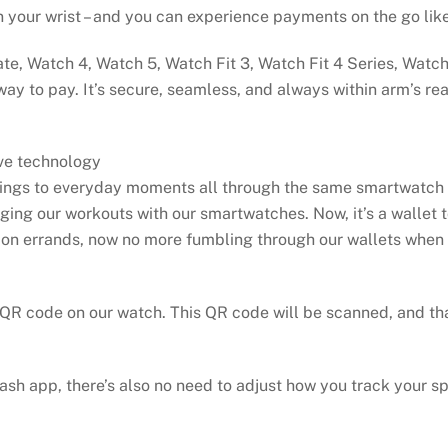
n your wrist – and you can experience payments on the go lik
te, Watch 4, Watch 5, Watch Fit 3, Watch Fit 4 Series, Watc
 way to pay. It’s secure, seamless, and always within arm’s 
ive technology
rings to everyday moments all through the same smartwatch 
gging our workouts with our smartwatches. Now, it’s a wallet 
 on errands, now no more fumbling through our wallets when i
 QR code on our watch. This QR code will be scanned, and tha
ash app, there’s also no need to adjust how you track your s