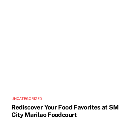
UNCATEGORIZED
Rediscover Your Food Favorites at SM
City Marilao Foodcourt