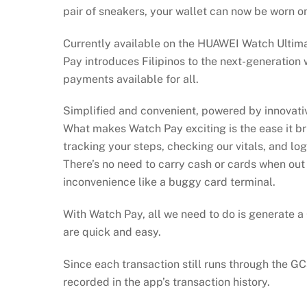
pair of sneakers, your wallet can now be worn o
Currently available on the HUAWEI Watch Ultima
Pay introduces Filipinos to the next-generation
payments available for all.
Simplified and convenient, powered by innovat
What makes Watch Pay exciting is the ease it b
tracking your steps, checking our vitals, and lo
There’s no need to carry cash or cards when out
inconvenience like a buggy card terminal.
With Watch Pay, all we need to do is generate a
are quick and easy.
Since each transaction still runs through the GC
recorded in the app’s transaction history.