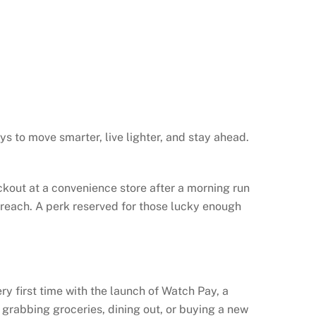
ys to move smarter, live lighter, and stay ahead.
kout at a convenience store after a morning run
of reach. A perk reserved for those lucky enough
y first time with the launch of Watch Pay, a
grabbing groceries, dining out, or buying a new