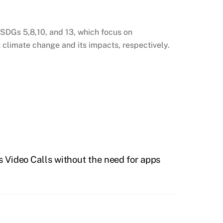
SDGs 5,8,10, and 13, which focus on
at climate change and its impacts, respectively.
 Video Calls without the need for apps