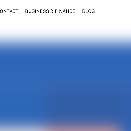
ONTACT
BUSINESS & FINANCE
BLOG