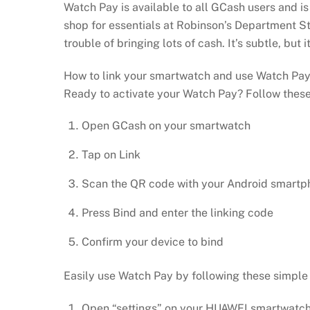
Watch Pay is available to all GCash users and 
shop for essentials at Robinson’s Department Sto
trouble of bringing lots of cash. It’s subtle, but 
How to link your smartwatch and use Watch Pa
Ready to activate your Watch Pay? Follow these
Open GCash on your smartwatch
Tap on Link
Scan the QR code with your Android smartp
Press Bind and enter the linking code
Confirm your device to bind
Easily use Watch Pay by following these simple 
Open “settings” on your HUAWEI smartwatch