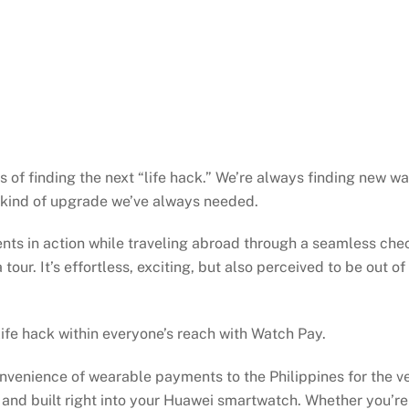
 of finding the next “life hack.” We’re always finding new wa
 kind of upgrade we’ve always needed.
s in action while traveling abroad through a seamless chec
tour. It’s effortless, exciting, but also perceived to be out 
 life hack within everyone’s reach with Watch Pay.
enience of wearable payments to the Philippines for the ver
nd built right into your Huawei smartwatch. Whether you’re 