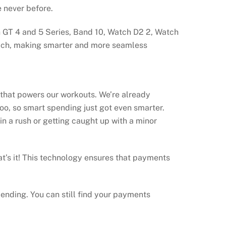
e never before.
h GT 4 and 5 Series, Band 10, Watch D2 2, Watch
reach, making smarter and more seamless
that powers our workouts. We’re already
too, so smart spending just got even smarter.
n a rush or getting caught up with a minor
t’s it! This technology ensures that payments
pending. You can still find your payments