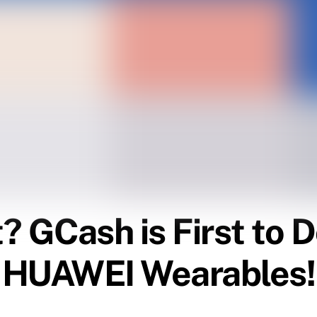
 GCash is First to Do
h HUAWEI Wearables!