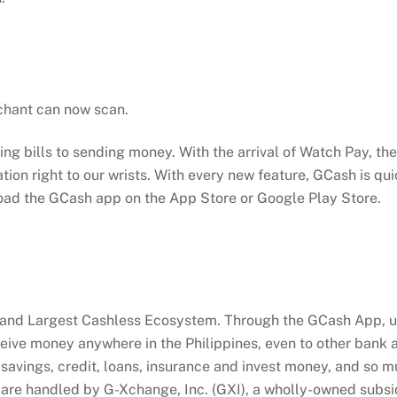
chant can now scan.
g bills to sending money. With the arrival of Watch Pay, the 
ation right to our wrists. With every new feature, GCash is qu
load the GCash app on the App Store or Google Play Store.
 and Largest Cashless Ecosystem. Through the GCash App, us
eceive money anywhere in the Philippines, even to other bank
savings, credit, loans, insurance and invest money, and so mu
re handled by G-Xchange, Inc. (GXI), a wholly-owned subsidia