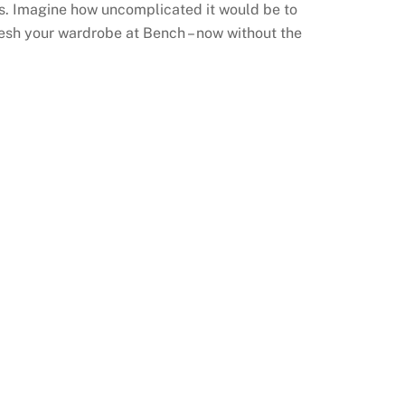
s. Imagine how uncomplicated it would be to
fresh your wardrobe at Bench – now without the