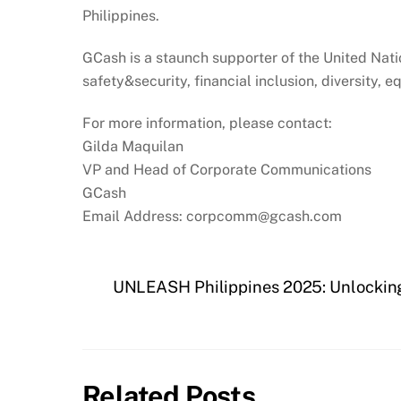
Philippines.
GCash is a staunch supporter of the United Nat
safety&security, financial inclusion, diversity, 
For more information, please contact:
Gilda Maquilan
VP and Head of Corporate Communications
GCash
Email Address: corpcomm@gcash.com
UNLEASH Philippines 2025: Unlocking 
Related Posts