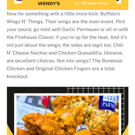
Now for something with a little more kick: Buffalo’s
Wings N’ Things. Their wings are the main event. Pick
your sauce; go mild with Garlic Parmesan or all-in with
the Firehouse Classic if you’re up for the heat. And it’s
not just about the wings; the sides are legit too. Chili
N’ Cheese Nachos and Chicken Quesadilla, likewise,
are excellent choices. Not into wings? The Boneless
Chicken and Original Chicken Fingers are a total
knockout.