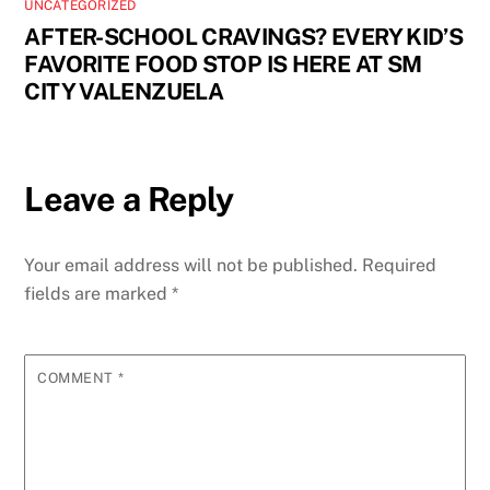
UNCATEGORIZED
AFTER-SCHOOL CRAVINGS? EVERY KID’S
FAVORITE FOOD STOP IS HERE AT SM
CITY VALENZUELA
Leave a Reply
Your email address will not be published.
Required
fields are marked
*
COMMENT
*