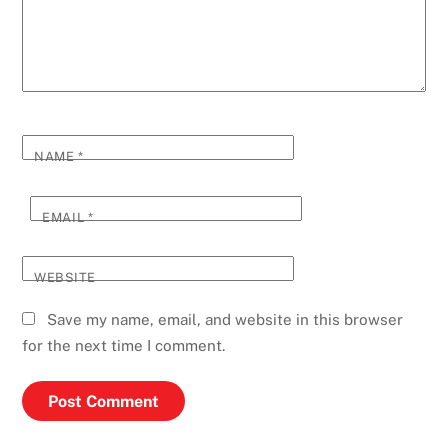
NAME
*
EMAIL
*
WEBSITE
Save my name, email, and website in this browser
for the next time I comment.