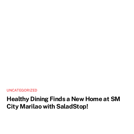
UNCATEGORIZED
Healthy Dining Finds a New Home at SM
City Marilao with SaladStop!