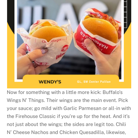
Now for something with a little more kick: Buffalo’s
Wings N’ Things. Their wings are the main event. Pick
your sauce; go mild with Garlic Parmesan or all-in with
the Firehouse Classic if you’re up for the heat. And it’s
not just about the wings; the sides are legit too. Chili
N’ Cheese Nachos and Chicken Quesadilla, likewise,