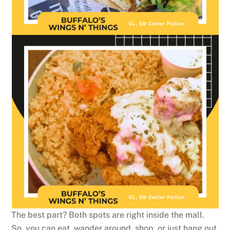
The best part? Both spots are right inside the mall.
So, you can eat, wander around, shop, or just hang out