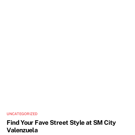
UNCATEGORIZED
Find Your Fave Street Style at SM City
Valenzuela