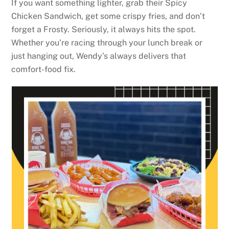
If you want something lighter, grab their Spicy
Chicken Sandwich, get some crispy fries, and don’t
forget a Frosty. Seriously, it always hits the spot.
Whether you’re racing through your lunch break or
just hanging out, Wendy’s always delivers that
comfort-food fix.