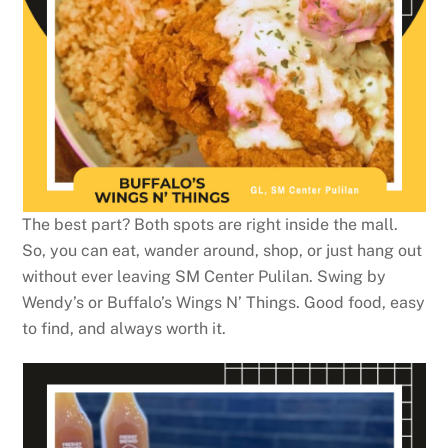
The best part? Both spots are right inside the mall.
So, you can eat, wander around, shop, or just hang out
without ever leaving SM Center Pulilan. Swing by
Wendy’s or Buffalo’s Wings N’ Things. Good food, easy
to find, and always worth it.