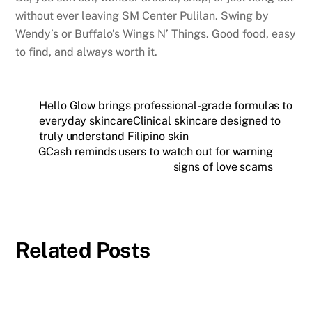
without ever leaving SM Center Pulilan. Swing by
Wendy’s or Buffalo’s Wings N’ Things. Good food, easy
to find, and always worth it.
Hello Glow brings professional-grade formulas to
everyday skincareClinical skincare designed to
truly understand Filipino skin
GCash reminds users to watch out for warning
signs of love scams
Related Posts