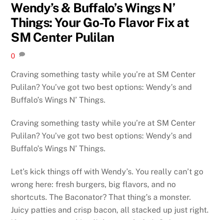
Wendy’s & Buffalo’s Wings N’
Things: Your Go-To Flavor Fix at
SM Center Pulilan
0
Craving something tasty while you’re at SM Center
Pulilan? You’ve got two best options: Wendy’s and
Buffalo’s Wings N’ Things.
Craving something tasty while you’re at SM Center
Pulilan? You’ve got two best options: Wendy’s and
Buffalo’s Wings N’ Things.
Let’s kick things off with Wendy’s. You really can’t go
wrong here: fresh burgers, big flavors, and no
shortcuts. The Baconator? That thing’s a monster.
Juicy patties and crisp bacon, all stacked up just right.