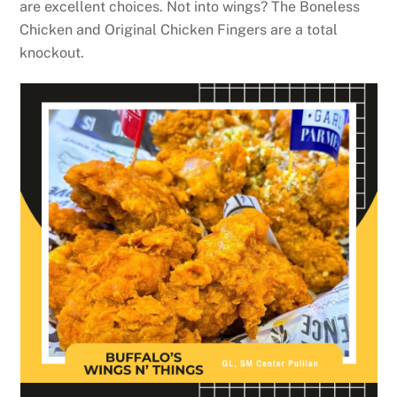
are excellent choices. Not into wings? The Boneless
Chicken and Original Chicken Fingers are a total
knockout.