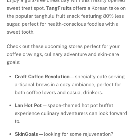
Enjoy a guilt-free cheat day with this freshly opened
sweet treat spot.
TangFruits
offers a Korean take on
the popular tanghulu fruit snack featuring 80% less
sugar, perfect for health-conscious foodies with a
sweet tooth.
Check out these upcoming stores perfect for your
coffee cravings, culinary adventure and skin-care
goals:
Craft Coffee Revolution
—specialty café serving
artisanal brews in a cozy ambiance, perfect for
both coffee lovers and casual drinkers.
Lan Hot Pot
—space-themed hot pot buffet
experience culinary adventurers can look forward
to.
SkinGoals—
looking for some rejuvenation?