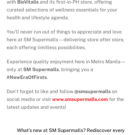
with
BioVitalis
and its first-in-PH store, offering
curated selections of wellness essentials for your
health and lifestyle agenda.
You’ll never run out of things to appreciate and love
here at SM Supermalls—delivering store after store,
each offering limitless possibilities.
Experience quality enjoyment here in Metro Manila—
only at
SM Supermalls
, bringing you a
#NewEraOfFirsts
.
Don’t forget to like and follow
@smsupermalls
on
social media or visit
www.smsupermalls.com
for the
latest updates and events!
What’s new at SM Supermalls? Rediscover every