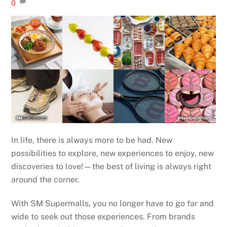
0
In life, there is always more to be had. New
possibilities to explore, new experiences to enjoy, new
discoveries to love!—the best of living is always right
around the corner.
With SM Supermalls, you no longer have to go far and
wide to seek out those experiences. From brands