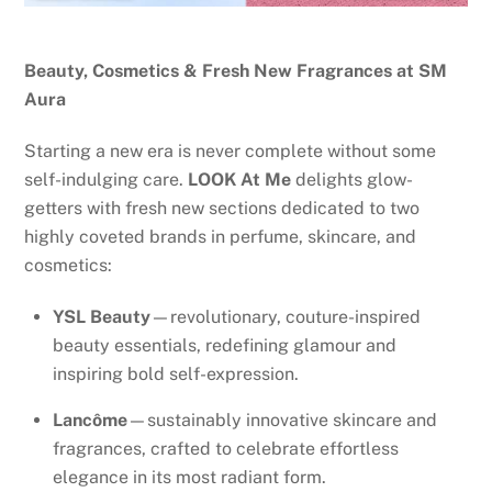
Beauty, Cosmetics & Fresh New Fragrances at SM
Aura
Starting a new era is never complete without some
self-indulging care.
LOOK At Me
delights glow-
getters with fresh new sections dedicated to two
highly coveted brands in perfume, skincare, and
cosmetics:
YSL Beauty
—revolutionary, couture-inspired
beauty essentials, redefining glamour and
inspiring bold self-expression.
Lancôme
—sustainably innovative skincare and
fragrances, crafted to celebrate effortless
elegance in its most radiant form.