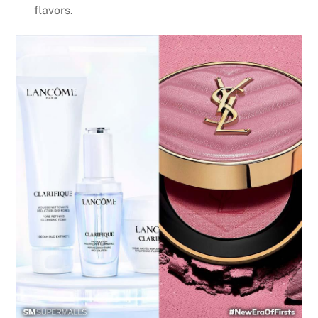
flavors.