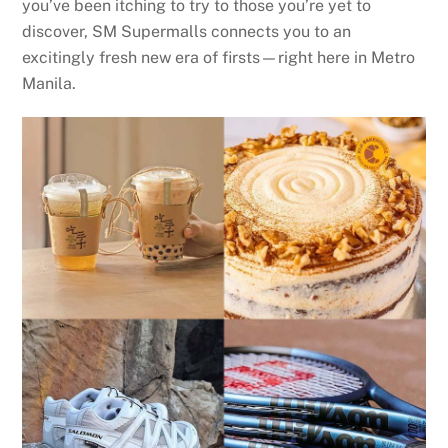
you’ve been itching to try to those you’re yet to
discover, SM Supermalls connects you to an
excitingly fresh new era of firsts—right here in Metro
Manila.