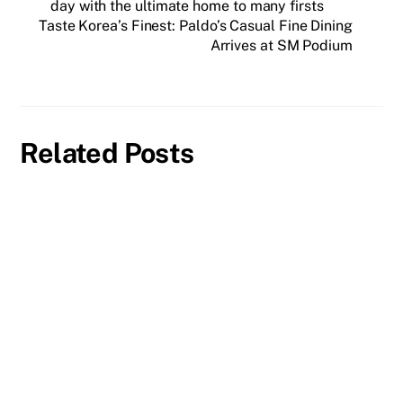
day with the ultimate home to many firsts
Taste Korea’s Finest: Paldo’s Casual Fine Dining
Arrives at SM Podium
Related Posts