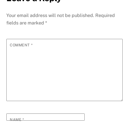
Your email address will not be published.
Required
fields are marked
*
COMMENT
*
NAME
*