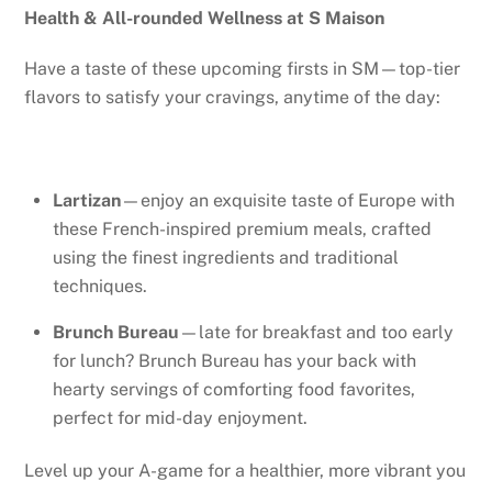
Health & All-rounded Wellness at S Maison
Have a taste of these upcoming firsts in SM—top-tier
flavors to satisfy your cravings, anytime of the day:
Lartizan
—enjoy an exquisite taste of Europe with
these French-inspired premium meals, crafted
using the finest ingredients and traditional
techniques.
Brunch Bureau
—late for breakfast and too early
for lunch? Brunch Bureau has your back with
hearty servings of comforting food favorites,
perfect for mid-day enjoyment.
Level up your A-game for a healthier, more vibrant you