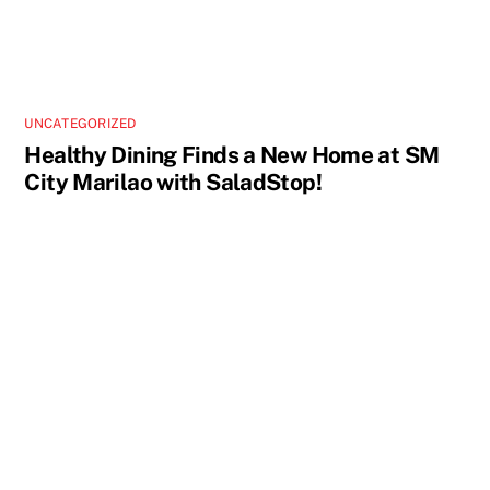
UNCATEGORIZED
Healthy Dining Finds a New Home at SM
City Marilao with SaladStop!