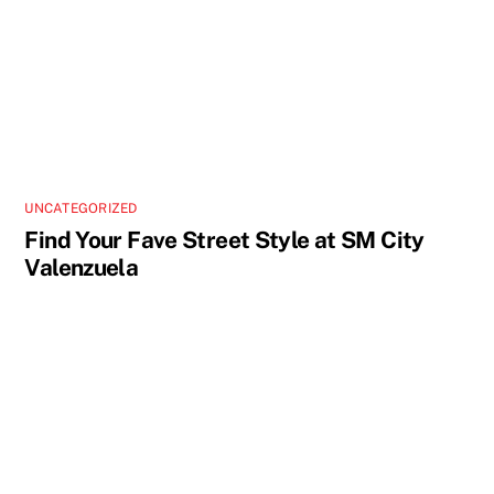
UNCATEGORIZED
Find Your Fave Street Style at SM City
Valenzuela