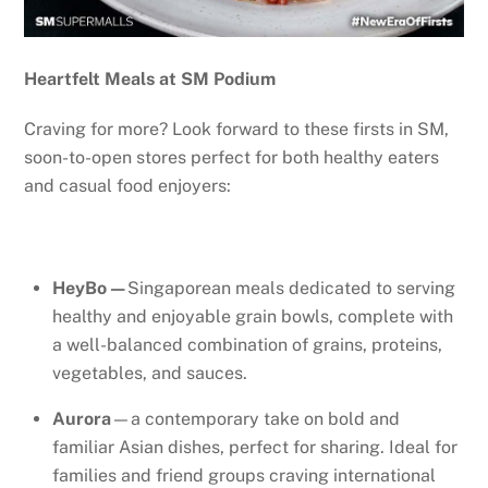
Heartfelt Meals at SM Podium
Craving for more? Look forward to these firsts in SM,
soon-to-open stores perfect for both healthy eaters
and casual food enjoyers:
HeyBo—
Singaporean meals dedicated to serving
healthy and enjoyable grain bowls, complete with
a well-balanced combination of grains, proteins,
vegetables, and sauces.
Aurora
—a contemporary take on bold and
familiar Asian dishes, perfect for sharing. Ideal for
families and friend groups craving international