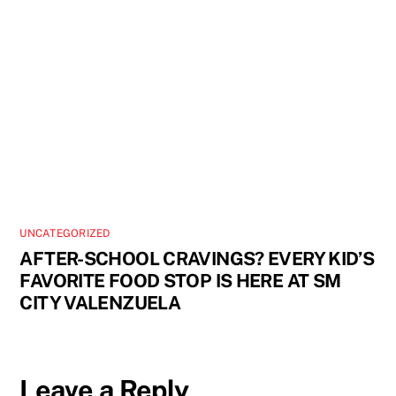
UNCATEGORIZED
AFTER-SCHOOL CRAVINGS? EVERY KID’S
FAVORITE FOOD STOP IS HERE AT SM
CITY VALENZUELA
Leave a Reply