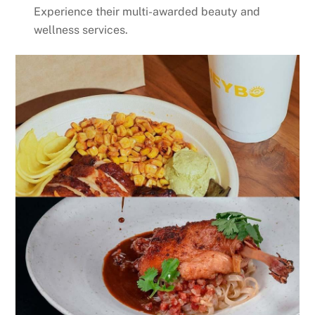
Experience their multi-awarded beauty and
wellness services.