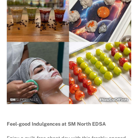
Feel-good Indulgences at SM North EDSA