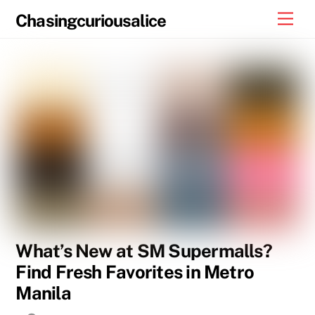
Skip
Men
Chasingcuriousalice
to
content
What’s New at SM Supermalls?
Find Fresh Favorites in Metro
Manila