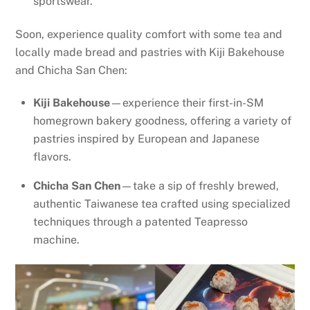
sportswear.
Soon, experience quality comfort with some tea and
locally made bread and pastries with Kiji Bakehouse
and Chicha San Chen:
Kiji Bakehouse
—experience their first-in-SM
homegrown bakery goodness, offering a variety of
pastries inspired by European and Japanese
flavors.
Chicha San Chen
—take a sip of freshly brewed,
authentic Taiwanese tea crafted using specialized
techniques through a patented Teapresso
machine.