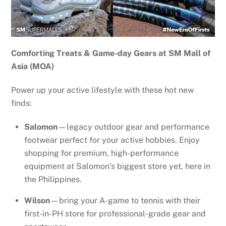
Comforting Treats & Game-day Gears at SM Mall of
Asia (MOA)
Power up your active lifestyle with these hot new
finds:
Salomon
—legacy outdoor gear and performance
footwear perfect for your active hobbies. Enjoy
shopping for premium, high-performance
equipment at Salomon’s biggest store yet, here in
the Philippines.
Wilson
—bring your A-game to tennis with their
first-in-PH store for professional-grade gear and