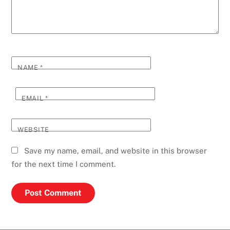
NAME
*
EMAIL
*
WEBSITE
Save my name, email, and website in this browser
for the next time I comment.