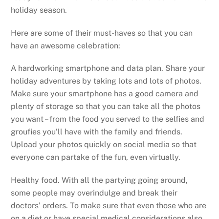
holiday season.
Here are some of their must-haves so that you can
have an awesome celebration:
A hardworking smartphone and data plan. Share your
holiday adventures by taking lots and lots of photos.
Make sure your smartphone has a good camera and
plenty of storage so that you can take all the photos
you want – from the food you served to the selfies and
groufies you’ll have with the family and friends.
Upload your photos quickly on social media so that
everyone can partake of the fun, even virtually.
Healthy food. With all the partying going around,
some people may overindulge and break their
doctors’ orders. To make sure that even those who are
on a diet or have special medical considerations also