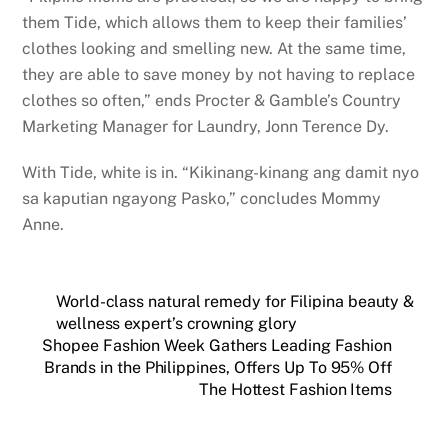
them Tide, which allows them to keep their families’
clothes looking and smelling new. At the same time,
they are able to save money by not having to replace
clothes so often,” ends Procter & Gamble’s Country
Marketing Manager for Laundry, Jonn Terence Dy.
With Tide, white is in. “Kikinang-kinang ang damit nyo
sa kaputian ngayong Pasko,” concludes Mommy
Anne.
World-class natural remedy for Filipina beauty &
wellness expert’s crowning glory
Shopee Fashion Week Gathers Leading Fashion
Brands in the Philippines, Offers Up To 95% Off
The Hottest Fashion Items