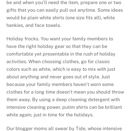
be and when you’ll need the item, prepare one or two
gifts that you can easily pull out anytime. Some ideas
would be plain white shirts (one size fits all), white
hankies, and face towels.
Holiday frocks. You want your family members to
have the right holiday gear so that they can be
comfortable yet presentable in the rush of holiday
activities. When choosing clothes, go for classic
colors such as white, which is easy to mix with just
about anything and never goes out of style. Just
because your family members haven’t worn some
clothes for a long time doesn’t mean you should throw
them away. By using a deep cleaning detergent with
intensive cleaning power, putim shirts can be brilliant
white again, just in time for the holidays.
Our blogger moms all swear by Tide, whose intensive