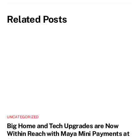
Related Posts
UNCATEGORIZED
Big Home and Tech Upgrades are Now
Within Reach with Maya Mini Payments at