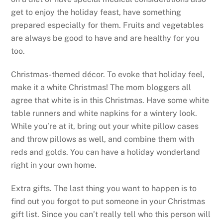
get to enjoy the holiday feast, have something
prepared especially for them. Fruits and vegetables
are always be good to have and are healthy for you
too.
Christmas-themed décor. To evoke that holiday feel,
make it a white Christmas! The mom bloggers all
agree that white is in this Christmas. Have some white
table runners and white napkins for a wintery look.
While you’re at it, bring out your white pillow cases
and throw pillows as well, and combine them with
reds and golds. You can have a holiday wonderland
right in your own home.
Extra gifts. The last thing you want to happen is to
find out you forgot to put someone in your Christmas
gift list. Since you can’t really tell who this person will