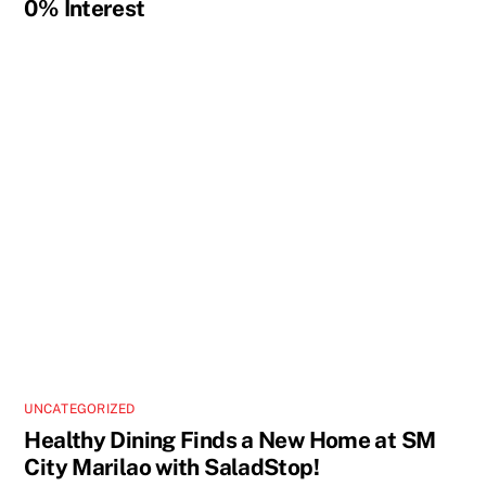
0% Interest
UNCATEGORIZED
Healthy Dining Finds a New Home at SM
City Marilao with SaladStop!