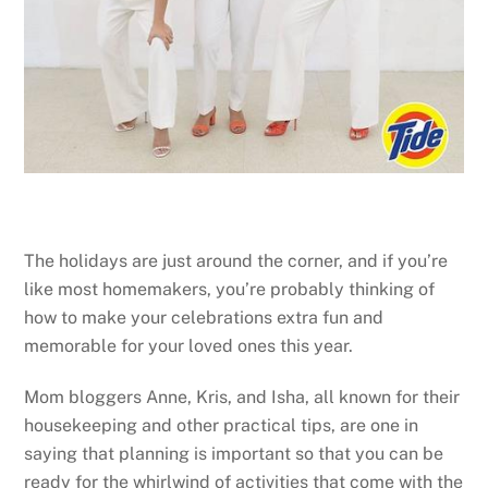
The holidays are just around the corner, and if you’re
like most homemakers, you’re probably thinking of
how to make your celebrations extra fun and
memorable for your loved ones this year.
Mom bloggers Anne, Kris, and Isha, all known for their
housekeeping and other practical tips, are one in
saying that planning is important so that you can be
ready for the whirlwind of activities that come with the