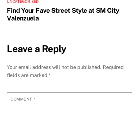
UNCATEGORIZED
Find Your Fave Street Style at SM City
Valenzuela
Leave a Reply
Your email address will not be published.
Required
fields are marked
*
COMMENT
*