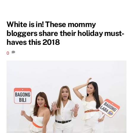
White is in! These mommy
bloggers share their holiday must-
haves this 2018
0