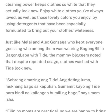
cleaning power keeps clothes so white that they
actually look new. Enjoy white clothes you’ve always
loved, as well as those lovely colors you enjoy, by
using detergents that have been especially
formulated to bring out your clothes’ whiteness.
Just like Melai and Alex Gonzaga who kept everyone
guessing who among them was wearing BagongBili o
BagongLaba with Tide, the mommy bloggers noted
that despite repeated usage, clothes washed with
Tide look new.
“Sobrang amazing ang Tide! Ang dating luma,
mukhang bago sa kaputian. Gumamit kayo ng Tide
para hindi na kailangan bumili ng bago,” says mom
Isha.
“Filipino moms are practical, so we are happy to bring