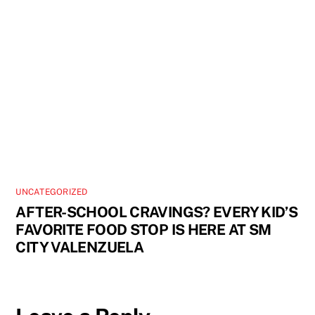
UNCATEGORIZED
AFTER-SCHOOL CRAVINGS? EVERY KID’S
FAVORITE FOOD STOP IS HERE AT SM
CITY VALENZUELA