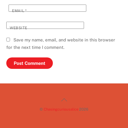
EMAIL
*
WEBSITE
Save my name, email, and website in this browser
for the next time I comment.
Back
To
©
Chasingcuriousalice
2026
Top