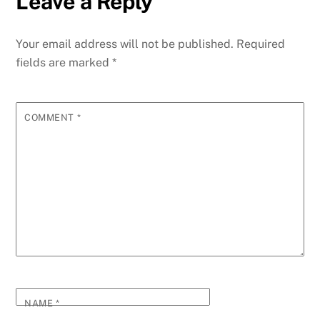
Leave a Reply
Your email address will not be published.
Required
fields are marked
*
COMMENT
*
NAME
*