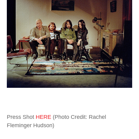
Press Shot
HERE
(Photo Credit: Rachel
Fleminger Hudson)