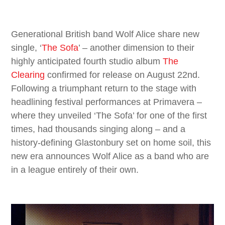
Generational British band Wolf Alice share new
single, ‘
The Sofa
’ – another dimension to their
highly anticipated fourth studio album
The
Clearing
confirmed for release on August 22nd.
Following a triumphant return to the stage with
headlining festival performances at Primavera –
where they unveiled ‘The Sofa’ for one of the first
times, had thousands singing along – and a
history-defining Glastonbury set on home soil, this
new era announces Wolf Alice as a band who are
in a league entirely of their own.