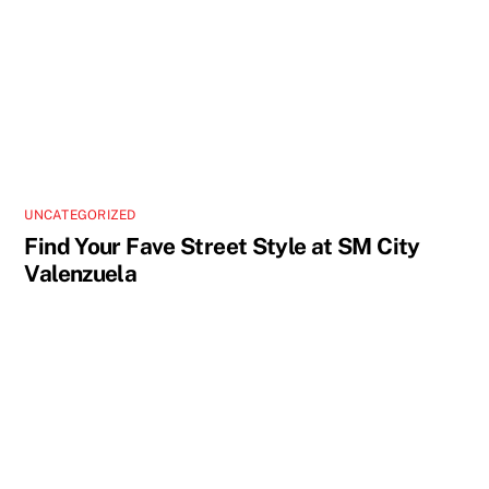
UNCATEGORIZED
Find Your Fave Street Style at SM City
Valenzuela