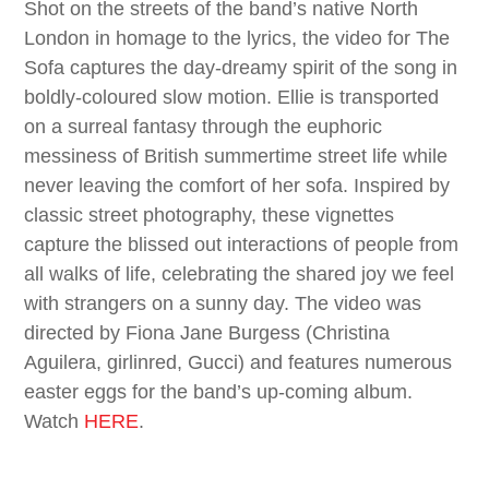
Shot on the streets of the band’s native North
London in homage to the lyrics, the video for The
Sofa captures the day-dreamy spirit of the song in
boldly-coloured slow motion. Ellie is transported
on a surreal fantasy through the euphoric
messiness of British summertime street life while
never leaving the comfort of her sofa. Inspired by
classic street photography, these vignettes
capture the blissed out interactions of people from
all walks of life, celebrating the shared joy we feel
with strangers on a sunny day. The video was
directed by Fiona Jane Burgess (Christina
Aguilera, girlinred, Gucci) and features numerous
easter eggs for the band’s up-coming album.
Watch
HERE
.