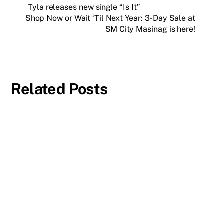
Tyla releases new single “Is It”
Shop Now or Wait ‘Til Next Year: 3-Day Sale at
SM City Masinag is here!
Related Posts