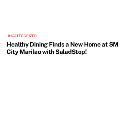
UNCATEGORIZED
Healthy Dining Finds a New Home at SM
City Marilao with SaladStop!