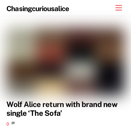
Skip
Men
Chasingcuriousalice
to
content
Wolf Alice return with brand new
single ‘The Sofa’
0