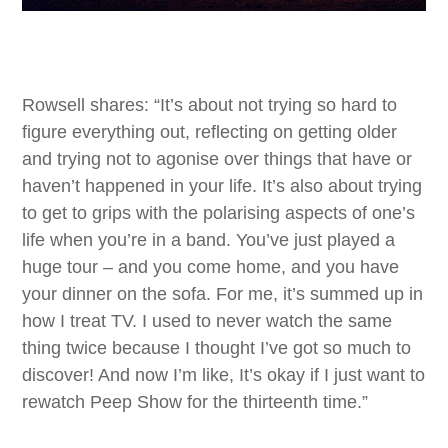
Rowsell shares: “It’s about not trying so hard to
figure everything out, reflecting on getting older
and trying not to agonise over things that have or
haven’t happened in your life. It’s also about trying
to get to grips with the polarising aspects of one’s
life when you’re in a band. You’ve just played a
huge tour – and you come home, and you have
your dinner on the sofa. For me, it’s summed up in
how I treat TV. I used to never watch the same
thing twice because I thought I’ve got so much to
discover! And now I’m like, It’s okay if I just want to
rewatch Peep Show for the thirteenth time.”