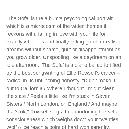
‘The Sofa’ is the album’s psychological portrait
which is a microcosm of the wider themes it
reckons with: falling in love with your life for
exactly what it is and finally letting go of unrealised
dreams without shame, guilt or disappointment as
you grow older. Unspooling like a daydream on an
idle afternoon, ‘The Sofa’ is a piano ballad fortified
by the best songwriting of Ellie Rowsell’s career –
radical in its unflinching honesty. “Didn’t make it
out to California / Where I thought I might clean
the slate / Feels a little like I’m stuck in Seven
Sisters / North London, oh England / And maybe
that’s ok,” Rowsell sings. In abandoning the self-
consciousness which weighs down your twenties,
Wolf Alice reach a point of hard-won serenity.