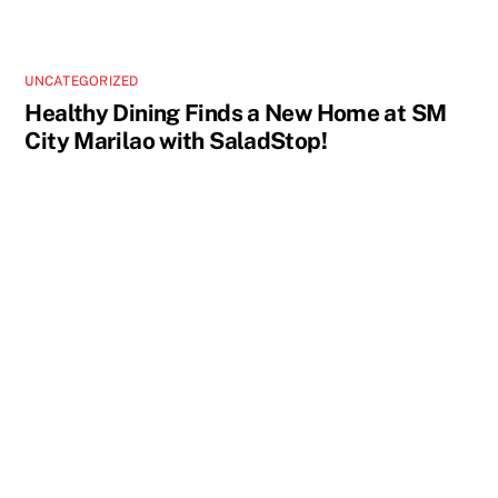
UNCATEGORIZED
Healthy Dining Finds a New Home at SM
City Marilao with SaladStop!