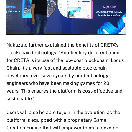
Nakazato further explained the benefits of CRETA’s
blockchain technology, “Another key differentiation
for CRETA is its use of the low-cost blockchain, Locus
Chain. It’s a very fast and scalable blockchain
developed over seven years by our technology
engineers who have been making games for 20
years
.
This
ensures
the platform
is
cost-effective and
sustainable.”
Users will also be able to join in the evolution, as the
platform is equipped with a proprietary Game
Creation Engine that will empower them to develop