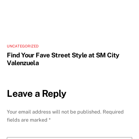
UNCATEGORIZED
Find Your Fave Street Style at SM City
Valenzuela
Leave a Reply
Your email address will not be published.
Required
fields are marked
*