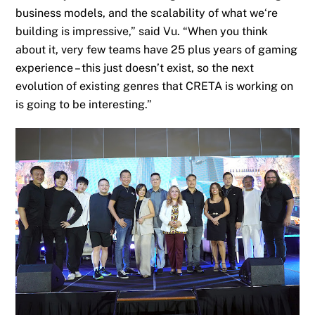
business models, and the scalability of what
we
‘re
building is impressive,” sa
id
Vu. “When you think
about it, very few teams have 25 plus years of gaming
experience – this just doesn’t exist, so the next
evolution of existing genres that CRETA is working on
is going to be
interesting
.”