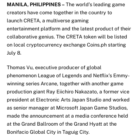
MANILA, PHILIPPINES –
The world’s leading game
creators have come together
in the country
to
launch
CRETA, a
multiverse
gaming
entertainment
platform
and
the latest product of their
collaborative genius.
The CRETA
token will be listed
on local cryptocurrency exchange Coins.ph
starting
July 8
.
Thomas Vu,
executive producer
of global
phenomenon
League of Legends and Netflix’s Emmy-
winning series Arcane
, together with another game
production giant
Ray Eiichiro Nakazato,
a former vice
president at
Electronic Arts Japan Studio
and worked
as senior manager at
Microsoft Japan Game Studios
,
made the announcement at a media conference held
at the Grand Ballroom of the Grand Hyatt at the
Bonifacio Global City in Taguig City.