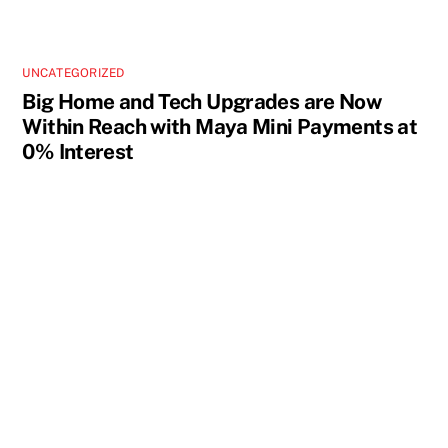
UNCATEGORIZED
Big Home and Tech Upgrades are Now
Within Reach with Maya Mini Payments at
0% Interest