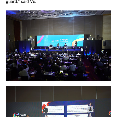
guard
,
”
said
Vu.