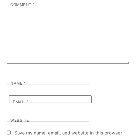
COMMENT
*
NAME
*
EMAIL
*
WEBSITE
Save my name, email, and website in this browser