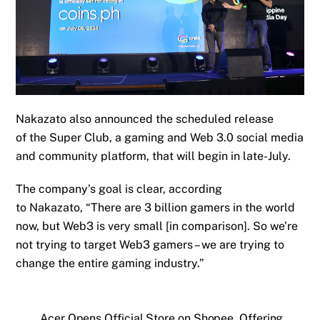
Nakazato also announced
the scheduled release
of
the Super Club, a gaming and Web 3.0 social media
and community platform,
that
will begin in
late
-July.
T
he company’s goal is clear
,
according
to
Nakazat
o,
“There are 3 billion gamers in the world
now, but Web3 is very small [in comparison]. So we’re
not trying to target Web3 gamers – we are trying to
change the entire gaming industry.”
Acer Opens Official Store on Shopee, Offering