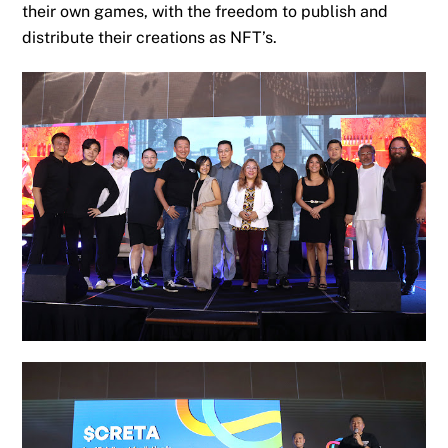
their own games, with the freedom to publish and
distribute their creations as NFT’s.