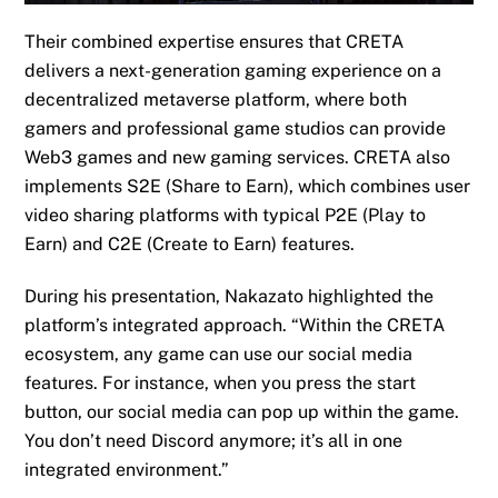
The
ir combined expertise
ensures that CRETA
delivers a next-generation gaming experience
on a
decentralized metaverse platform, where both
gamers and professional game studios can provide
Web3 games and new gaming services. CRETA also
implements S2E (Share to Earn), which combines user
video sharing platforms with typical P2E (Play to
Earn) and C2E (Create to Earn) features.
During his presentation,
Nakazato highlighted the
platform’s integrated approach. “Within the CRETA
ecosystem, any game can use our social media
features. For instance, when you press the start
button, our social media can pop up within the game.
You don’t need Discord anymore; it’s all in one
integrated environment.”