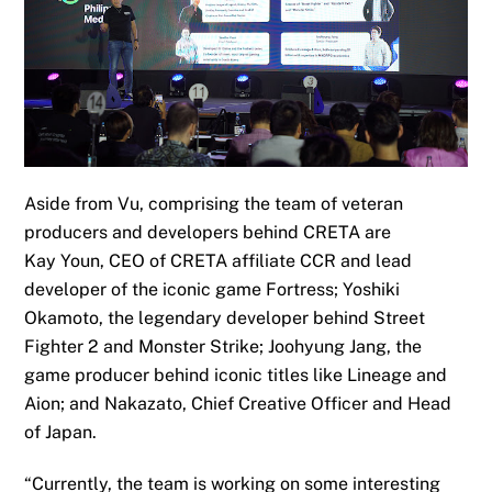
Aside from Vu, comprising the
team of veteran
producers and developers
behind CRETA are
Kay
Youn
, CEO of CRETA affiliate CCR and lead
developer of the iconic game Fortres
s;
Yoshiki
Okamoto, the legendary developer behind Street
Fighter 2 and Monster Strike
;
Joohyung Jang, the
game producer behind iconic titles like Lineage and
Aion
; and Nakazato,
Chief Creative Officer and Head
of Japan
.
“Currently, the team is working on some interesting