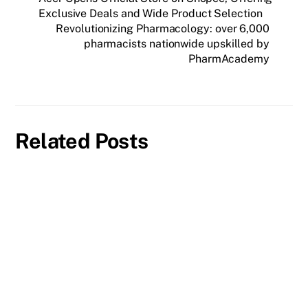
Exclusive Deals and Wide Product Selection
Revolutionizing Pharmacology: over 6,000
pharmacists nationwide upskilled by
PharmAcademy
Related Posts