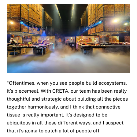
“Oftentimes, when you see people build ecosystems,
it’s piecemeal
.
With CRETA, our team has been really
thoughtful and strategic about building all the pieces
together harmoniously, and I think that connective
tissue is really important. It’s designed to be
ubiquitous in all these different ways, and I suspect
that it’s going to catch a lot of people off