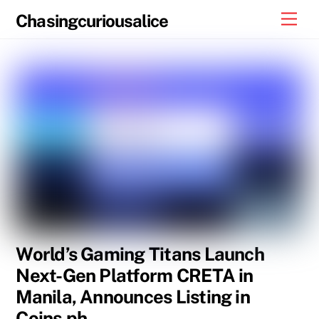
Skip
Men
Chasingcuriousalice
to
content
World’s Gaming Titans Launch
Next-Gen Platform CRETA in
Manila, Announces Listing in
Coins.ph