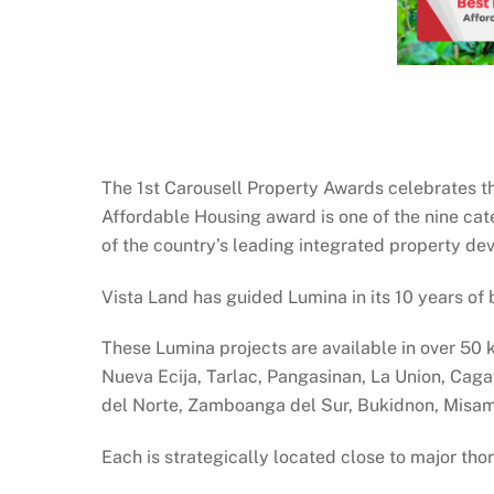
The 1st Carousell Property Awards celebrates t
Affordable Housing award is one of the nine ca
of the country’s leading integrated property de
Vista Land has guided Lumina in its 10 years of 
These Lumina projects are available in over 50 k
Nueva Ecija, Tarlac, Pangasinan, La Union, Cag
del Norte, Zamboanga del Sur, Bukidnon, Misam
Each is strategically located close to major tho