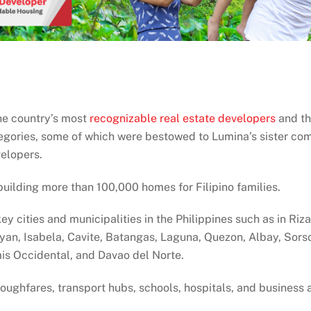
he country’s most
recognizable real estate developers
and th
tegories, some of which were bestowed to Lumina’s sister co
velopers.
building more than 100,000 homes for Filipino families.
ey cities and municipalities in the Philippines such as in Ri
ayan, Isabela, Cavite, Batangas, Laguna, Quezon, Albay, Sor
is Occidental, and Davao del Norte.
roughfares, transport hubs, schools, hospitals, and business 