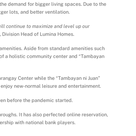
 the demand for bigger living spaces. Due to the
er lots, and better ventilation.
l continue to maximize and level up our
, Division Head of Lumina Homes.
amenities. Aside from standard amenities such
s of a holistic community center and “Tambayan
Barangay Center while the “Tambayan ni Juan”
o enjoy new-normal leisure and entertainment.
even before the pandemic started.
roughs. It has also perfected online reservation,
ership with national bank players.