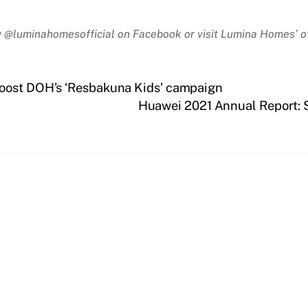
 @luminahomesofficial on Facebook or visit Lumina Homes’ of
boost DOH’s ‘Resbakuna Kids’ campaign
Huawei 2021 Annual Report: So