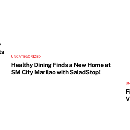
w
ts
UNCATEGORIZED
Healthy Dining Finds a New Home at
SM City Marilao with SaladStop!
U
F
V