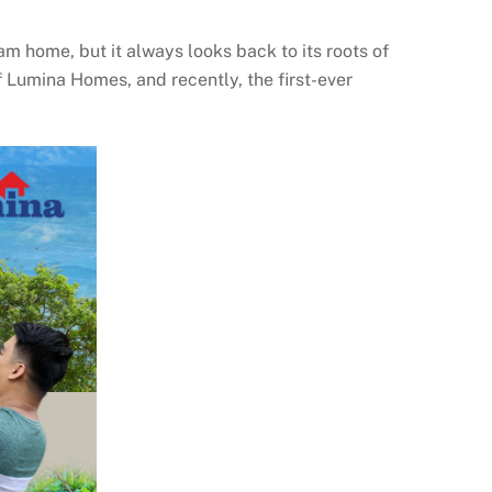
m home, but it always looks back to its roots of
 Lumina Homes, and recently, the first-ever