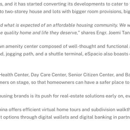
s, and it has started converting its developments to cater to
 two-storey house and lots with bigger room provisions, bigg
what is expected of an affordable housing community. We wil
he quality home and life they deserve,”
shares Engr. Joemi Tan
wn amenity center composed of well-thought and functional 
nd, jogging path, and a shuttle terminal, eSpacio also boast
Health Center, Day Care Center, Senior Citizen Center, and 
ormers on stage, so that homeowners can have a safer place t
sing brands is its push for real-estate solutions early on, 
ina offers efficient virtual home tours and subdivision walkth
options through digital wallets and digital banking in partn