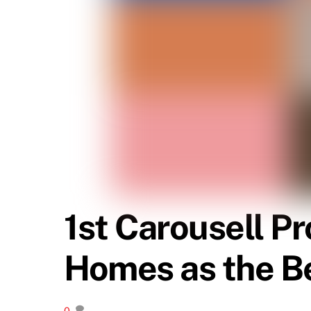
1st Carousell P
Homes as the B
0