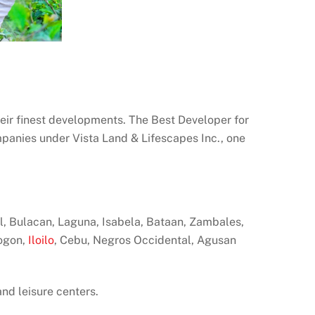
eir finest developments. The Best Developer for
mpanies under Vista Land & Lifescapes Inc., one
zal, Bulacan, Laguna, Isabela, Bataan, Zambales,
sogon,
Iloilo
, Cebu, Negros Occidental, Agusan
and leisure centers.