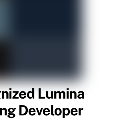
gnized Lumina
ing Developer