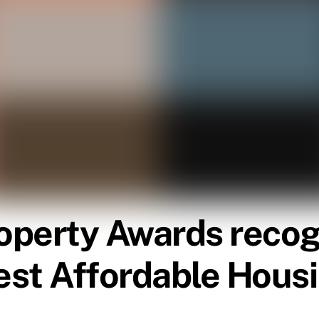
roperty Awards reco
est Affordable Hous