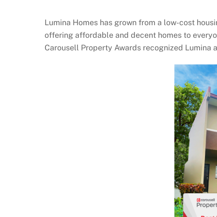
Lumina Homes has grown from a low-cost housing 
offering affordable and decent homes to everyo
Carousell Property Awards recognized Lumina a