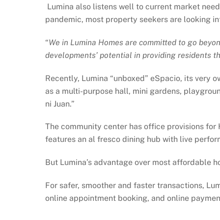
Lumina also listens well to current market need
pandemic, most property seekers are looking into
“
We in Lumina Homes are committed to go beyond 
developments’ potential in providing residents t
Recently, Lumina “unboxed” eSpacio, its very o
as a multi-purpose hall, mini gardens, playgrou
ni Juan.”
The community center has office provisions for 
features an al fresco dining hub with live perf
But Lumina’s advantage over most affordable hou
For safer, smoother and faster transactions, Lum
online appointment booking, and online payment 