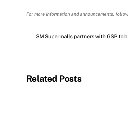
For more information and announcements, follow
SM Supermalls partners with GSP to 
Related Posts