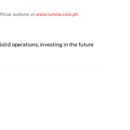
ficial website at
www.lumina.com.ph
.
lid operations, investing in the future