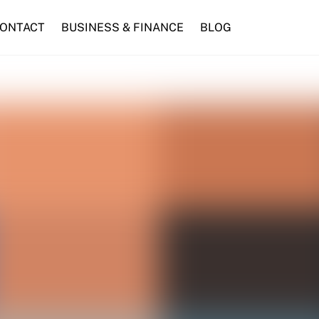
ONTACT
BUSINESS & FINANCE
BLOG