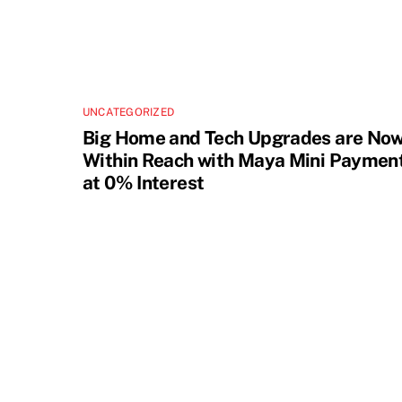
UNCATEGORIZED
Big Home and Tech Upgrades are No
Within Reach with Maya Mini Paymen
at 0% Interest