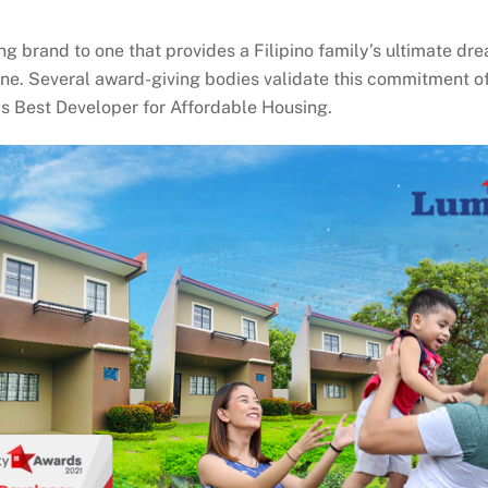
brand to one that provides a Filipino family’s ultimate drea
ne. Several award-giving bodies validate this commitment of
s Best Developer for Affordable Housing.