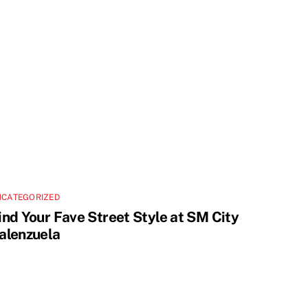
NCATEGORIZED
ind Your Fave Street Style at SM City
alenzuela