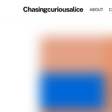
Skip
Chasingcuriousalice
to
ABOUT
C
content