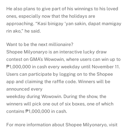
He also plans to give part of his winnings to his loved
ones, especially now that the holidays are
approaching. “Kasi binigay ‘yan sakin, dapat mamigay
rin ako,” he said.
Want to be the next millionaire?
Shopee Milyonaryo is an interactive lucky draw
contest on GMA’s Wowowin, where users can win up to
₱1,000,000 in cash every weekday until November 11.
Users can participate by logging on to the Shopee
app and claiming the raffle code. Winners will be
announced every
weekday during Wowowin. During the show, the
winners will pick one out of six boxes, one of which
contains ₱1,000,000 in cash.
For more information about Shopee Milyonaryo, visit