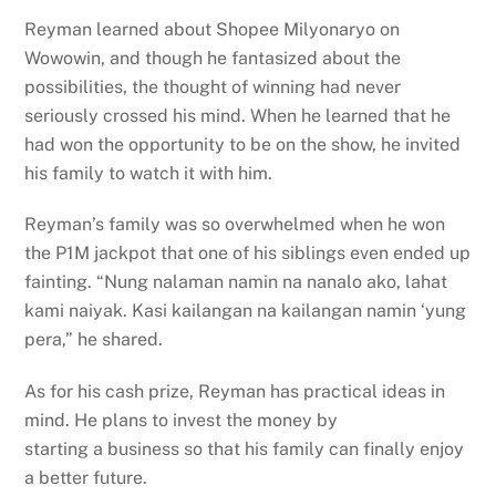
Reyman learned about Shopee Milyonaryo on
Wowowin, and though he fantasized about the
possibilities, the thought of winning had never
seriously crossed his mind. When he learned that he
had won the opportunity to be on the show, he invited
his family to watch it with him.
Reyman’s family was so overwhelmed when he won
the P1M jackpot that one of his siblings even ended up
fainting. “Nung nalaman namin na nanalo ako, lahat
kami naiyak. Kasi kailangan na kailangan namin ‘yung
pera,” he shared.
As for his cash prize, Reyman has practical ideas in
mind. He plans to invest the money by
starting a business so that his family can finally enjoy
a better future.