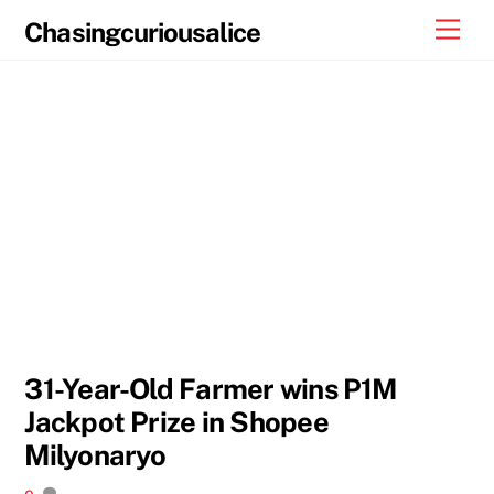
Skip
Men
Chasingcuriousalice
to
content
31-Year-Old Farmer wins P1M
Jackpot Prize in Shopee
Milyonaryo