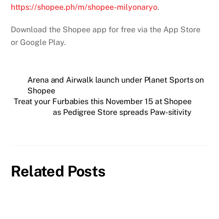
https://shopee.ph/m/shopee-milyonaryo
.
Download the Shopee app for free via the App Store
or Google Play.
Arena and Airwalk launch under Planet Sports on
Shopee
Treat your Furbabies this November 15 at Shopee
as Pedigree Store spreads Paw-sitivity
Related Posts