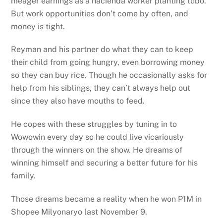
meager earnings as a hacienda worker planting tubo.
But work opportunities don’t come by often, and
money is tight.
Reyman and his partner do what they can to keep
their child from going hungry, even borrowing money
so they can buy rice. Though he occasionally asks for
help from his siblings, they can’t always help out
since they also have mouths to feed.
He copes with these struggles by tuning in to
Wowowin every day so he could live vicariously
through the winners on the show. He dreams of
winning himself and securing a better future for his
family.
Those dreams became a reality when he won P1M in
Shopee Milyonaryo last November 9.