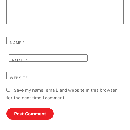
NAME
*
EMAIL
*
WEBSITE
Save my name, email, and website in this browser
for the next time I comment.