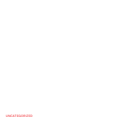
UNCATEGORIZED