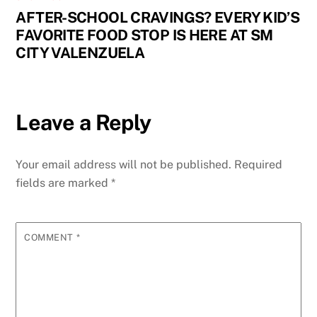
AFTER-SCHOOL CRAVINGS? EVERY KID’S
FAVORITE FOOD STOP IS HERE AT SM
CITY VALENZUELA
Leave a Reply
Your email address will not be published.
Required
fields are marked
*
COMMENT
*