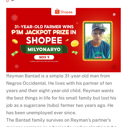
0
Reyman Bantad is a simple 31-year-old man from
Negros Occidental. He lives with his partner of ten
years and their eight-year-old child. Reyman wants
the best things in life for his small family but lost his
job as a sugarcane (tubo) farmer two years ago. He
has been unemployed ever since.
The Bantad family survives on Reyman’s partner’s