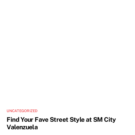
UNCATEGORIZED
Find Your Fave Street Style at SM City
Valenzuela