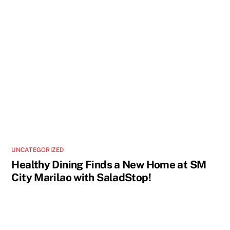
UNCATEGORIZED
Healthy Dining Finds a New Home at SM
City Marilao with SaladStop!