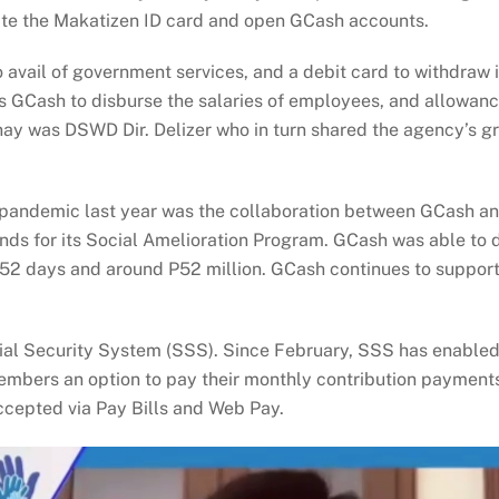
eate the Makatizen ID card and open GCash accounts.
to avail of government services, and a debit card to withdra
 GCash to disburse the salaries of employees, and allowances
nay was DSWD Dir. Delizer who in turn shared the agency’s
he pandemic last year was the collaboration between GCash a
ds for its Social Amelioration Program. GCash was able to di
952 days and around P52 million. GCash continues to support
ial Security System (SSS). Since February, SSS has enabled 
ers an option to pay their monthly contribution payments vi
ccepted via Pay Bills and Web Pay.