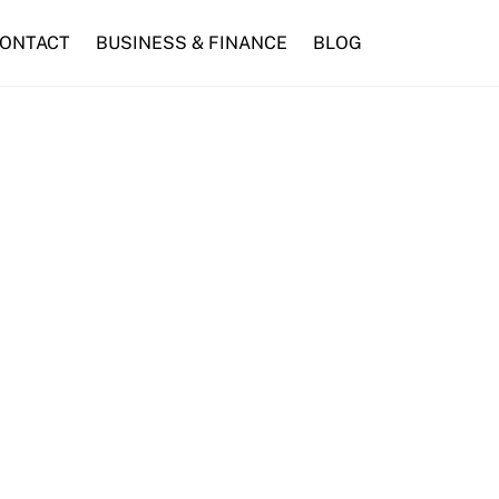
ONTACT
BUSINESS & FINANCE
BLOG