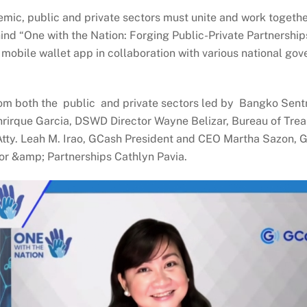
ic, public and private sectors must unite and work together
ehind “One with the Nation: Forging Public-Private Partnerships
 mobile wallet app in collaboration with various national g
om both the public and private sectors led by Bangko Sentra
irque Garcia, DSWD Director Wayne Belizar, Bureau of Treas
ty. Leah M. Irao, GCash President and CEO Martha Sazon, GC
or &amp; Partnerships Cathlyn Pavia.