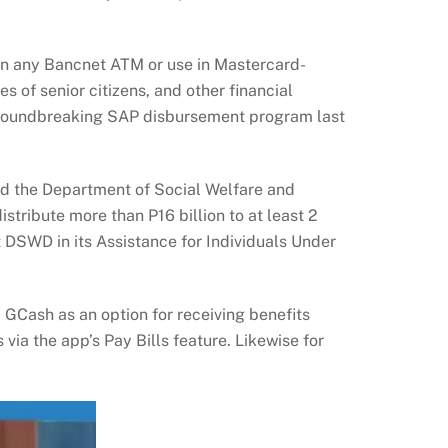
w in any Bancnet ATM or use in Mastercard-
 of senior citizens, and other financial
 groundbreaking SAP disbursement program last
nd the Department of Social Welfare and
stribute more than P16 billion to at least 2
 DSWD in its Assistance for Individuals Under
GCash as an option for receiving benefits
a the app’s Pay Bills feature. Likewise for