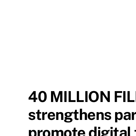
40 MILLION FI
strengthens part
promote digital f