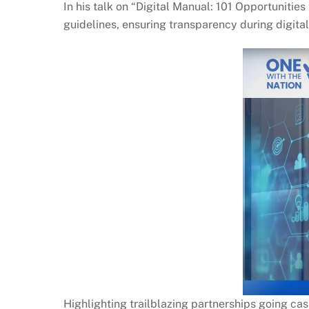
In his talk on “Digital Manual: 101 Opportunitie
guidelines, ensuring transparency during digital
Highlighting trailblazing partnerships going cas