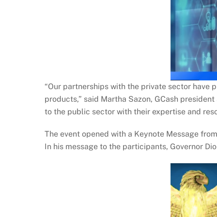
“Our partnerships with the private sector have 
products,” said Martha Sazon, GCash president a
to the public sector with their expertise and res
The event opened with a Keynote Message from BS
In his message to the participants, Governor Dio