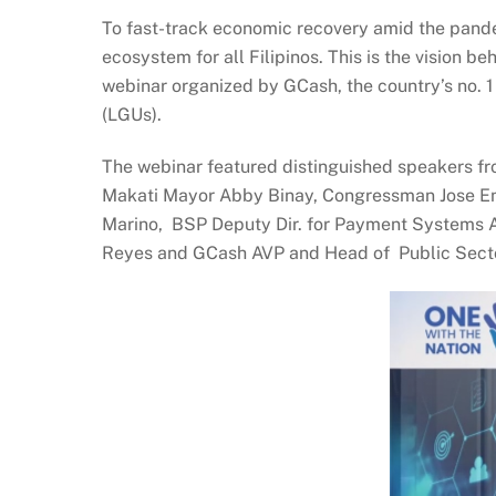
To fast-track economic recovery amid the pandem
ecosystem for all Filipinos. This is the vision b
webinar organized by GCash, the country’s no. 1
(LGUs).
The webinar featured distinguished speakers fr
Makati Mayor Abby Binay, Congressman Jose Enr
Marino, BSP Deputy Dir. for Payment Systems At
Reyes and GCash AVP and Head of Public Sect