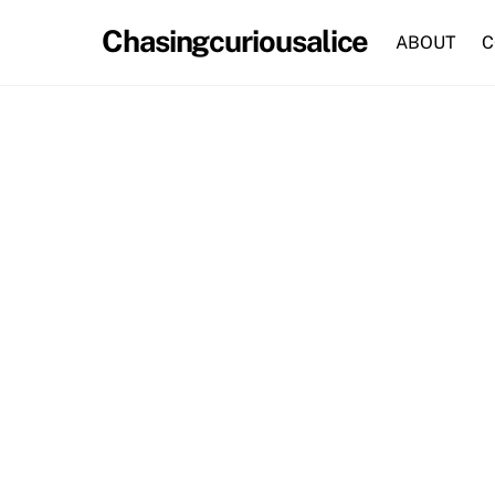
Skip
Chasingcuriousalice
to
ABOUT
C
content