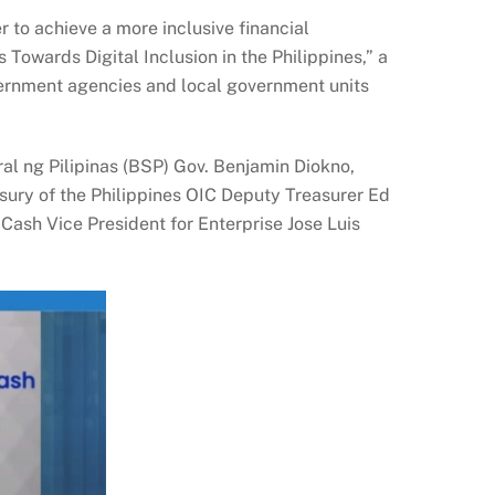
 to achieve a more inclusive financial
 Towards Digital Inclusion in the Philippines,” a
overnment agencies and local government units
l ng Pilipinas (BSP) Gov. Benjamin Diokno,
ury of the Philippines OIC Deputy Treasurer Ed
ash Vice President for Enterprise Jose Luis