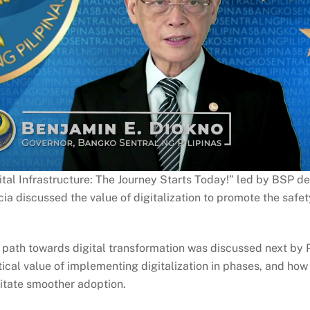
ital Infrastructure: The Journey Starts Today!” led by BSP de
ia discussed the value of digitalization to promote the safet
ic path towards digital transformation was discussed next by
itical value of implementing digitalization in phases, and ho
ilitate smoother adoption.