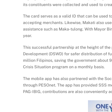
its constituents were collected and used to cr
The card serves as a valid ID that can be used 
accepting merchants. Likewise, Makati also uses
assistance such as Maka-tulong. With Mayor Bi
year.
This successful partnership at the height of t
Development (DSWD) for safer distribution of fun
million Filipinos, saving the government about 
Crisis Situation program on a monthly basis.
The mobile app has also partnered with the Soc
through PESOnet. The app has provided SSS memb
PAG-IBIG, contributions are also conveniently a