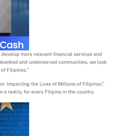
 develop more relevant financial services and
e unbanked and underserved communities, we look
of Filipinos.”
Impacting the Lives of Millions of Filipinos”.
 reality for every Filipino in the country.