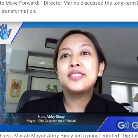
s to Move Forward!,” Director Marino discussed the long-term 
 transformation.
hless, Makati Mayor Abby Binay led a panel entitled “Digital