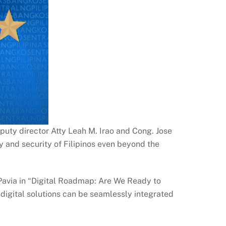
puty director Atty Leah M. Irao and Cong. Jose
y and security of Filipinos even beyond the
 Pavia in “Digital Roadmap: Are We Ready to
w digital solutions can be seamlessly integrated