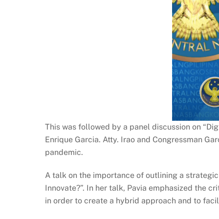
This was followed by a panel discussion on “Dig
Enrique Garcia. Atty. Irao and Congressman Garc
pandemic.
A talk on the importance of outlining a strateg
Innovate?”. In her talk, Pavia emphasized the cr
in order to create a hybrid approach and to fac