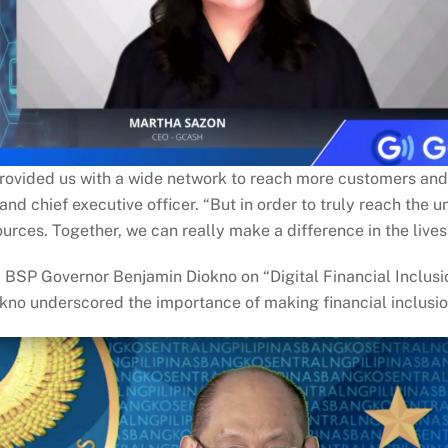
provided us with a wide network to reach more customers and
nd chief executive officer. “But in order to truly reach th
ources. Together, we can really make a difference in the lives 
P Governor Benjamin Diokno on “Digital Financial Inclusion: 
kno underscored the importance of making financial inclusion a