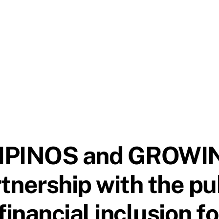
LIPINOS and GROWI
nership with the pub
inancial inclusion for