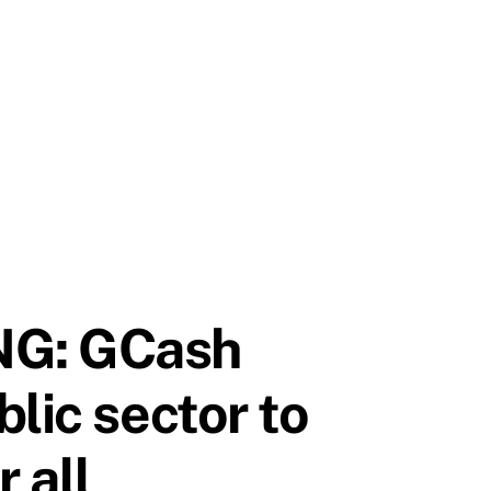
NG: GCash
lic sector to
 all