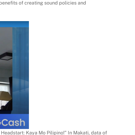
benefits of creating sound policies and
 Headstart: Kaya Mo Pilipino!” In Makati, data of