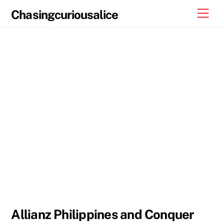
Skip
Men
Chasingcuriousalice
to
content
Allianz Philippines and Conquer