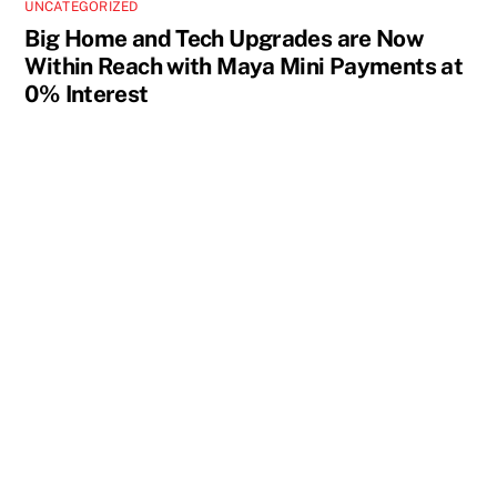
UNCATEGORIZED
Big Home and Tech Upgrades are Now
Within Reach with Maya Mini Payments at
0% Interest