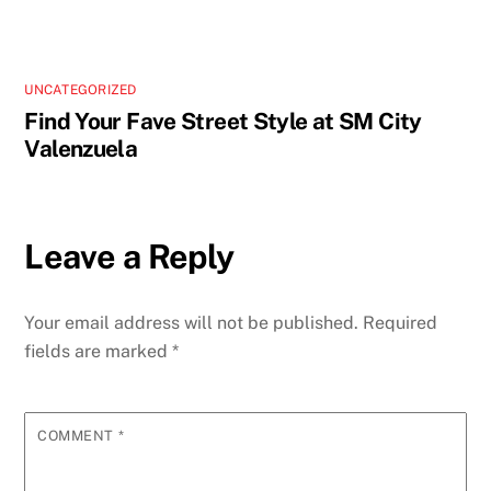
UNCATEGORIZED
Find Your Fave Street Style at SM City
Valenzuela
Leave a Reply
Your email address will not be published.
Required
fields are marked
*
COMMENT
*