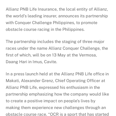
Allianz PNB Life Insurance, the local entity of Allianz,
the world’s leading insurer, announces its partnership
with Conquer Challenge Philippines, to promote
obstacle course racing in the Philippines.
The partnership includes the staging of three major
races under the name Allianz Conquer Challenge, the
first of which, will be on 13 May at the Vermosa,
Daang Hari in Imus, Cavite.
In a press launch held at the Allianz PNB Life office in
Makati, Alexander Grenz, Chief Operating Officer at
Allianz PNB Life, expressed his enthusiasm in the
partnership emphasizing how the company would like
to create a positive impact on people’s lives by
making them experience new challenges through an
obstacle course race. “OCR is a sport that has started