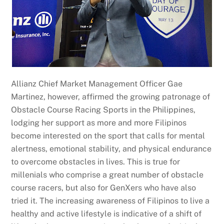
Allianz Chief Market Management Officer Gae
Martinez, however, affirmed the growing patronage of
Obstacle Course Racing Sports in the Philippines,
lodging her support as more and more Filipinos
become interested on the sport that calls for mental
alertness, emotional stability, and physical endurance
to overcome obstacles in lives. This is true for
millenials who comprise a great number of obstacle
course racers, but also for GenXers who have also
tried it. The increasing awareness of Filipinos to live a
healthy and active lifestyle is indicative of a shift of