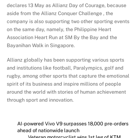
declares 13 May as Allianz Day of Courage, because
aside from the Allianz Conquer Challenge , the
company is also supporting two other sporting events
on the same day, namely, the Philippine Heart
Association Heart Run at SM By the Bay and the
Bayanihan Walk in Singapore.
Allianz globally has been supporting various sports
and institutions like football, Paralympics, golf and
rugby, among other sports that capture the emotional
spirit of its business and inspire millions of people
around the world with stories of human achievement
through sport and innovation.
AI-powered Vivo V9 surpasses 18,000 pre-orders
ahead of nationwide launch
Veteran motorcyclist wins 1st leg of KTM