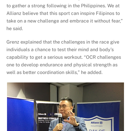
to gather a strong following in the Philippines. We at
Allianz believe that this sport can inspire Filipinos to
take on a new challenge and embrace it without fear,”
he said.
Grenz explained that the challenges in the race give
individuals a chance to test their mind and body’s
capability to get a serious workout. “OCR challenges
one to develop endurance and physical strength as
well as better coordination skills,” he added.