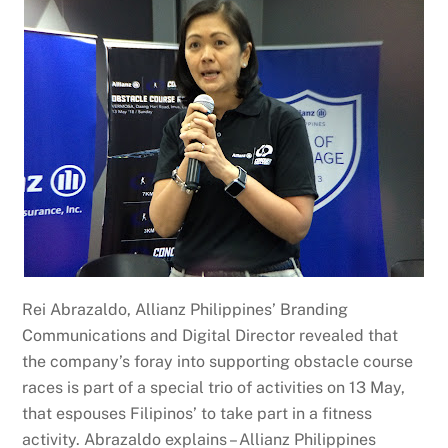
Rei Abrazaldo, Allianz Philippines’ Branding
Communications and Digital Director revealed that
the company’s foray into supporting obstacle course
races is part of a special trio of activities on 13 May,
that espouses Filipinos’ to take part in a fitness
activity. Abrazaldo explains – Allianz Philippines