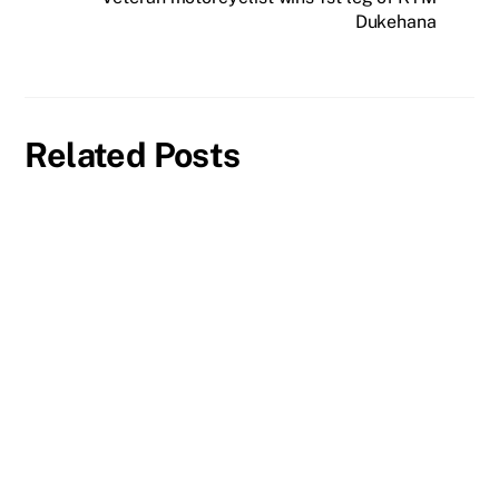
Dukehana
Related Posts