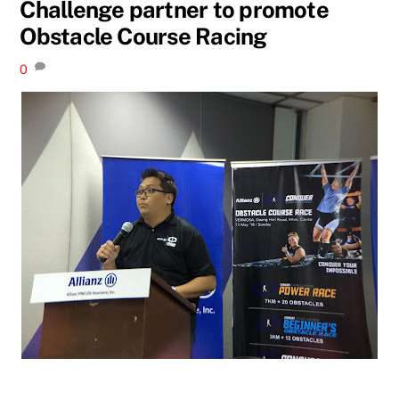
Challenge partner to promote
Obstacle Course Racing
0