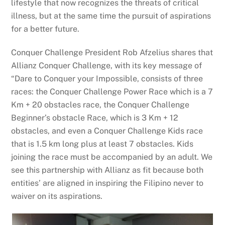
lifestyle that now recognizes the threats of critical
illness, but at the same time the pursuit of aspirations
for a better future.
Conquer Challenge President Rob Afzelius shares that
Allianz Conquer Challenge, with its key message of
“Dare to Conquer your Impossible, consists of three
races: the Conquer Challenge Power Race which is a 7
Km + 20 obstacles race, the Conquer Challenge
Beginner’s obstacle Race, which is 3 Km + 12
obstacles, and even a Conquer Challenge Kids race
that is 1.5 km long plus at least 7 obstacles. Kids
joining the race must be accompanied by an adult. We
see this partnership with Allianz as fit because both
entities’ are aligned in inspiring the Filipino never to
waiver on its aspirations.