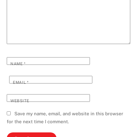
NAME
*
EMAIL
*
WEBSITE
Save my name, email, and website in this browser
for the next time I comment.