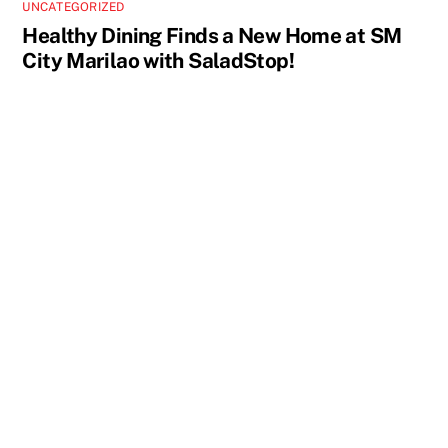
UNCATEGORIZED
Healthy Dining Finds a New Home at SM
City Marilao with SaladStop!