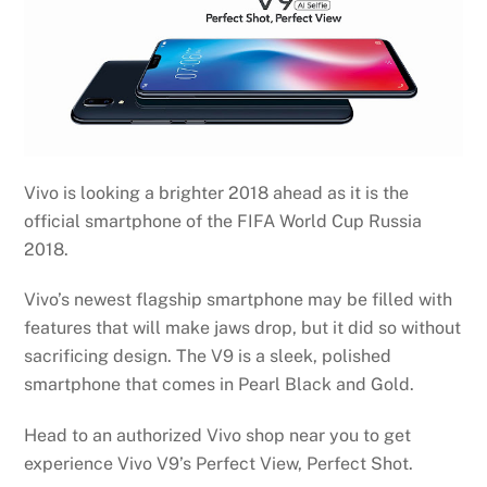
Vivo is looking a brighter 2018 ahead as it is the
official smartphone of the FIFA World Cup Russia
2018.
Vivo’s newest flagship smartphone may be filled with
features that will make jaws drop, but it did so without
sacrificing design. The V9 is a sleek, polished
smartphone that comes in Pearl Black and Gold.
Head to an authorized Vivo shop near you to get
experience Vivo V9’s Perfect View, Perfect Shot.