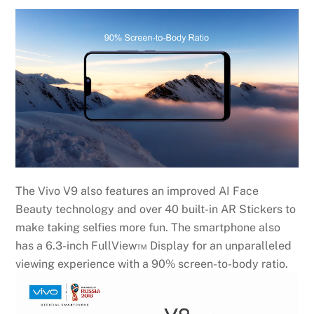
The Vivo V9 also features an improved AI Face
Beauty technology and over 40 built-in AR Stickers to
make taking selfies more fun. The smartphone also
has a 6.3-inch FullView™ Display for an unparalleled
viewing experience with a 90% screen-to-body ratio.