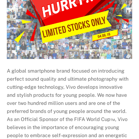
A global smartphone brand focused on introducing
perfect sound quality and ultimate photography with
cutting-edge technology, Vivo develops innovative
and stylish products for young people. We now have
over two hundred million users and are one of the
preferred brands of young people around the world.
As an Official Sponsor of the FIFA World Cup™, Vivo
believes in the importance of encouraging young
people to embrace self-expression and an energetic