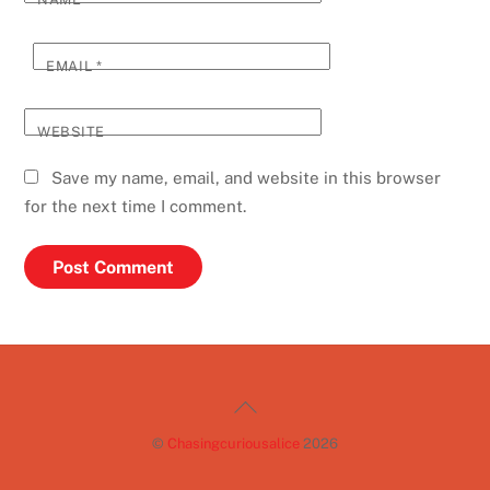
EMAIL
*
WEBSITE
Save my name, email, and website in this browser
for the next time I comment.
Back
To
©
Chasingcuriousalice
2026
Top