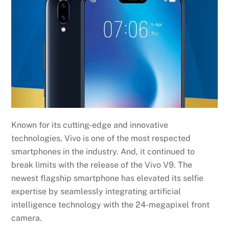
Known for its cutting-edge and innovative
technologies, Vivo is one of the most respected
smartphones in the industry. And, it continued to
break limits with the release of the Vivo V9. The
newest flagship smartphone has elevated its selfie
expertise by seamlessly integrating artificial
intelligence technology with the 24-megapixel front
camera.