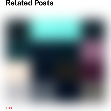
Related Posts
TECH