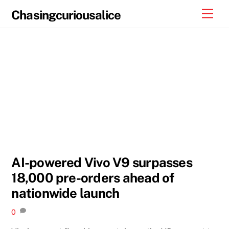
Skip
Men
Chasingcuriousalice
to
content
AI-powered Vivo V9 surpasses
18,000 pre-orders ahead of
nationwide launch
0