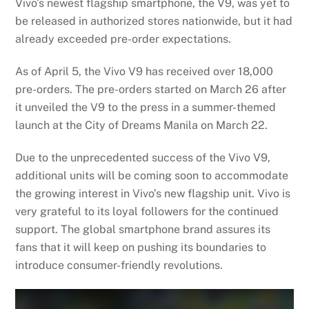
Vivo’s newest flagship smartphone, the V9, was yet to
be released in authorized stores nationwide, but it had
already exceeded pre-order expectations.
As of April 5, the Vivo V9 has received over 18,000
pre-orders. The pre-orders started on March 26 after
it unveiled the V9 to the press in a summer-themed
launch at the City of Dreams Manila on March 22.
Due to the unprecedented success of the Vivo V9,
additional units will be coming soon to accommodate
the growing interest in Vivo’s new flagship unit. Vivo is
very grateful to its loyal followers for the continued
support. The global smartphone brand assures its
fans that it will keep on pushing its boundaries to
introduce consumer-friendly revolutions.