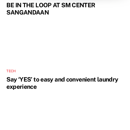
BE IN THE LOOP AT SM CENTER
SANGANDAAN
TECH
Say ‘YES’ to easy and convenient laundry
experience