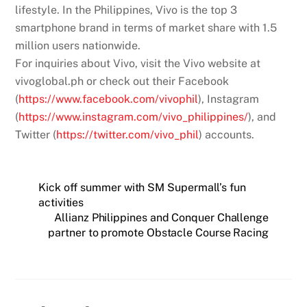
lifestyle. In the Philippines, Vivo is the top 3
smartphone brand in terms of market share with 1.5
million users nationwide.
For inquiries about Vivo, visit the Vivo website at
vivoglobal.ph or check out their Facebook
(
https://www.facebook.com/vivophil
), Instagram
(
https://www.instagram.com/vivo_philippines/
), and
Twitter (
https://twitter.com/vivo_phil
) accounts.
Kick off summer with SM Supermall’s fun
activities
Allianz Philippines and Conquer Challenge
partner to promote Obstacle Course Racing