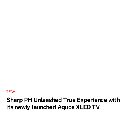
TECH
Sharp PH Unleashed True Experience with
its newly launched Aquos XLED TV