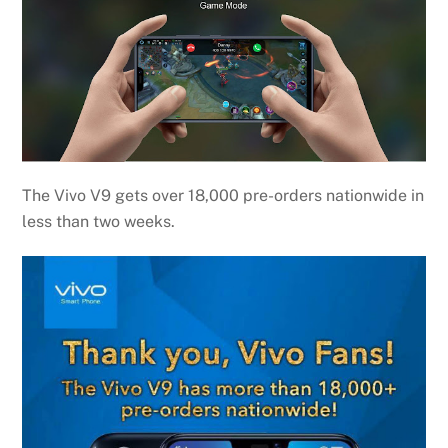
The Vivo V9 gets over 18,000 pre-orders nationwide in
less than two weeks.