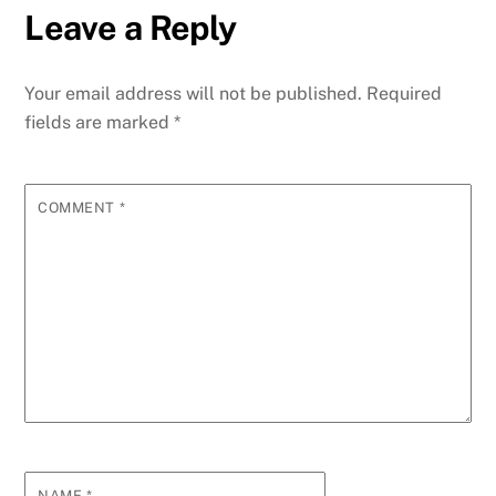
Leave a Reply
Your email address will not be published.
Required
fields are marked
*
COMMENT
*
NAME
*