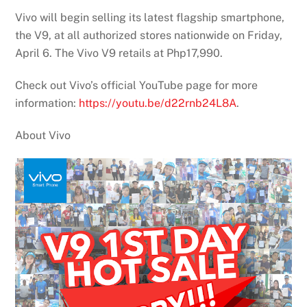
Vivo will begin selling its latest flagship smartphone,
the V9, at all authorized stores nationwide on Friday,
April 6. The Vivo V9 retails at Php17,990.
Check out Vivo’s official YouTube page for more
information:
https://youtu.be/d22rnb24L8A
.
About Vivo