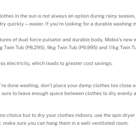
thes in the sun is not always an option during rainy season,
ry quickly—easier. If you’re looking for a durable washing 
tures of dual force pulsator and durable body, Midea’s new w
kg Twin Tub (P8,295), 9kg Twin Tub (P9,995) and 11kg Twin T
electricity, which leads to greater cost savings.
re done washing, don’t place your damp clothes too close or 
 sure to leave enough space between clothes to dry evenly a
o choice but to dry your clothes indoors, use the spin dryer
, make sure you can hang them in a well-ventilated room.