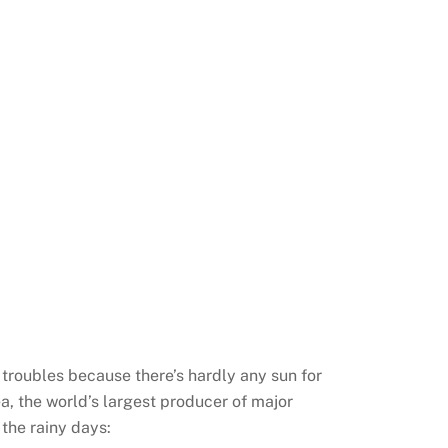
 troubles because there’s hardly any sun for
ea, the world’s largest producer of major
 the rainy days: