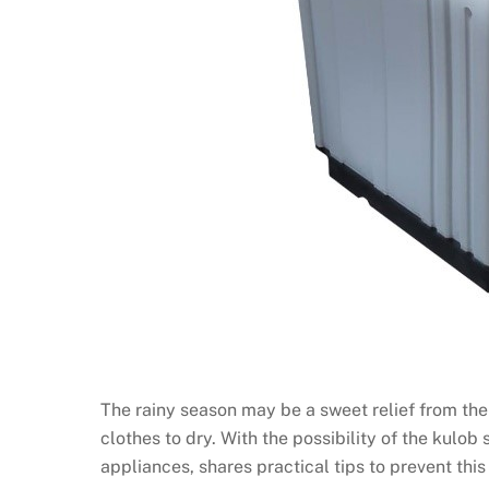
The rainy season may be a sweet relief from the
clothes to dry. With the possibility of the kulob
appliances, shares practical tips to prevent thi