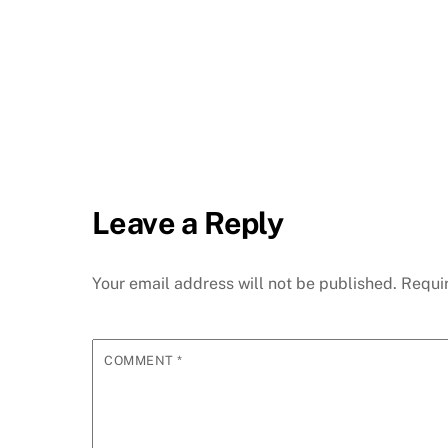
Leave a Reply
Your email address will not be published.
Requi
COMMENT
*