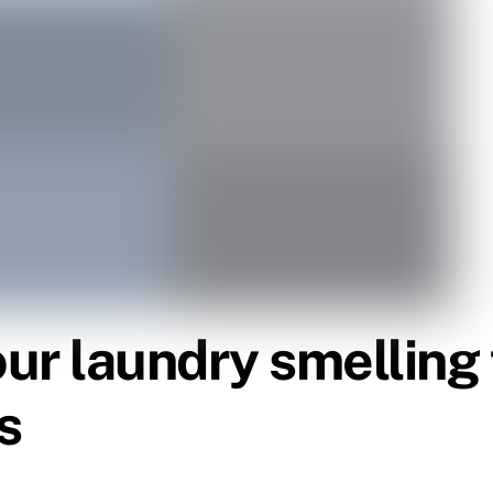
our laundry smelling
s