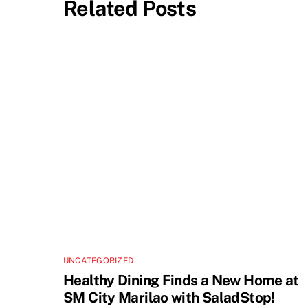
Related Posts
UNCATEGORIZED
Healthy Dining Finds a New Home at
SM City Marilao with SaladStop!