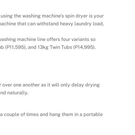
 using the washing machine’s spin dryer is your
machine that can withstand heavy laundry load,
ashing machine line offers four variants so
ub (P11,595), and 13kg Twin Tubs (P14,995).
over one another as it will only delay drying
nd naturally.
 a couple of times and hang them in a portable