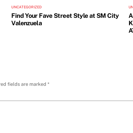
UNCATEGORIZED
U
Find Your Fave Street Style at SM City
A
Valenzuela
K
A
red fields are marked
*