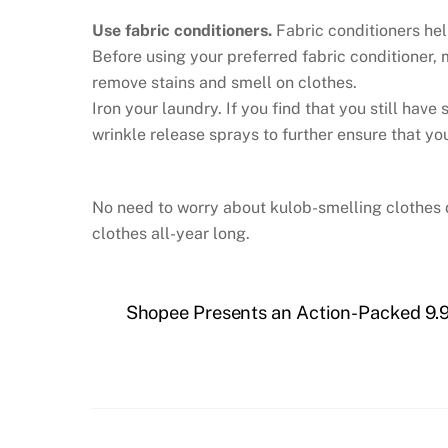
Use fabric conditioners.
Fabric conditioners he
Before using your preferred fabric conditioner,
remove stains and smell on clothes.
Iron your laundry. If you find that you still hav
wrinkle release sprays to further ensure that yo
No need to worry about kulob-smelling clothes d
clothes all-year long.
Shopee Presents an Action-Packed 9.9