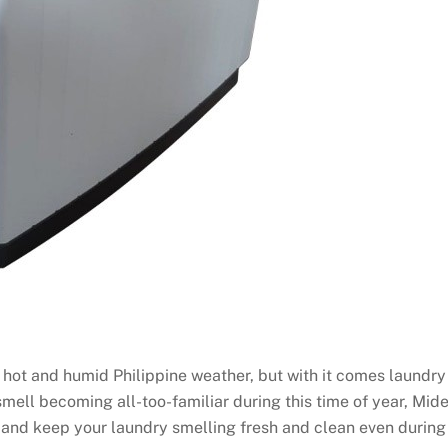
 hot and humid Philippine weather, but with it comes laundry
 smell becoming all-too-familiar during this time of year, Mid
s and keep your laundry smelling fresh and clean even during