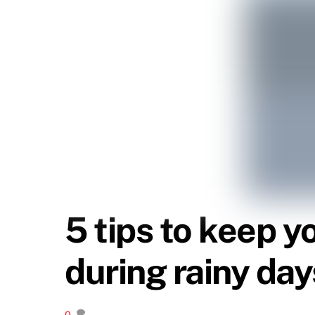
5 tips to keep y
during rainy day
0