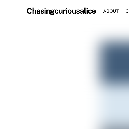
Skip
Chasingcuriousalice
to
ABOUT
C
content