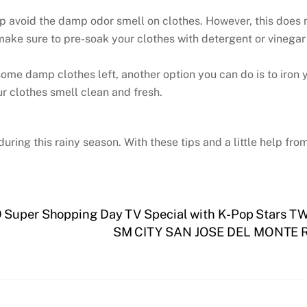
lp avoid the damp odor smell on clothes. However, this does
 make sure to pre-soak your clothes with detergent or vinegar
e some damp clothes left, another option you can do is to iro
ur clothes smell clean and fresh.
uring this rainy season. With these tips and a little help fr
 Super Shopping Day TV Special with K-Pop Stars TWI
SM CITY SAN JOSE DEL MONTE 