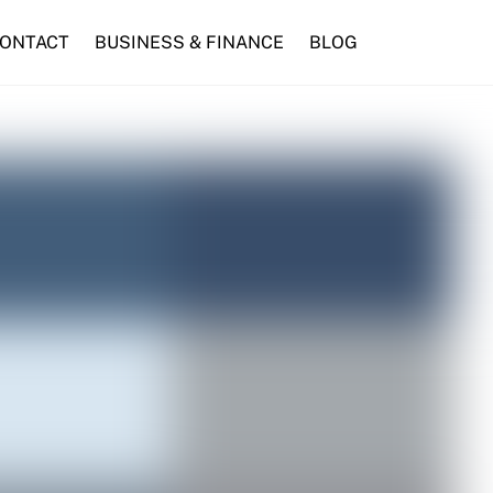
ONTACT
BUSINESS & FINANCE
BLOG