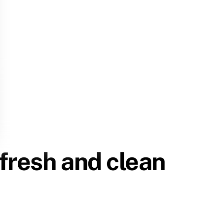
 fresh and clean