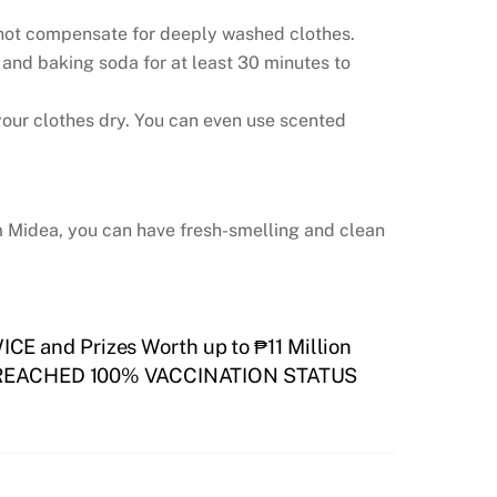
 not compensate for deeply washed clothes.
 and baking soda for at least 30 minutes to
n your clothes dry. You can even use scented
om Midea, you can have fresh-smelling and clean
CE and Prizes Worth up to ₱11 Million
REACHED 100% VACCINATION STATUS