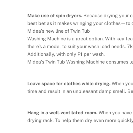
Make use of spin dryers.
Because drying your clo
best bet as it makes wringing your clothes—to d
Midea’s new line of Twin Tub
Washing Machine is a great option. With key fea
there’s a model to suit your wash load needs: 7
Additionally, with only P1 per wash,
Midea’s Twin Tub Washing Machine consumes less 
Leave space for clothes while drying.
When you’
time and result in an unpleasant damp smell. Be
Hang in a well-ventilated room.
When you have n
drying rack. To help them dry even more quickly