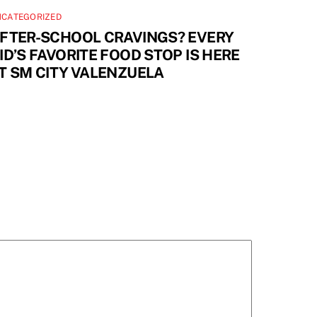
NCATEGORIZED
FTER-SCHOOL CRAVINGS? EVERY
ID’S FAVORITE FOOD STOP IS HERE
T SM CITY VALENZUELA