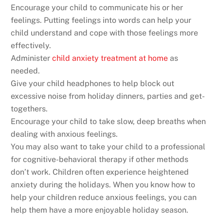
Encourage your child to communicate his or her
feelings. Putting feelings into words can help your
child understand and cope with those feelings more
effectively.
Administer
child anxiety treatment at home
as
needed.
Give your child headphones to help block out
excessive noise from holiday dinners, parties and get-
togethers.
Encourage your child to take slow, deep breaths when
dealing with anxious feelings.
You may also want to take your child to a professional
for cognitive-behavioral therapy if other methods
don’t work. Children often experience heightened
anxiety during the holidays. When you know how to
help your children reduce anxious feelings, you can
help them have a more enjoyable holiday season.