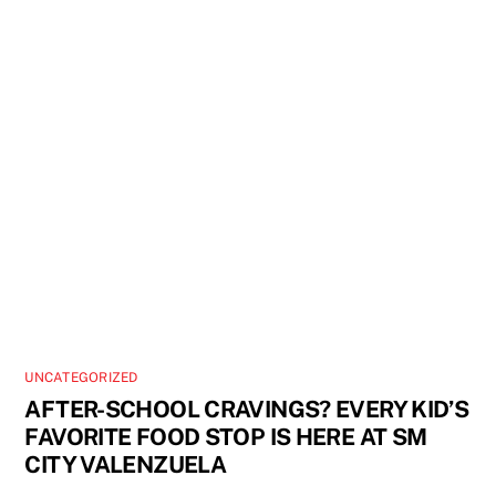
UNCATEGORIZED
AFTER-SCHOOL CRAVINGS? EVERY KID’S
FAVORITE FOOD STOP IS HERE AT SM
CITY VALENZUELA