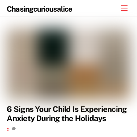
Skip
Men
Chasingcuriousalice
to
content
6 Signs Your Child Is Experiencing
Anxiety During the Holidays
0