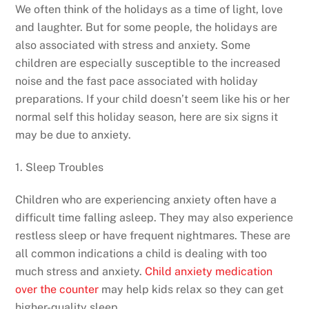
We often think of the holidays as a time of light, love
and laughter. But for some people, the holidays are
also associated with stress and anxiety. Some
children are especially susceptible to the increased
noise and the fast pace associated with holiday
preparations. If your child doesn’t seem like his or her
normal self this holiday season, here are six signs it
may be due to anxiety.
1. Sleep Troubles
Children who are experiencing anxiety often have a
difficult time falling asleep. They may also experience
restless sleep or have frequent nightmares. These are
all common indications a child is dealing with too
much stress and anxiety.
Child anxiety medication
over the counter
may help kids relax so they can get
higher-quality sleep.