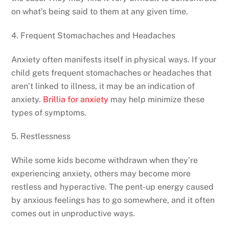
on what’s being said to them at any given time.
4. Frequent Stomachaches and Headaches
Anxiety often manifests itself in physical ways. If your
child gets frequent stomachaches or headaches that
aren’t linked to illness, it may be an indication of
anxiety.
Brillia for anxiety
may help minimize these
types of symptoms.
5. Restlessness
While some kids become withdrawn when they’re
experiencing anxiety, others may become more
restless and hyperactive. The pent-up energy caused
by anxious feelings has to go somewhere, and it often
comes out in unproductive ways.