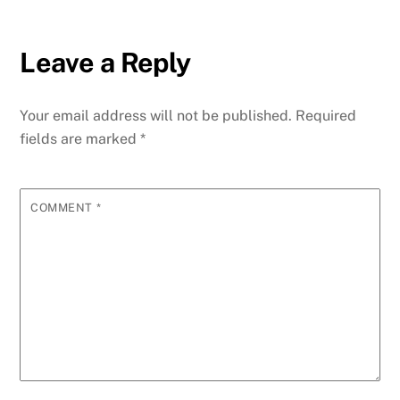
Leave a Reply
Your email address will not be published.
Required
fields are marked
*
COMMENT
*