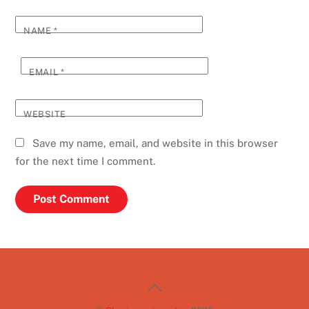
NAME
*
EMAIL
*
WEBSITE
Save my name, email, and website in this browser
for the next time I comment.
Back
To