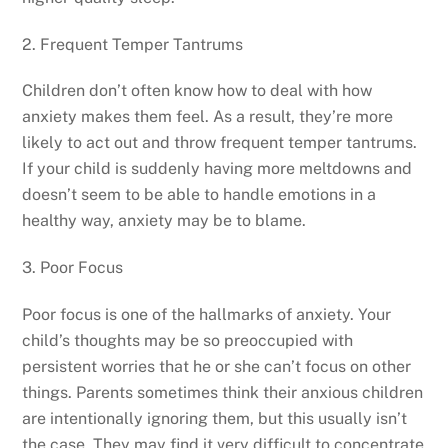
2. Frequent Temper Tantrums
Children don’t often know how to deal with how
anxiety makes them feel. As a result, they’re more
likely to act out and throw frequent temper tantrums.
If your child is suddenly having more meltdowns and
doesn’t seem to be able to handle emotions in a
healthy way, anxiety may be to blame.
3. Poor Focus
Poor focus is one of the hallmarks of anxiety. Your
child’s thoughts may be so preoccupied with
persistent worries that he or she can’t focus on other
things. Parents sometimes think their anxious children
are intentionally ignoring them, but this usually isn’t
the case. They may find it very difficult to concentrate