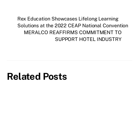
Rex Education Showcases Lifelong Learning
Solutions at the 2022 CEAP National Convention
MERALCO REAFFIRMS COMMITMENT TO
SUPPORT HOTEL INDUSTRY
Related Posts