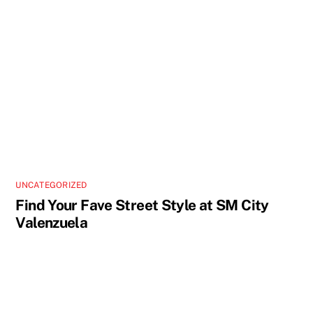
UNCATEGORIZED
Find Your Fave Street Style at SM City
Valenzuela