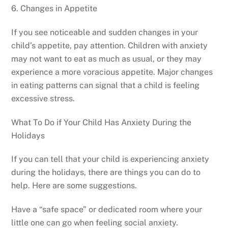
6. Changes in Appetite
If you see noticeable and sudden changes in your
child’s appetite, pay attention. Children with anxiety
may not want to eat as much as usual, or they may
experience a more voracious appetite. Major changes
in eating patterns can signal that a child is feeling
excessive stress.
What To Do if Your Child Has Anxiety During the
Holidays
If you can tell that your child is experiencing anxiety
during the holidays, there are things you can do to
help. Here are some suggestions.
Have a “safe space” or dedicated room where your
little one can go when feeling social anxiety.