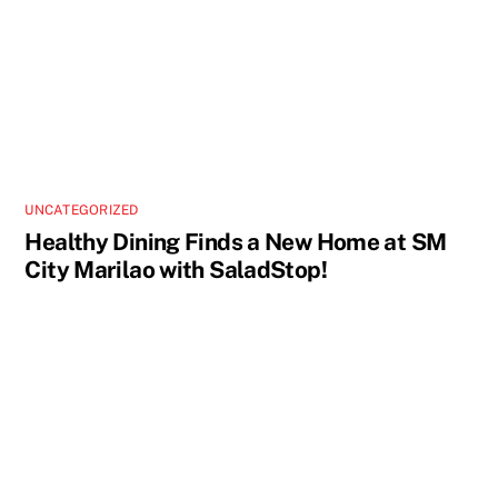
UNCATEGORIZED
Healthy Dining Finds a New Home at SM
City Marilao with SaladStop!