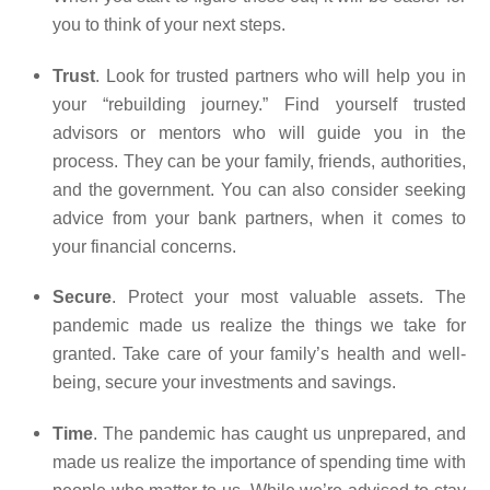
you to think of your next steps.
Trust
. Look for trusted partners who will help you in
your “rebuilding journey.” Find yourself trusted
advisors or mentors who will guide you in the
process. They can be your family, friends, authorities,
and the government. You can also consider seeking
advice from your bank partners, when it comes to
your financial concerns.
Secure
. Protect your most valuable assets. The
pandemic made us realize the things we take for
granted. Take care of your family’s health and well-
being, secure your investments and savings.
Time
. The pandemic has caught us unprepared, and
made us realize the importance of spending time with