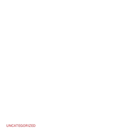
UNCATEGORIZED