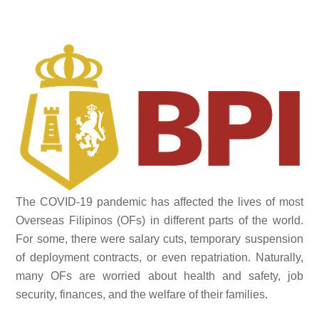
The COVID-19 pandemic has affected the lives of most
Overseas Filipinos (OFs) in different parts of the world.
For some, there were salary cuts, temporary suspension
of deployment contracts, or even repatriation. Naturally,
many OFs are worried about health and safety, job
security, finances, and the welfare of their families.