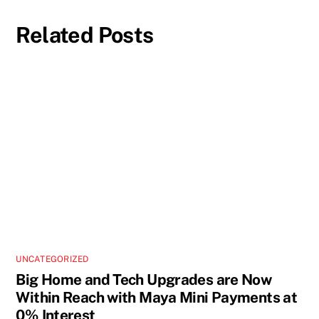
Related Posts
UNCATEGORIZED
Big Home and Tech Upgrades are Now
Within Reach with Maya Mini Payments at
0% Interest