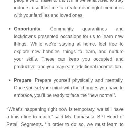
people who matter to us. While we’re advised to stay
indoors, use this time to create meaningful memories
with your families and loved ones.
Opportunity
. Community quarantines and
lockdowns presented occasions for us to learn new
things. While we’re staying at home, feel free to
explore new hobbies, things to learn, and nurture
your skills. These can keep you occupied and
productive, and you may earn additional income, too.
Prepare
. Prepare yourself physically and mentally.
Once you set your mind with the changes you have to
embrace, you’ll be ready to face the “new normal”.
“
What’s happening right now is temporary, we still have
a finish line to reach,” said Ms. Lamasuta, BPI Head of
Retail Segments. “In order to do so, we must learn to