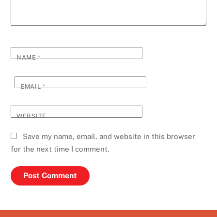
NAME
*
EMAIL
*
WEBSITE
Save my name, email, and website in this browser
for the next time I comment.