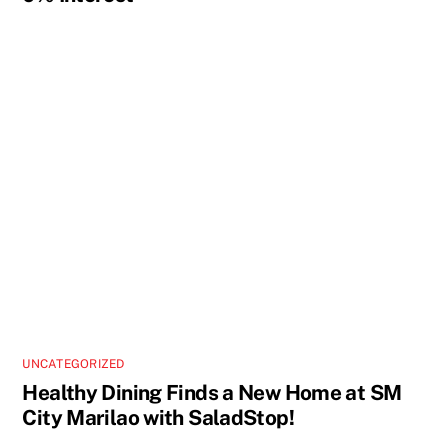
UNCATEGORIZED
Healthy Dining Finds a New Home at SM
City Marilao with SaladStop!