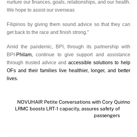
nurture our finances, goals, relationships, and our health.
We hope to assist our overseas
Filipinos by giving them sound advice so that they can
get back to the race and finish strong.”
Amid the pandemic, BPI, through its partnership with
BPI-
Philam,
continue to give support and assistance
through trusted advice and
accessible solutions to help
OFs and their families live healthier, longer, and better
lives.
NOVUHAIR Petite Conversations with Cory Quirino
LRMC boosts LRT-1 capacity, assures safety of
passengers