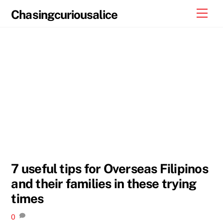
Skip
Men
Chasingcuriousalice
to
content
7 useful tips for Overseas Filipinos
and their families in these trying
times
0