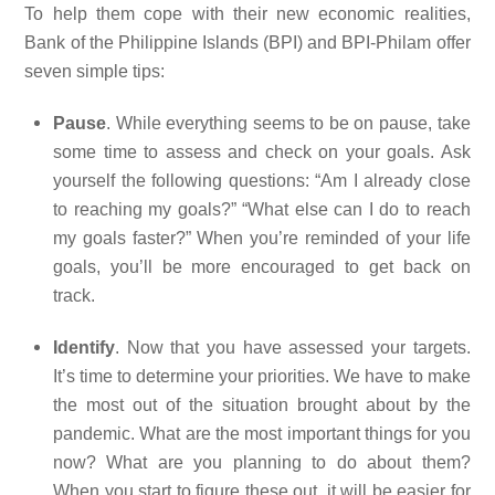
To help them cope with their new economic realities,
Bank of the Philippine Islands (BPI) and BPI-Philam offer
seven simple tips:
Pause
. While everything seems to be on pause, take
some time to assess and check on your goals. Ask
yourself the following questions: “Am I already close
to reaching my goals?” “What else can I do to reach
my goals faster?” When you’re reminded of your life
goals, you’ll be more encouraged to get back on
track.
Identify
. Now that you have assessed your targets.
It’s time to determine your priorities. We have to make
the most out of the situation brought about by the
pandemic. What are the most important things for you
now? What are you planning to do about them?
When you start to figure these out, it will be easier for