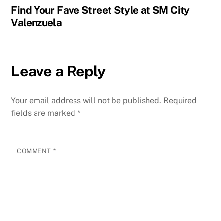
Find Your Fave Street Style at SM City
Valenzuela
Leave a Reply
Your email address will not be published.
Required
fields are marked
*
COMMENT
*