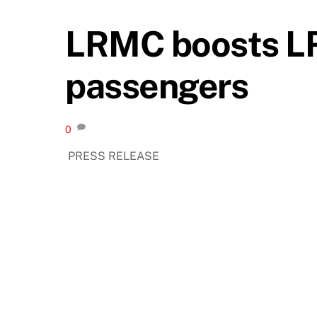
LRMC boosts LRT
passengers
0
PRESS RELEASE