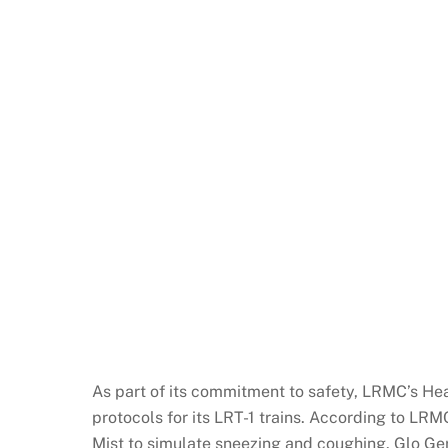
As part of its commitment to safety, LRMC’s Hea
protocols for its LRT-1 trains. According to L
Mist to simulate sneezing and coughing. Glo Ger