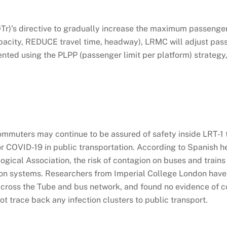
Tr)’s directive to gradually increase the maximum passenge
acity, REDUCE travel time, headway), LRMC will adjust pas
ented using the PLPP (passenger limit per platform) strateg
commuters may continue to be assured of safety inside LRT-1 t
 for COVID-19 in public transportation. According to Spanish h
ical Association, the risk of contagion on buses and trains 
tion systems. Researchers from Imperial College London hav
across the Tube and bus network, and found no evidence of c
ot trace back any infection clusters to public transport.