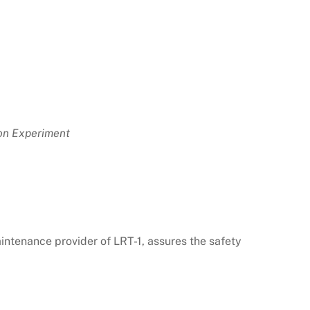
ion Experiment
ntenance provider of LRT-1, assures the safety