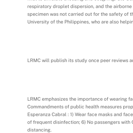
respiratory droplet dispersion, and the airborn
specimen was not carried out for the safety of 
University of the Philippines, who are also helpi
LRMC will publish its study once peer reviews ar
LRMC emphasizes the importance of wearing face
Commandments of public health measures propos
Esperanza Cabral : 1) Wear face masks and face 
of frequent disinfection; 6) No passengers with
distancing.