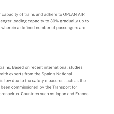
r capacity of trains and adhere to OPLAN AIR
senger loading capacity to 30% gradually up to
y, wherein a defined number of passengers are
rains. Based on recent international studies
ealth experts from the Spain’s National
is low due to the safety measures such as the
e been commissioned by the Transport for
oronavirus. Countries such as Japan and France