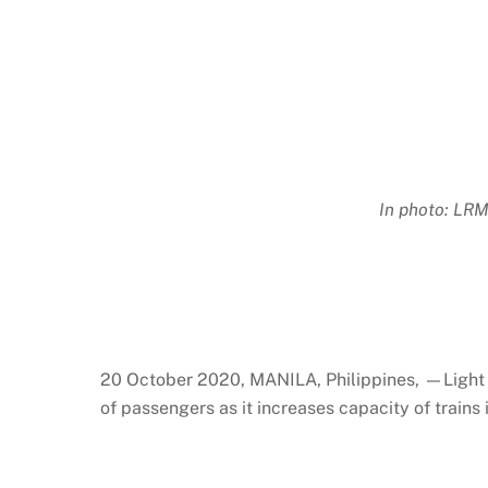
In photo: LRM
20 October 2020, MANILA, Philippines, —Light R
of passengers as it increases capacity of trains