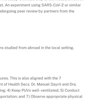
yet. An experiment using SARS-CoV-2 or similar
undergoing peer review by partners from the
ms studied from abroad in the local setting.
es. This is also aligned with the 7
of Health Secs. Dr. Manuel Dayrit and Dra.
ing; 4) Keep PUVs well- ventilated; 5) Conduct
sportation; and 7) Observe appropriate physical