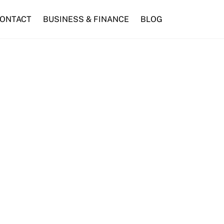
ONTACT
BUSINESS & FINANCE
BLOG