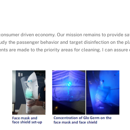
r consumer driven economy. Our mission remains to provide saf
study the passenger behavior and target disinfection on the 
s are made to the priority areas for cleaning. I can assure 