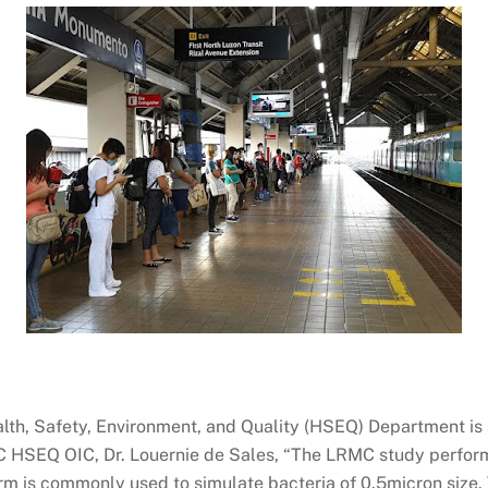
lth, Safety, Environment, and Quality (HSEQ) Department is 
RMC HSEQ OIC, Dr. Louernie de Sales, “The LRMC study perfo
m is commonly used to simulate bacteria of 0.5micron size. 