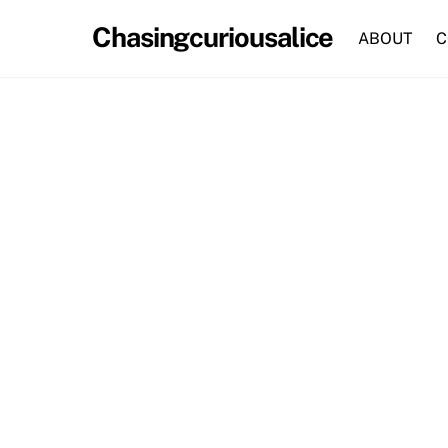
Skip
Chasingcuriousalice
to
ABOUT
C
content