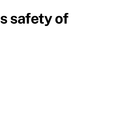
s safety of