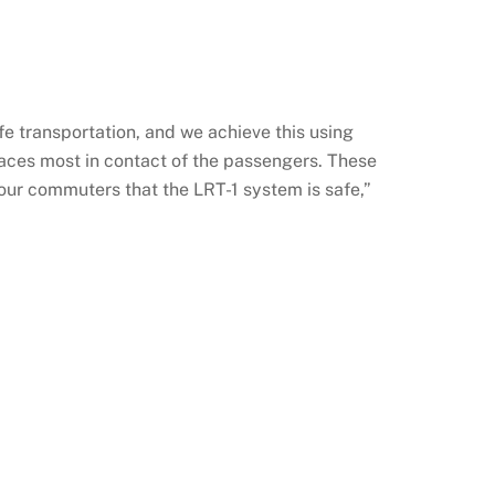
e transportation, and we achieve this using
places most in contact of the passengers. These
our commuters that the LRT-1 system is safe,”