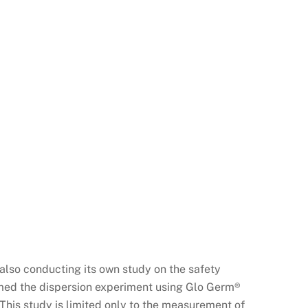
also conducting its own study on the safety
rmed the dispersion experiment using Glo Germ®
This study is limited only to the measurement of