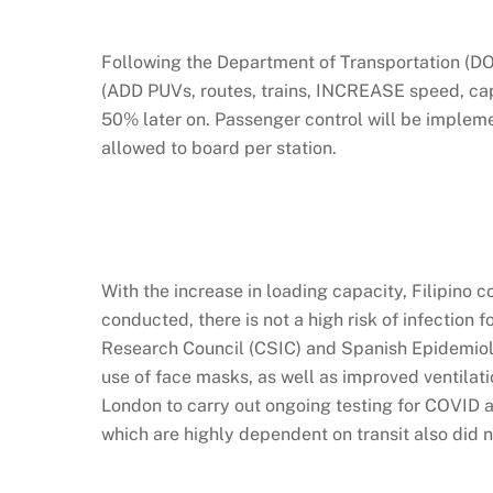
Following the Department of Transportation (DO
(ADD PUVs, routes, trains, INCREASE speed, cap
50% later on. Passenger control will be implem
allowed to board per station.
With the increase in loading capacity, Filipino 
conducted, there is not a high risk of infection
Research Council (CSIC) and Spanish Epidemiolog
use of face masks, as well as improved ventila
London to carry out ongoing testing for COVID 
which are highly dependent on transit also did n