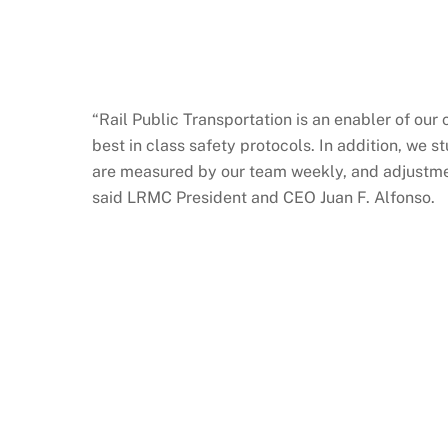
“Rail Public Transportation is an enabler of ou
best in class safety protocols. In addition, we 
are measured by our team weekly, and adjustment
said LRMC President and CEO Juan F. Alfonso.