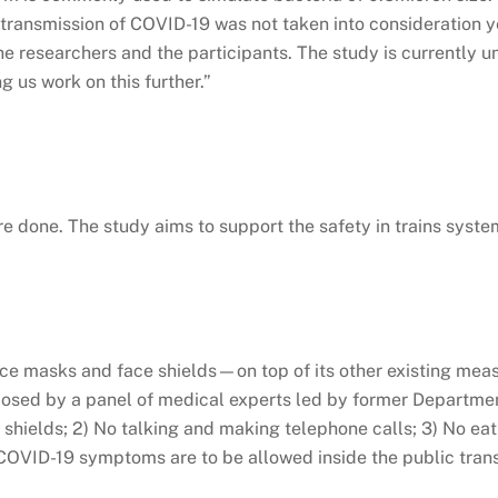
e transmission of COVID-19 was not taken into consideration 
the researchers and the participants. The study is currently 
ng us work on this further.”
e done. The study aims to support the safety in trains syste
 masks and face shields—on top of its other existing measur
ed by a panel of medical experts led by former Department 
shields; 2) No talking and making telephone calls; 3) No eat
 COVID-19 symptoms are to be allowed inside the public tran