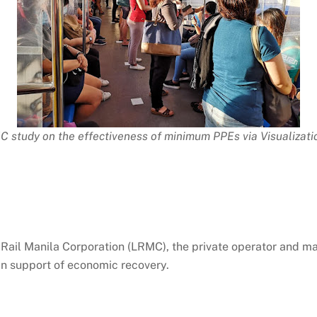
C study on the effectiveness of minimum PPEs via Visualizat
ail Manila Corporation (LRMC), the private operator and mai
 in support of economic recovery.