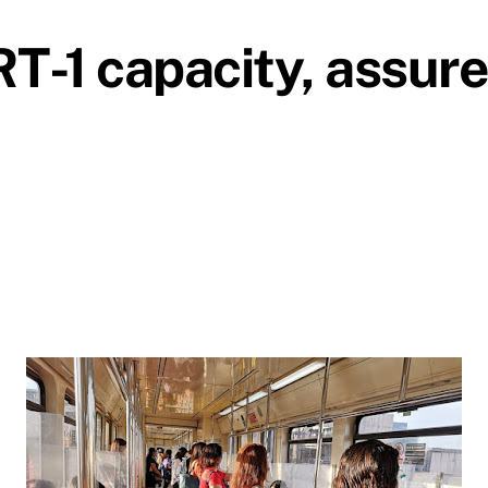
-1 capacity, assure