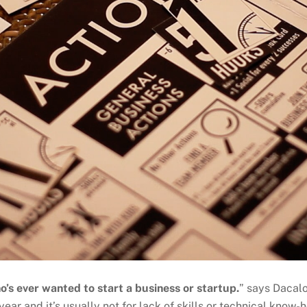
o’s ever wanted to start a business or startup.
” says Dacalo
year and it’s usually not for lack of skills or technical know-ho