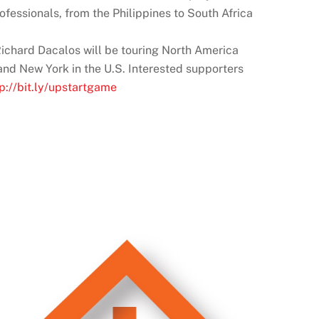
fessionals, from the Philippines to South Africa
 Richard Dacalos will be touring North America
 and New York in the U.S. Interested supporters
tp://bit.ly/upstartgame