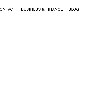
ONTACT
BUSINESS & FINANCE
BLOG