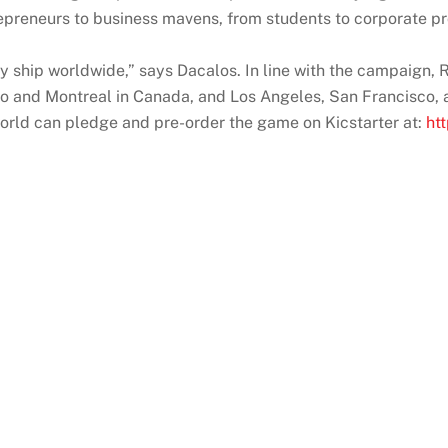
epreneurs to business mavens, from students to corporate pro
ty ship worldwide,” says Dacalos. In line with the campaign,
onto and Montreal in Canada, and Los Angeles, San Francisco,
world can pledge and pre-order the game on Kicstarter at:
ht