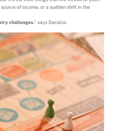
 source of income, or a sudden shift in the
stry challenges.
” says Dacalos.