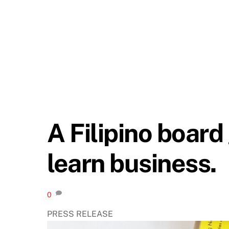
A Filipino boar
learn business.
0
PRESS RELEASE