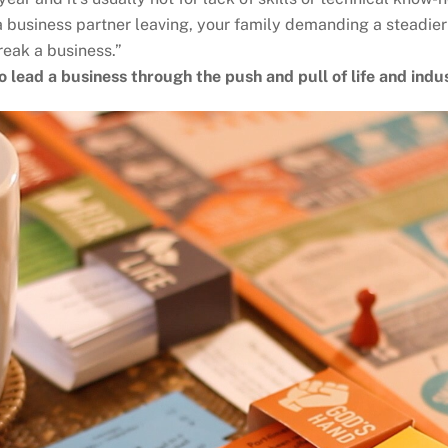
 a business partner leaving, your family demanding a steadier
reak a business.”
o lead a business through the push and pull of life and indu