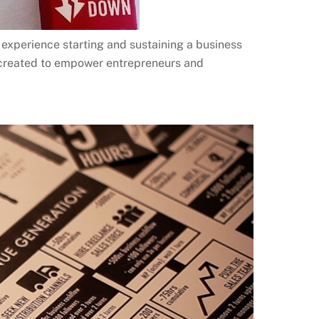
experience starting and sustaining a business
 created to empower entrepreneurs and