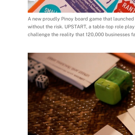
A new proudly Pinoy board game that launched o
without the risk. UPSTART, a table-top role pl
challenge the reality that 120,000 businesses fa