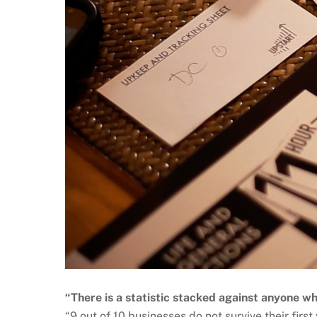
“There is a statistic stacked against anyone wh
“9 out of 10 businesses do not survive their first 