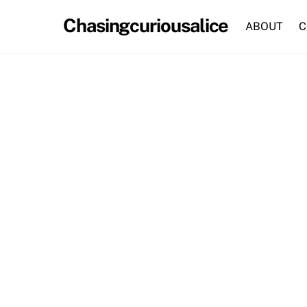
Skip
Chasingcuriousalice
to
ABOUT
C
content