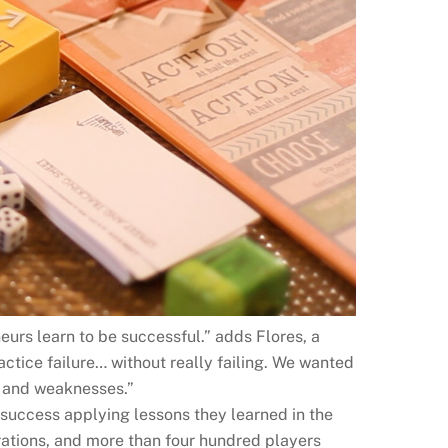
neurs learn to be successful.” adds Flores, a
tice failure… without really failing. We wanted
s and weaknesses.”
success applying lessons they learned in the
rations, and more than four hundred players