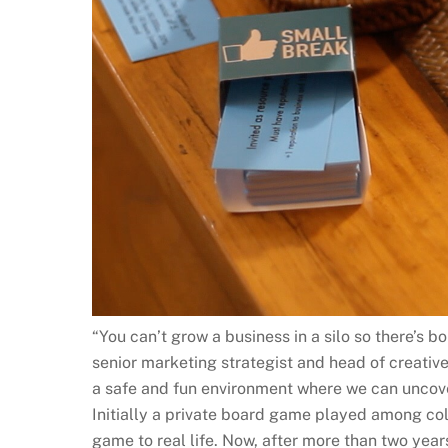
“You can’t grow a business in a silo so there’s bo
senior marketing strategist and head of creati
a safe and fun environment where we can uncove
Initially a private board game played among co
game to real life. Now, after more than two yea