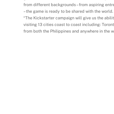
from different backgrounds – from aspiring entr
– the game is ready to be shared with the world.
“The Kickstarter campaign will give us the abili
visiting 13 cities coast to coast including: Tor
from both the Philippines and anywhere in the 