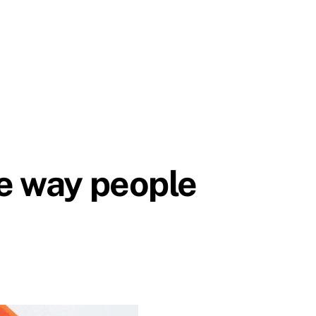
he way people