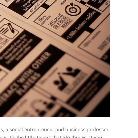
s, a social entrepreneur and business professor.
w. It’s the little things that life throws at you…