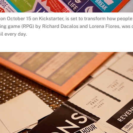
n October 15 on Kickstarter, is set to transform how people 
aying game (RPG) by Richard Dacalos and Lorena Flores, was
il every day.