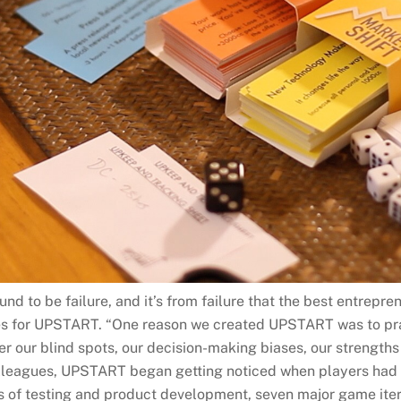
und to be failure, and it’s from failure that the best entrepre
ves for UPSTART. “One reason we created UPSTART was to prac
r our blind spots, our decision-making biases, our strength
lleagues, UPSTART began getting noticed when players had 
rs of testing and product development, seven major game ite