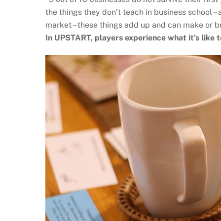
the things they don’t teach in business school –
market – these things add up and can make or b
In UPSTART, players experience what it’s like t