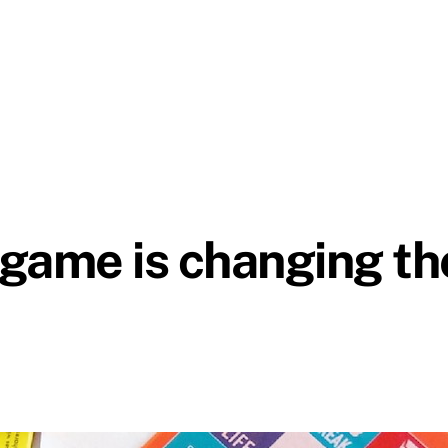
d game is changing t