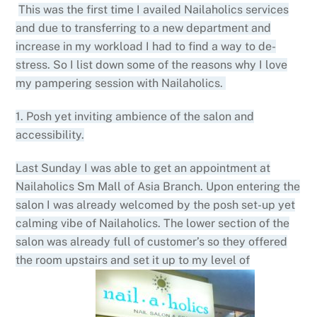
This was the first time I availed Nailaholics services
and due to transferring to a new department and
increase in my workload I had to find a way to de-
stress. So I list down some of the reasons why I love
my pampering session with Nailaholics.
1. Posh yet inviting ambience of the salon and
accessibility.
Last Sunday I was able to get an appointment at
Nailaholics Sm Mall of Asia Branch. Upon entering the
salon I was already welcomed by the posh set-up yet
calming vibe of Nailaholics. The lower section of the
salon was already full of customer’s so they offered
the room upstairs and set it up to my level of