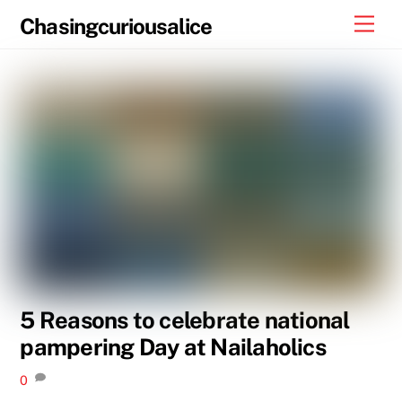
Skip
Men
Chasingcuriousalice
to
content
5 Reasons to celebrate national
pampering Day at Nailaholics
0