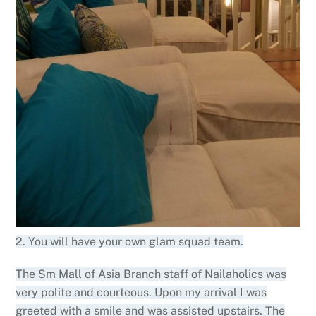
2. You will have your own glam squad team.
The Sm Mall of Asia Branch staff of Nailaholics was
very polite and courteous. Upon my arrival I was
greeted with a smile and was assisted upstairs. The