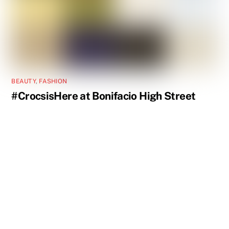
BEAUTY
,
FASHION
#CrocsisHere at Bonifacio High Street