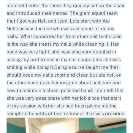
moment I enter the room they quickly set up the chair
and Introduced their names. The glam squad team
that I got was Nell and Jean. Lets start with Ate
Nell,she was the one who was assigned to do my
nails. What separated her from other nail technician
is the way she treats my nails while cleaning it. Her
hand was very light, she was also very detailed in
asking my preference in my nail shape plus she was
smiling while doing it.Being a nurse taught me that I
should keep my nails short and clean but ate nell on
the other hand gave her insights about nail care and
how to maintain a clean, polished hand. I can tell that
she was very passionate with her job since that start
of my session with her she had been giving me the
complete benefits of the treatment that was provided.