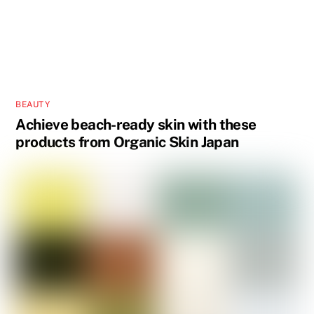
BEAUTY
Achieve beach-ready skin with these
products from Organic Skin Japan