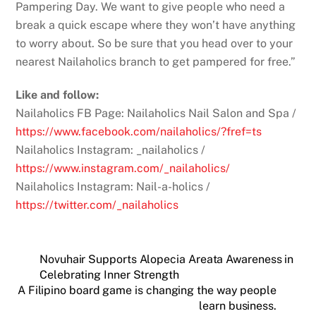
Pampering Day. We want to give people who need a
break a quick escape where they won’t have anything
to worry about. So be sure that you head over to your
nearest Nailaholics branch to get pampered for free.”
Like and follow:
Nailaholics FB Page: Nailaholics Nail Salon and Spa /
https://www.facebook.com/nailaholics/?fref=ts
Nailaholics Instagram: _nailaholics /
https://www.instagram.com/_nailaholics/
Nailaholics Instagram: Nail-a-holics /
https://twitter.com/_nailaholics
Novuhair Supports Alopecia Areata Awareness in
Celebrating Inner Strength
A Filipino board game is changing the way people
learn business.