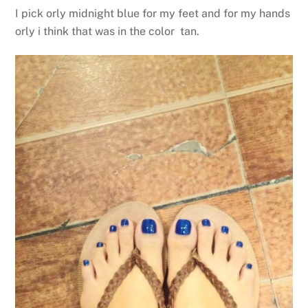
I pick orly midnight blue for my feet and for my hands
orly i think that was in the color tan.