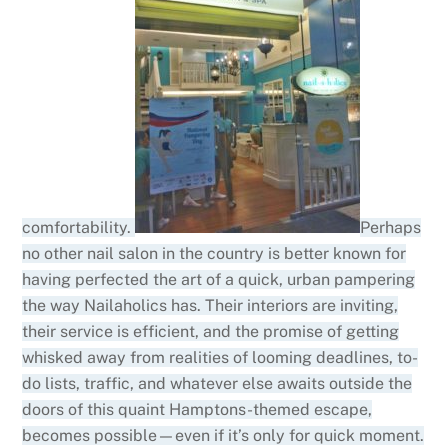
comfortability.
Perhaps
no other nail salon in the country is better known for
having perfected the art of a quick, urban pampering
the way Nailaholics has. Their interiors are inviting,
their service is efficient, and the promise of getting
whisked away from realities of looming deadlines, to-
do lists, traffic, and whatever else awaits outside the
doors of this quaint Hamptons-themed escape,
becomes possible—even if it’s only for quick moment.