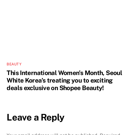
BEAUTY
This International Women’s Month, Seoul
White Korea’s treating you to exciting
deals exclusive on Shopee Beauty!
Leave a Reply