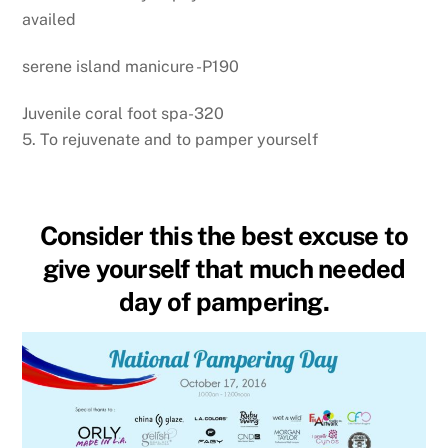
availed
serene island manicure -P190
Juvenile coral foot spa-320
5. To rejuvenate and to pamper yourself
Consider this the best excuse to
give yourself that much needed
day of pampering.