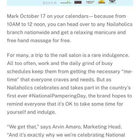
Mark October 17 on your calendars—because from
10AM to 12 noon, you can head over to any Nailaholics
branch nationwide and get a relaxing manicure and
free hand massage for free.
For many, a trip to the nail salon is a rare indulgence.
All too often, work and the daily grind of busy
schedules keep them from getting the necessary “me-
time” that everyone craves and needs. But as
Nailaholics celebrates and takes part in the country’s
first ever #NationalPamperingDay, the brand hopes to
remind everyone that it’s OK to take some time for
yourself and indulge.
“We get that,” says Arvin Amaro, Marketing Head.
“And it’s exactly why we we’re celebrating National