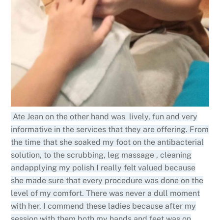
Ate Jean on the other hand was lively, fun and very
informative in the services that they are offering. From
the time that she soaked my foot on the antibacterial
solution, to the scrubbing, leg massage , cleaning
andapplying my polish I really felt valued because
she made sure that every procedure was done on the
level of my comfort. There was never a dull moment
with her. I commend these ladies because after my
session with them both my hands and feet was on