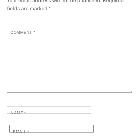
Your email address will not be published.
Required
fields are marked
*
COMMENT
*
NAME
*
EMAIL
*