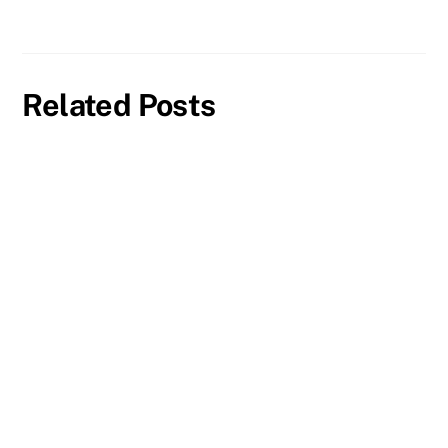
Related Posts