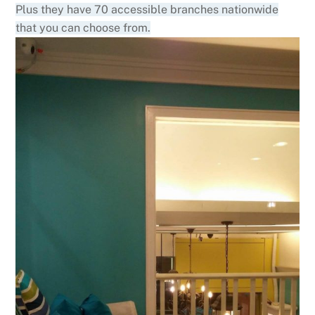
Plus they have 70 accessible branches nationwide
that you can choose from.