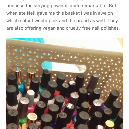
because the staying power is quite remarkable. But
when ate Nell gave me this basket I was in awe on
which color I would pick and the brand as well. They
are also offering vegan and cruelty free nail polishes.