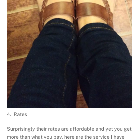
4. Rates
Surprisingly their rates are affordable and yet you get
more than what you pay. here are the service I have