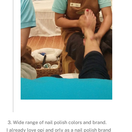
3. Wide range of nail polish colors and brand.
I already love opi and orly as a nail polish brand