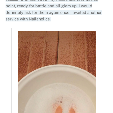
point, ready for battle and all glam up. I would
definitely ask for them again once I availed another
service with Nailaholics.