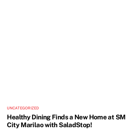
UNCATEGORIZED
Healthy Dining Finds a New Home at SM
City Marilao with SaladStop!