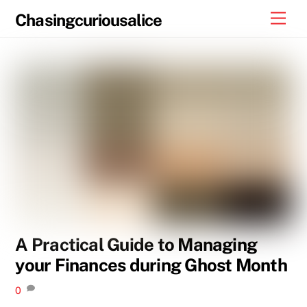
Skip
Men
Chasingcuriousalice
to
content
A Practical Guide to Managing
your Finances during Ghost Month
0