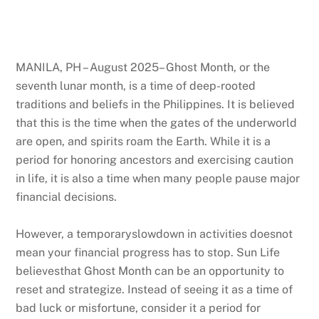
MANILA, PH – August 2025– Ghost Month, or the
seventh lunar month, is a time of deep-rooted
traditions and beliefs in the Philippines. It is believed
that this is the time when the gates of the underworld
are open, and spirits roam the Earth. While it is a
period for honoring ancestors and exercising caution
in life, it is also a time when many people pause major
financial decisions.
However, a temporaryslowdown in activities doesnot
mean your financial progress has to stop. Sun Life
believesthat Ghost Month can be an opportunity to
reset and strategize. Instead of seeing it as a time of
bad luck or misfortune, consider it a period for