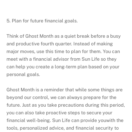
5. Plan for future financial goals.
Think of Ghost Month as a quiet break before a busy
and productive fourth quarter. Instead of making
major moves, use this time to plan for them. You can
meet with a financial advisor from Sun Life so they
can help you create a long-term plan based on your
personal goals.
Ghost Month is a reminder that while some things are
beyond our control, we can always prepare for the
future. Just as you take precautions during this period,
you can also take proactive steps to secure your
financial well-being. Sun Life can provide youwith the
tools, personalized advice, and financial security to