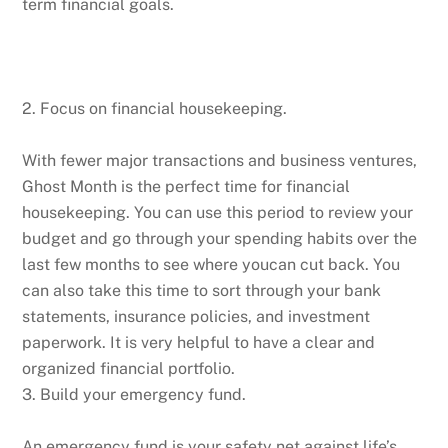
term financial goals.
2. Focus on financial housekeeping.
With fewer major transactions and business ventures,
Ghost Month is the perfect time for financial
housekeeping. You can use this period to review your
budget and go through your spending habits over the
last few months to see where youcan cut back. You
can also take this time to sort through your bank
statements, insurance policies, and investment
paperwork. It is very helpful to have a clear and
organized financial portfolio.
3. Build your emergency fund.
An emergency fund is your safety net against life’s