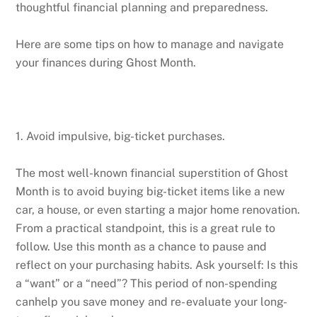
thoughtful financial planning and preparedness.
Here are some tips on how to manage and navigate
your finances during Ghost Month.
1. Avoid impulsive, big-ticket purchases.
The most well-known financial superstition of Ghost
Month is to avoid buying big-ticket items like a new
car, a house, or even starting a major home renovation.
From a practical standpoint, this is a great rule to
follow. Use this month as a chance to pause and
reflect on your purchasing habits. Ask yourself: Is this
a “want” or a “need”? This period of non-spending
canhelp you save money and re- evaluate your long-