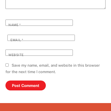
NAME
*
EMAIL
*
WEBSITE
Save my name, email, and website in this browser
for the next time I comment.