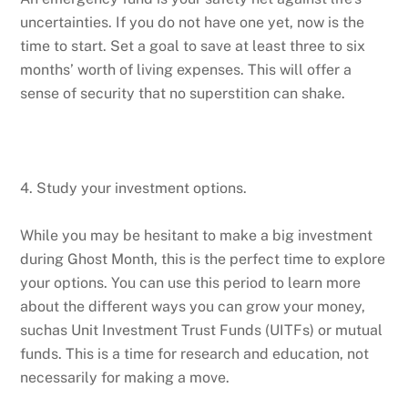
uncertainties. If you do not have one yet, now is the
time to start. Set a goal to save at least three to six
months’ worth of living expenses. This will offer a
sense of security that no superstition can shake.
4. Study your investment options.
While you may be hesitant to make a big investment
during Ghost Month, this is the perfect time to explore
your options. You can use this period to learn more
about the different ways you can grow your money,
suchas Unit Investment Trust Funds (UITFs) or mutual
funds. This is a time for research and education, not
necessarily for making a move.