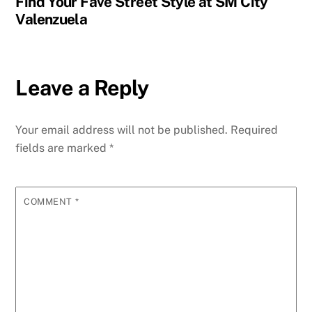
Find Your Fave Street Style at SM City
Valenzuela
Leave a Reply
Your email address will not be published.
Required
fields are marked
*
COMMENT
*