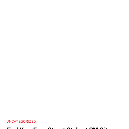
UNCATEGORIZED