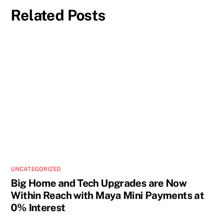
Related Posts
UNCATEGORIZED
Big Home and Tech Upgrades are Now
Within Reach with Maya Mini Payments at
0% Interest