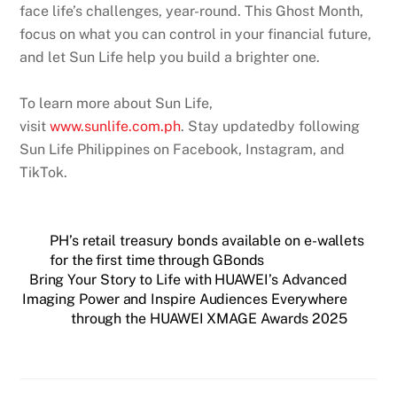
face life’s challenges, year-round. This Ghost Month,
focus on what you can control in your financial future,
and let Sun Life help you build a brighter one.
To learn more about Sun Life,
visit
www.sunlife.com.ph
. Stay updatedby following
Sun Life Philippines on Facebook, Instagram, and
TikTok.
PH’s retail treasury bonds available on e-wallets
for the first time through GBonds
Bring Your Story to Life with HUAWEI’s Advanced
Imaging Power and Inspire Audiences Everywhere
through the HUAWEI XMAGE Awards 2025