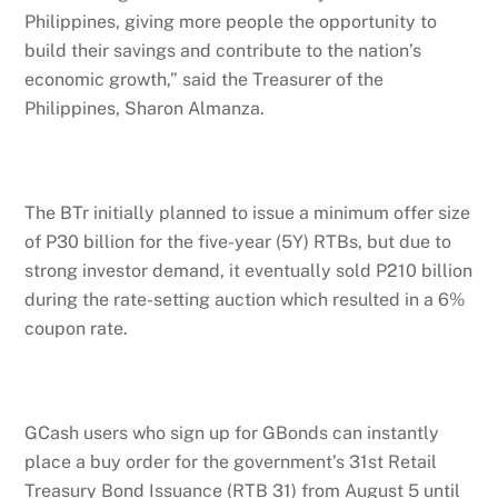
Philippines, giving more people the opportunity to
build their savings and contribute to the nation’s
economic growth,” said the Treasurer of the
Philippines, Sharon Almanza.
The BTr initially planned to issue a minimum offer size
of P30 billion for the five-year (5Y) RTBs, but due to
strong investor demand, it eventually sold P210 billion
during the rate-setting auction which resulted in a 6%
coupon rate.
GCash users who sign up for GBonds can instantly
place a buy order for the government’s 31st Retail
Treasury Bond Issuance (RTB 31) from August 5 until