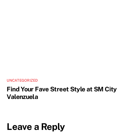
UNCATEGORIZED
Find Your Fave Street Style at SM City
Valenzuela
Leave a Reply