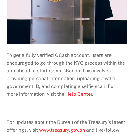
To get a fully verified GCash account, users are
encouraged to go through the KYC process within the
app ahead of starting on GBonds. This involves
providing personal information, uploading a valid
government ID, and completing a selfie scan. For
more information, visit the
Help Center
.
For updates about the Bureau of the Treasury’s latest
offerings, visit
www.treasury.gov.ph
and like/follow