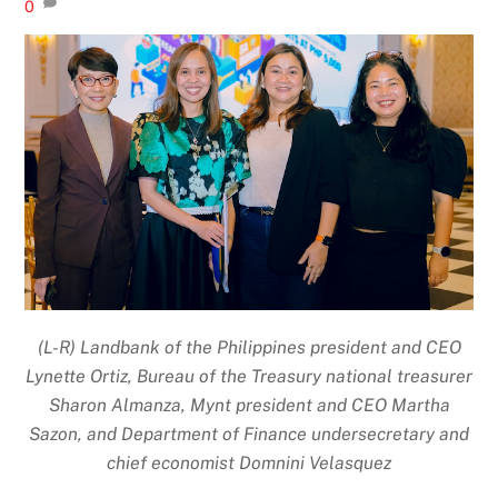
0
(L-R) Landbank of the Philippines president and CEO
Lynette Ortiz, Bureau of the Treasury national treasurer
Sharon Almanza, Mynt president and CEO Martha
Sazon, and Department of Finance undersecretary and
chief economist Domnini Velasquez