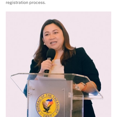
registration process.