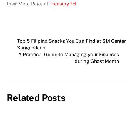
their Meta Page at
TreasuryPH
.
Top 5 Filipino Snacks You Can Find at SM Center
Sangandaan
A Practical Guide to Managing your Finances
during Ghost Month
Related Posts