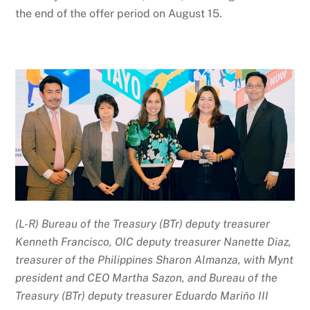
the end of the offer period on August 15.
(L-R) Bureau of the Treasury (BTr) deputy treasurer
Kenneth Francisco, OIC deputy treasurer Nanette Diaz,
treasurer of the Philippines Sharon Almanza, with Mynt
president and CEO Martha Sazon, and Bureau of the
Treasury (BTr) deputy treasurer Eduardo Mariño III