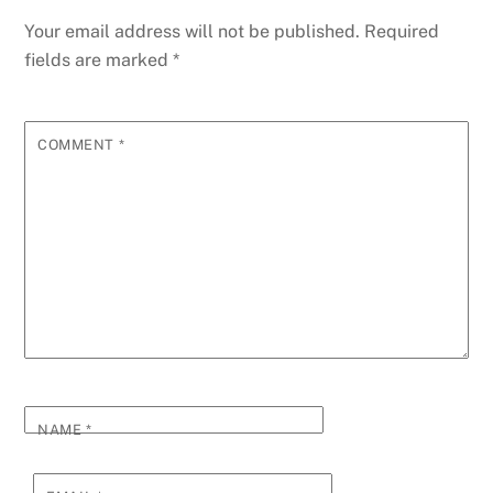
Your email address will not be published.
Required
fields are marked
*
COMMENT
*
NAME
*