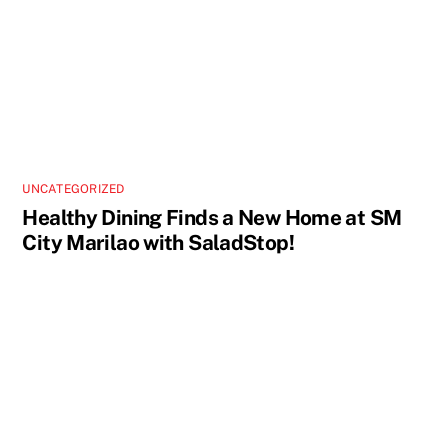
UNCATEGORIZED
Healthy Dining Finds a New Home at SM
City Marilao with SaladStop!