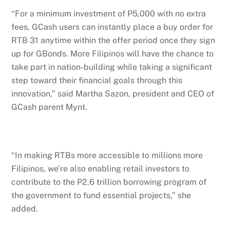
“For a minimum investment of P5,000 with no extra
fees, GCash users can instantly place a buy order for
RTB 31 anytime within the offer period once they sign
up for GBonds. More Filipinos will have the chance to
take part in nation-building while taking a significant
step toward their financial goals through this
innovation,” said Martha Sazon, president and CEO of
GCash parent Mynt.
“In making RTBs more accessible to millions more
Filipinos, we’re also enabling retail investors to
contribute to the P2.6 trillion borrowing program of
the government to fund essential projects,” she
added.