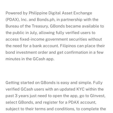
Powered by Philippine Digital Asset Exchange
(PDAX), Inc. and Bonds.ph, in partnership with the
Bureau of the Treasury, GBonds became available to
the public in July, allowing fully verified users to
access fixed-income government securities without
the need for a bank account. Filipinos can place their
bond investment order and get confirmation in a few
minutes in the GCash app.
Getting started on GBonds is easy and simple. Fully
verified GCash users with an updated KYC within the
past 3 years just need to open the app, go to GInvest,
select GBonds, and register for a PDAX account,
subject to their terms and conditions, to complete the