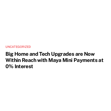
UNCATEGORIZED
Big Home and Tech Upgrades are Now
Within Reach with Maya Mini Payments at
0% Interest