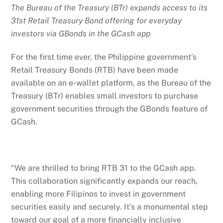
The Bureau of the Treasury (BTr) expands access to its
31st Retail Treasury Bond offering for everyday
investors via GBonds in the GCash app
For the first time ever, the Philippine government’s
Retail Treasury Bonds (RTB) have been made
available on an e-wallet platform, as the Bureau of the
Treasury (BTr) enables small investors to purchase
government securities through the GBonds feature of
GCash.
“We are thrilled to bring RTB 31 to the GCash app.
This collaboration significantly expands our reach,
enabling more Filipinos to invest in government
securities easily and securely. It’s a monumental step
toward our goal of a more financially inclusive