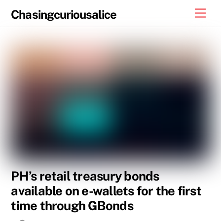
Skip
Men
Chasingcuriousalice
to
content
PH’s retail treasury bonds
available on e-wallets for the first
time through GBonds