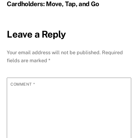
Cardholders: Move, Tap, and Go
Leave a Reply
Your email address will not be published.
Required
fields are marked
*
COMMENT
*