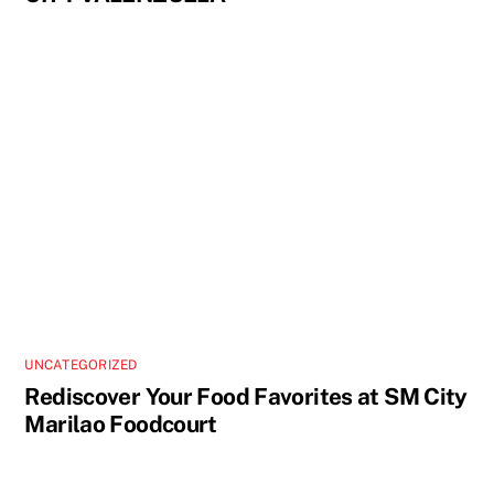
UNCATEGORIZED
Rediscover Your Food Favorites at SM City
Marilao Foodcourt