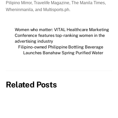
Pilipino Mirror, Travelife Magazine, The Manila Times,
Wheninmanila, and Multisports.ph.
Women who matter: VITAL Healthcare Marketing
Conference features top-ranking women in the
advertising industry
Filipino-owned Philippine Bottling Beverage
Launches Banahaw Spring Purified Water
Related Posts