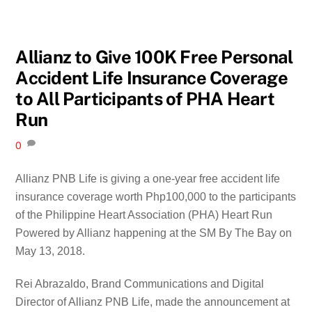
Allianz to Give 100K Free Personal
Accident Life Insurance Coverage
to All Participants of PHA Heart
Run
0
Allianz PNB Life is giving a one-year free accident life
insurance coverage worth Php100,000 to the participants
of the Philippine Heart Association (PHA) Heart Run
Powered by Allianz happening at the SM By The Bay on
May 13, 2018.
Rei Abrazaldo, Brand Communications and Digital
Director of Allianz PNB Life, made the announcement at