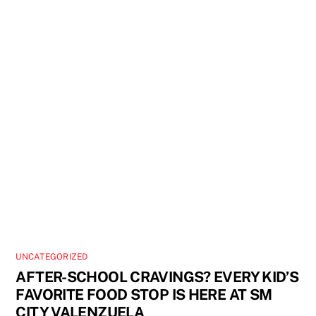
UNCATEGORIZED
AFTER-SCHOOL CRAVINGS? EVERY KID’S
FAVORITE FOOD STOP IS HERE AT SM
CITY VALENZUELA