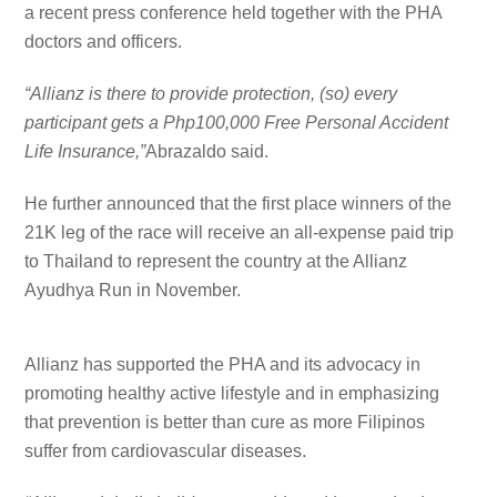
a recent press conference held together with the PHA
doctors and officers.
“Allianz is there to provide protection, (so) every
participant gets a Php100,000 Free Personal Accident
Life Insurance,”
Abrazaldo said.
He further announced that the first place winners of the
21K leg of the race will receive an all-expense paid trip
to Thailand to represent the country at the Allianz
Ayudhya Run in November.
Allianz has supported the PHA and its advocacy in
promoting healthy active lifestyle and in emphasizing
that prevention is better than cure as more Filipinos
suffer from cardiovascular diseases.