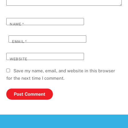
NAME
*
EMAIL
*
WEBSITE
Save my name, email, and website in this browser
for the next time I comment.