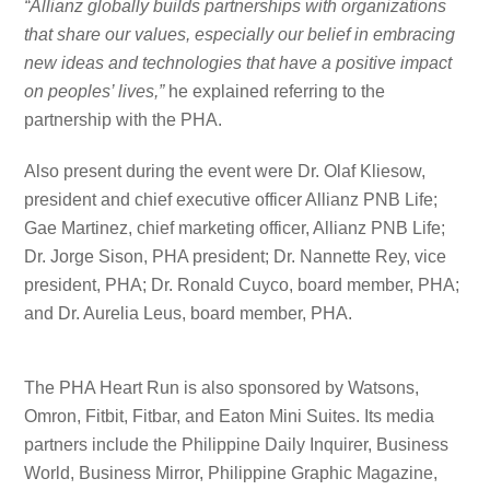
“Allianz globally builds partnerships with organizations
that share our values, especially our belief in embracing
new ideas and technologies that have a positive impact
on peoples’ lives,”
he explained referring to the
partnership with the PHA.
Also present during the event were Dr. Olaf Kliesow,
president and chief executive officer Allianz PNB Life;
Gae Martinez, chief marketing officer, Allianz PNB Life;
Dr. Jorge Sison, PHA president; Dr. Nannette Rey, vice
president, PHA; Dr. Ronald Cuyco, board member, PHA;
and Dr. Aurelia Leus, board member, PHA.
The PHA Heart Run is also sponsored by Watsons,
Omron, Fitbit, Fitbar, and Eaton Mini Suites. Its media
partners include the Philippine Daily Inquirer, Business
World, Business Mirror, Philippine Graphic Magazine,