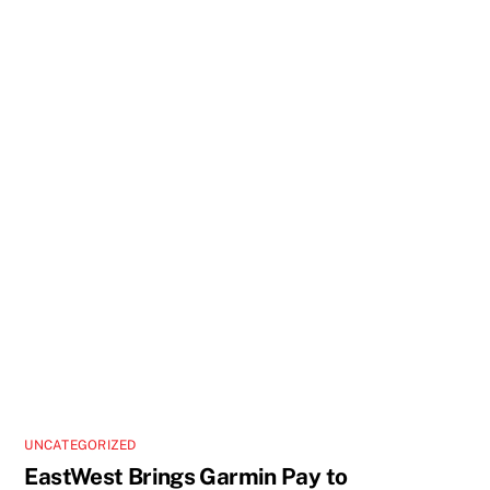
UNCATEGORIZED
EastWest Brings Garmin Pay to