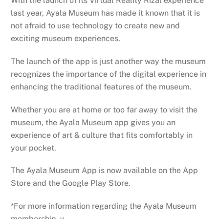
With the launch of its Virtual Reality Rizal experience
last year, Ayala Museum has made it known that it is
not afraid to use technology to create new and
exciting museum experiences.
The launch of the app is just another way the museum
recognizes the importance of the digital experience in
enhancing the traditional features of the museum.
Whether you are at home or too far away to visit the
museum, the Ayala Museum app gives you an
experience of art & culture that fits comfortably in
your pocket.
The Ayala Museum App is now available on the App
Store and the Google Play Store.
*For more information regarding the Ayala Museum
membership, v