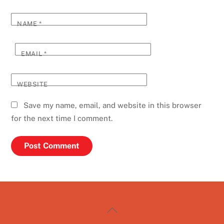
NAME
*
EMAIL
*
WEBSITE
Save my name, email, and website in this browser
for the next time I comment.
Back
To