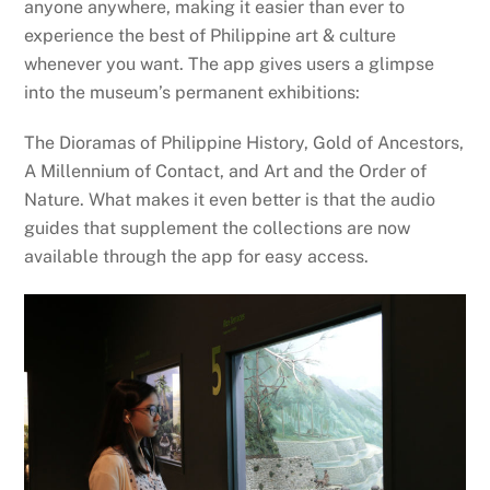
anyone anywhere, making it easier than ever to
experience the best of Philippine art & culture
whenever you want. The app gives users a glimpse
into the museum’s permanent exhibitions:
The Dioramas of Philippine History, Gold of Ancestors,
A Millennium of Contact, and Art and the Order of
Nature. What makes it even better is that the audio
guides that supplement the collections are now
available through the app for easy access.