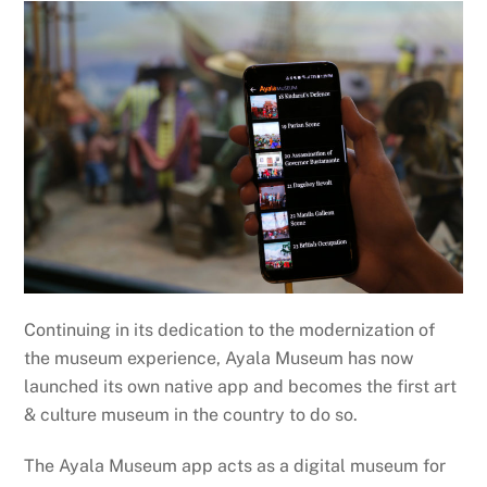
Continuing in its dedication to the modernization of
the museum experience, Ayala Museum has now
launched its own native app and becomes the first art
& culture museum in the country to do so.
The Ayala Museum app acts as a digital museum for