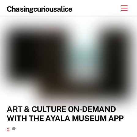
Skip
Men
Chasingcuriousalice
to
content
ART & CULTURE ON-DEMAND
WITH THE AYALA MUSEUM APP
0