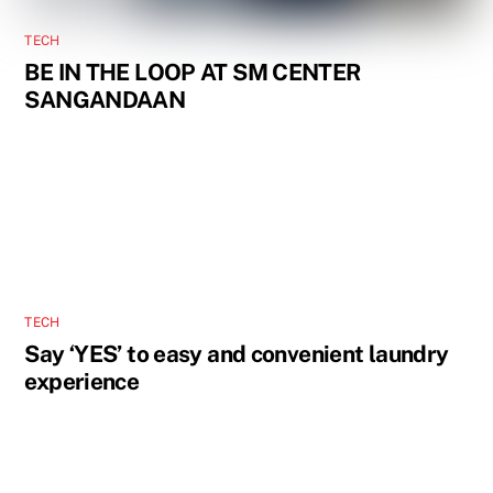
TECH
BE IN THE LOOP AT SM CENTER
SANGANDAAN
TECH
Say ‘YES’ to easy and convenient laundry
experience