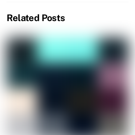
Related Posts