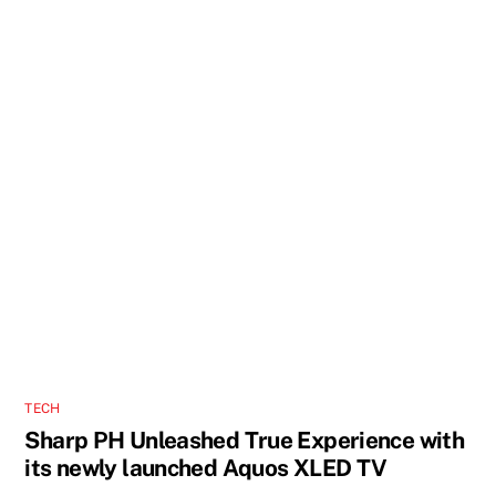
TECH
Sharp PH Unleashed True Experience with
its newly launched Aquos XLED TV