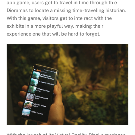
app game, users get to travel in time through th e
Dioramas to locate a missing time- traveling historian.
With this game, visitors get to inte ract with the
exhibits in a more playful way, making their
experience one that will be hard to forget.