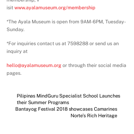
isit
www.ayalamuseum.org/membership
*The Ayala Museum is open from 9AM-6PM, Tuesday-
Sunday.
*For inquiries contact us at 7598288 or send us an
inquiry at
hello@ayalamuseum.org
or through their social media
pages.
Pilipinas MindGuru Specialist School Launches
their Summer Programs
Bantayog Festival 2018 showcases Camarines
Norte’s Rich Heritage