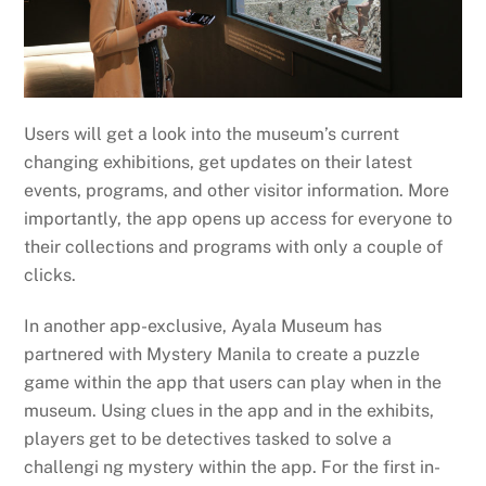
Users will get a look into the museum’s current
changing exhibitions, get updates on their latest
events, programs, and other visitor information. More
importantly, the app opens up access for everyone to
their collections and programs with only a couple of
clicks.
In another app-exclusive, Ayala Museum has
partnered with Mystery Manila to create a puzzle
game within the app that users can play when in the
museum. Using clues in the app and in the exhibits,
players get to be detectives tasked to solve a
challengi ng mystery within the app. For the first in-