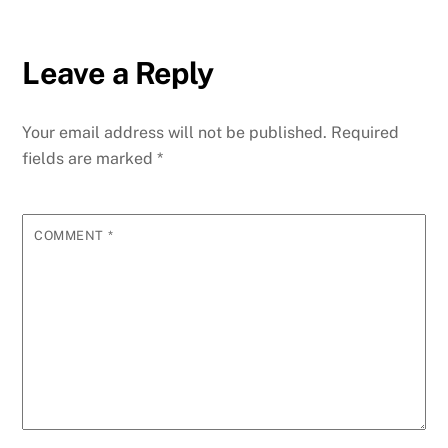
Leave a Reply
Your email address will not be published.
Required
fields are marked
*
COMMENT
*