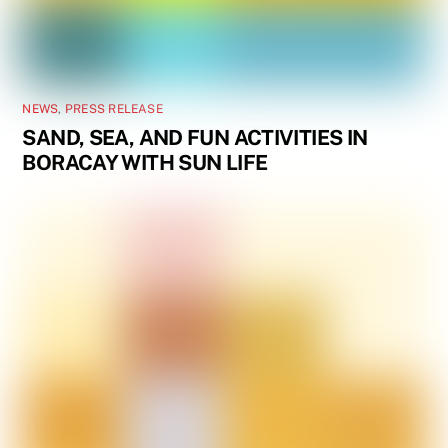
NEWS
,
PRESS RELEASE
SAND, SEA, AND FUN ACTIVITIES IN
BORACAY WITH SUN LIFE