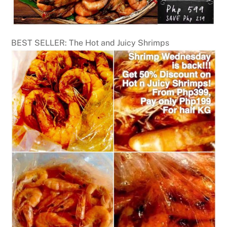
BEST SELLER: The Hot and Juicy Shrimps