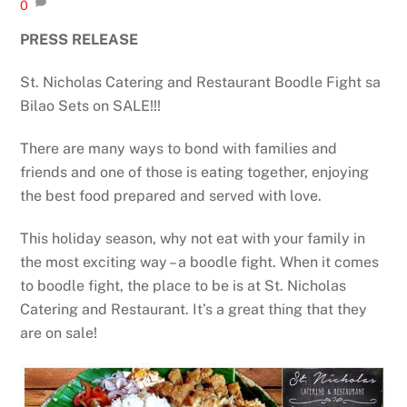
0
PRESS RELEASE
St. Nicholas Catering and Restaurant Boodle Fight sa
Bilao Sets on SALE!!!
There are many ways to bond with families and
friends and one of those is eating together, enjoying
the best food prepared and served with love.
This holiday season, why not eat with your family in
the most exciting way – a boodle fight. When it comes
to boodle fight, the place to be is at St. Nicholas
Catering and Restaurant. It’s a great thing that they
are on sale!