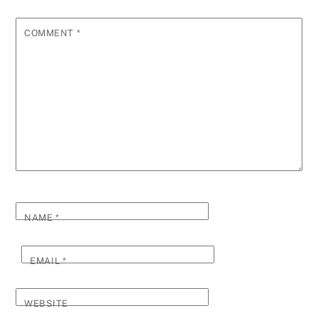
COMMENT
*
NAME
*
EMAIL
*
WEBSITE