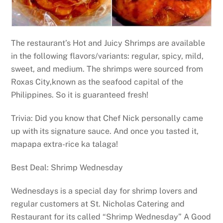
The restaurant’s Hot and Juicy Shrimps are available
in the following flavors/variants: regular, spicy, mild,
sweet, and medium. The shrimps were sourced from
Roxas City,known as the seafood capital of the
Philippines. So it is guaranteed fresh!
Trivia: Did you know that Chef Nick personally came
up with its signature sauce. And once you tasted it,
mapapa extra-rice ka talaga!
Best Deal: Shrimp Wednesday
Wednesdays is a special day for shrimp lovers and
regular customers at St. Nicholas Catering and
Restaurant for its called “Shrimp Wednesday” A Good