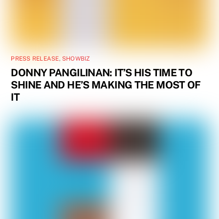
PRESS RELEASE
,
SHOWBIZ
DONNY PANGILINAN: IT’S HIS TIME TO
SHINE AND HE’S MAKING THE MOST OF
IT