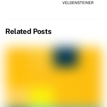
VELDENSTEINER
Related Posts