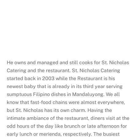
He owns and managed and still cooks for St. Nicholas
Catering and the restaurant. St. Nicholas Catering
started back in 2003 while the Restaurant is his
newest baby that is already in its third year serving
sumptuous Filipino dishes in Mandaluyong. We all
know that fast-food chains were almost everywhere,
but St. Nicholas has its own charm. Having the
intimate ambiance of the restaurant, diners visit at the
odd hours of the day like brunch or late afternoon for
early lunch or merienda, respectively. The busiest