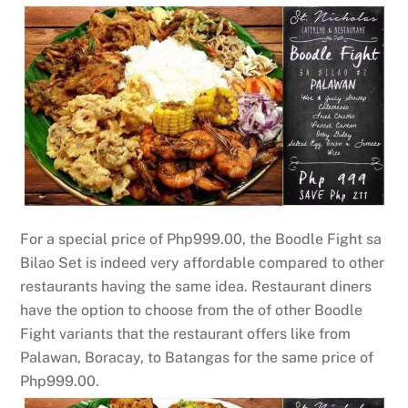
For a special price of Php999.00, the Boodle Fight sa
Bilao Set is indeed very affordable compared to other
restaurants having the same idea. Restaurant diners
have the option to choose from the of other Boodle
Fight variants that the restaurant offers like from
Palawan, Boracay, to Batangas for the same price of
Php999.00.