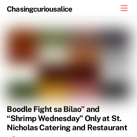
Skip
Men
Chasingcuriousalice
to
content
Boodle Fight sa Bilao” and
“Shrimp Wednesday” Only at St.
Nicholas Catering and Restaurant