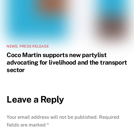
NEWS
,
PRESS RELEASE
Coco Martin supports new partylist
advocating for livelihood and the transport
sector
Leave a Reply
Your email address will not be published.
Required
fields are marked
*