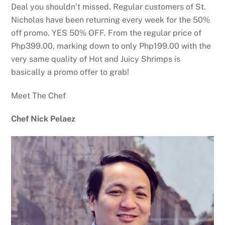
Deal you shouldn’t missed. Regular customers of St.
Nicholas have been returning every week for the 50%
off promo. YES 50% OFF. From the regular price of
Php399.00, marking down to only Php199.00 with the
very same quality of Hot and Juicy Shrimps is
basically a promo offer to grab!
Meet The Chef
Chef Nick Pelaez