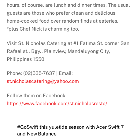
hours, of course, are lunch and dinner times. The usual
guests are those who prefer clean and delicious
home-cooked food over random finds at eateries.
*plus Chef Nick is charming too.
Visit St. Nicholas Catering at #1 Fatima St. corner San
Rafael st., Bgy., Plainview, Mandaluyong City,
Philippines 1550
Phone: (02)535-7637 | Email:
st.nicholascatering@yahoo.com
Follow them on Facebook –
https://www.facebook.com/st.nicholasresto/
#GoSwift this yuletide season with Acer Swift 7
and New Balance