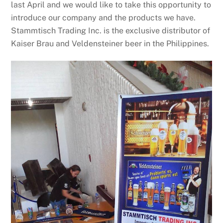
last April and we would like to take this opportunity to
introduce our company and the products we have.
Stammtisch Trading Inc. is the exclusive distributor of
Kaiser Brau and Veldensteiner beer in the Philippines.