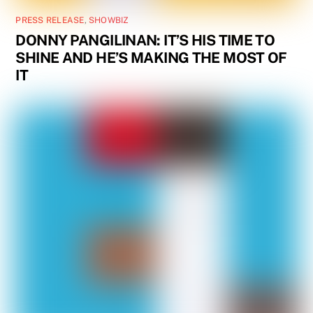
PRESS RELEASE
,
SHOWBIZ
DONNY PANGILINAN: IT’S HIS TIME TO
SHINE AND HE’S MAKING THE MOST OF
IT