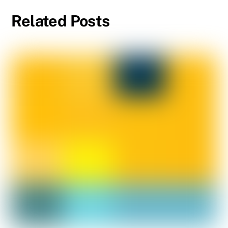
Related Posts