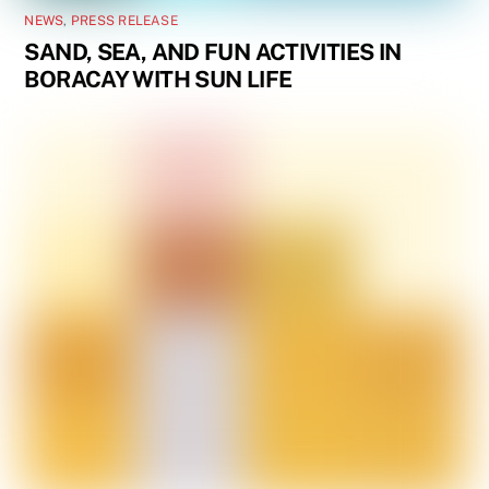
NEWS
,
PRESS RELEASE
SAND, SEA, AND FUN ACTIVITIES IN
BORACAY WITH SUN LIFE