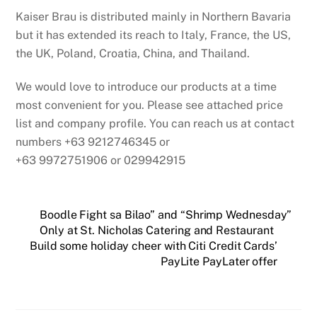
Kaiser Brau is distributed mainly in Northern Bavaria
but it has extended its reach to Italy, France, the US,
the UK, Poland, Croatia, China, and Thailand.
We would love to introduce our products at a time
most convenient for you. Please see attached price
list and company profile. You can reach us at contact
numbers +63 9212746345 or
+63 9972751906 or 029942915
Boodle Fight sa Bilao” and “Shrimp Wednesday”
Only at St. Nicholas Catering and Restaurant
Build some holiday cheer with Citi Credit Cards’
PayLite PayLater offer