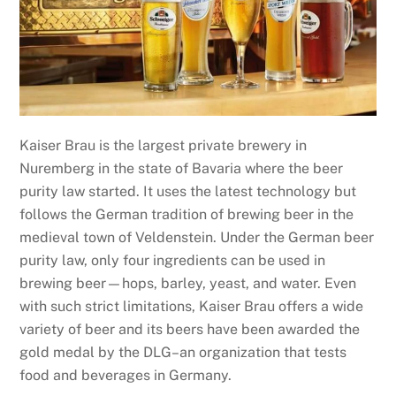
Kaiser Brau is the largest private brewery in
Nuremberg in the state of Bavaria where the beer
purity law started. It uses the latest technology but
follows the German tradition of brewing beer in the
medieval town of Veldenstein. Under the German beer
purity law, only four ingredients can be used in
brewing beer—hops, barley, yeast, and water. Even
with such strict limitations, Kaiser Brau offers a wide
variety of beer and its beers have been awarded the
gold medal by the DLG–an organization that tests
food and beverages in Germany.