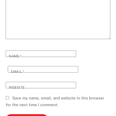
NAME
*
EMAIL
*
WEBSITE
Save my name, email, and website in this browser
for the next time I comment.