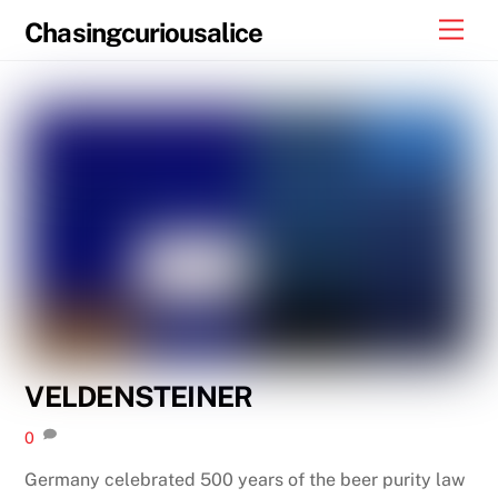
Skip
Men
Chasingcuriousalice
to
content
VELDENSTEINER
0
Germany celebrated 500 years of the beer purity law