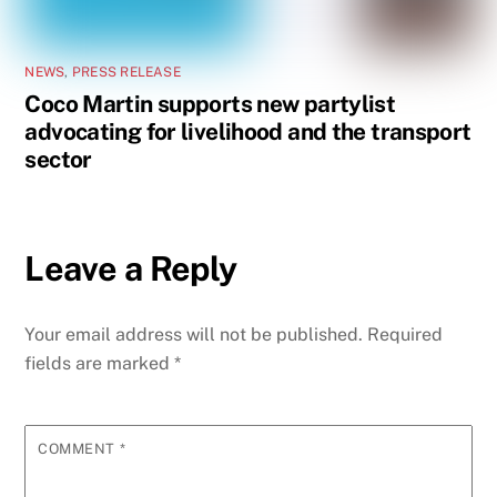
NEWS
,
PRESS RELEASE
Coco Martin supports new partylist
advocating for livelihood and the transport
sector
Leave a Reply
Your email address will not be published.
Required
fields are marked
*
COMMENT
*