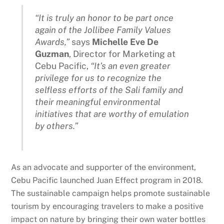
“It is truly an honor to be part once
again of the Jollibee Family Values
Awards,”
says
Michelle Eve De
Guzman
, Director for Marketing at
Cebu Pacific,
“It’s an even greater
privilege for us to recognize the
selfless efforts of the Sali family and
their meaningful environmental
initiatives that are worthy of emulation
by others.”
As an advocate and supporter of the environment,
Cebu Pacific launched Juan Effect program in 2018.
The sustainable campaign helps promote sustainable
tourism by encouraging travelers to make a positive
impact on nature by bringing their own water bottles