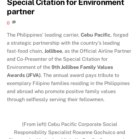
Special Citation for Environment
partner
0
The Philippines’ leading carrier,
Cebu Pacific
, forged
a strategic partnership with the country’s leading
fast-food chain,
Jollibee
, as the Official Airline Partner
and Co-Presenter of the Special Citation for
Environment of the
9th Jollibee Family Values
Awards (JFVA)
. The annual award pays tribute to
exemplary Filipino families residing in the Philippines
and abroad who promote positive family values
through selflessly serving their fellowmen.
(From left) Cebu Pacific Corporate Social
Responsibility Specialist Roxanne Gochuico and