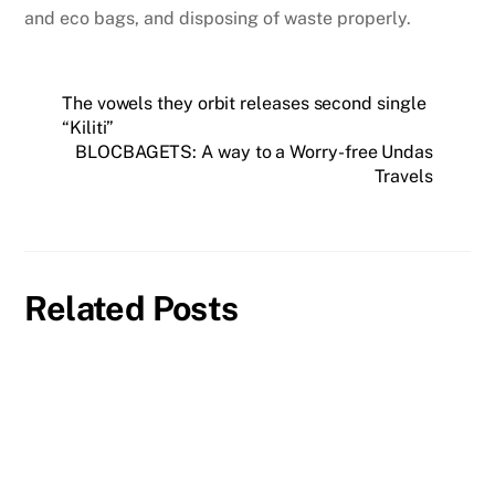
and eco bags, and disposing of waste properly.
The vowels they orbit releases second single
“Kiliti”
BLOCBAGETS: A way to a Worry-free Undas
Travels
Related Posts