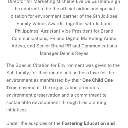
Director for Marketing Michelle Eve De Guzman, sign
the contract to be the official airline and special
citation for environment partner of the 9th Jollibee
Family Values Awards, together with Jollibee
Philippines’ Assistant Vice President for Brand
Communications, PR and Digital Marketing Arline
Adeva, and Senior Brand PR and Communications
Manager Dennis Reyes
The Special Citation for Environment was given to the
Sali family, for their innate and selfless love for the
environment as manifested by their
One Child One
Tree
movement. The organization promotes
environment preservation and a commitment to
sustainable development through tree planting
initiatives.
Under the auspices of the
Fostering Education and