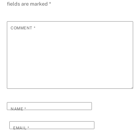
fields are marked
*
COMMENT
*
NAME
*
EMAIL
*