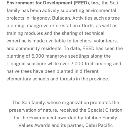
Environment for Development (FEED), Inc.
, the Sali
family has been actively supporting environmental
projects in Hagonoy, Bulacan. Activities such as tree
planting, mangrove reforestation efforts, as well as
training modules and the sharing of technical
expertise is made available to teachers, volunteers,
and community residents. To date, FEED has seen the
planting of 5,000 mangrove seedlings along the
Tibaguin seashore while over 2,000 fruit-bearing and
native trees have been planted in different
elementary schools and forests in the province.
The Sali family, whose organization promotes the
preservation of nature, received the Special Citation
for the Environment awarded by Jollibee Family
Values Awards and its partner, Cebu Pacific