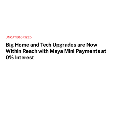
UNCATEGORIZED
Big Home and Tech Upgrades are Now
Within Reach with Maya Mini Payments at
0% Interest