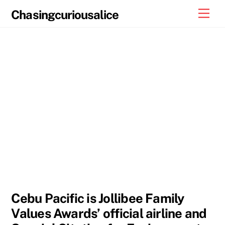
Skip
Men
Chasingcuriousalice
to
content
Cebu Pacific is Jollibee Family
Values Awards’ official airline and