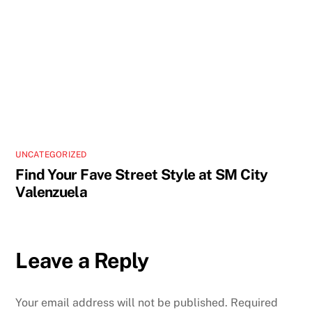
UNCATEGORIZED
Find Your Fave Street Style at SM City
Valenzuela
Leave a Reply
Your email address will not be published.
Required