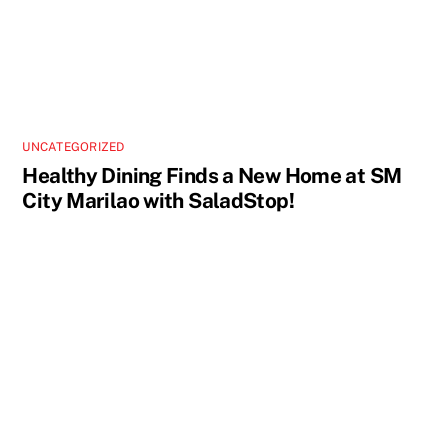
UNCATEGORIZED
Healthy Dining Finds a New Home at SM
City Marilao with SaladStop!