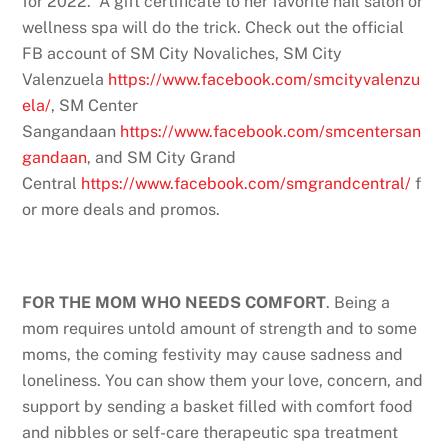
for 2022. A gift certificate to her favorite nail salon or
wellness spa will do the trick. Check out the official
FB account of SM City Novaliches, SM City
Valenzuela
https://www.facebook.com/smcityvalenzu
ela/
, SM Center
Sangandaan
https://www.facebook.com/smcentersan
gandaan
, and SM City Grand
Central
https://www.facebook.com/smgrandcentral/
f
or more deals and promos.
FOR THE MOM WHO NEEDS COMFORT
. Being a
mom requires untold amount of strength and to some
moms, the coming festivity may cause sadness and
loneliness. You can show them your love, concern, and
support by sending a basket filled with comfort food
and nibbles or self-care therapeutic spa treatment