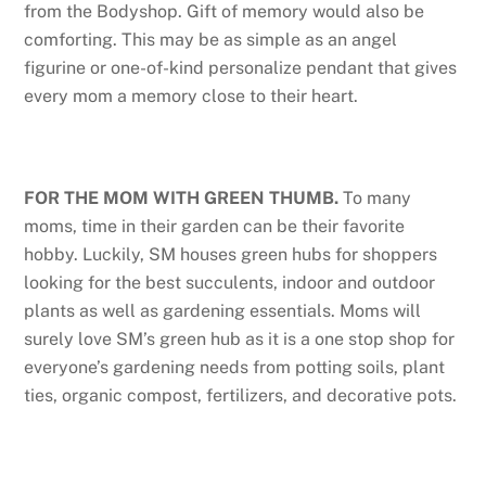
from the Bodyshop. Gift of memory would also be
comforting. This may be as simple as an angel
figurine or one-of-kind personalize pendant that gives
every mom a memory close to their heart.
FOR THE MOM WITH GREEN THUMB.
To many
moms, time in their garden can be their favorite
hobby. Luckily, SM houses green hubs for shoppers
looking for the best succulents, indoor and outdoor
plants as well as gardening essentials. Moms will
surely love SM’s green hub as it is a one stop shop for
everyone’s gardening needs from potting soils, plant
ties, organic compost, fertilizers, and decorative pots.