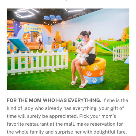
FOR THE MOM WHO HAS EVERYTHING.
If she is the
kind of lady who already has everything, your gift of
time will surely be appreciated. Pick your mom’s
favorite restaurant at the mall, make reservation for
the whole family and surprise her with delightful fare,