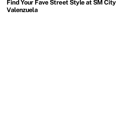
Find Your Fave Street Style at SM City
Valenzuela