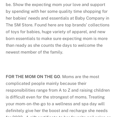
be. Show the expecting mom your love and support
by spending with her some quality time shopping for
her babies’ needs and essentials at Baby Company in
The SM Store. Found here are top brands’ collections
of toys for babies, huge variety of apparel, and new
born essentials to make sure expecting mom is more
than ready as she counts the days to welcome the
newest member of the family.
FOR THE MOM ON THE GO
. Moms are the most
complicated people mainly because their
responsibilities range from A to Z and raising children
is difficult even for the strongest of moms. Treating
your mom-on-the-go to a wellness and spa day will
definitely give her the boost and recharge she needs