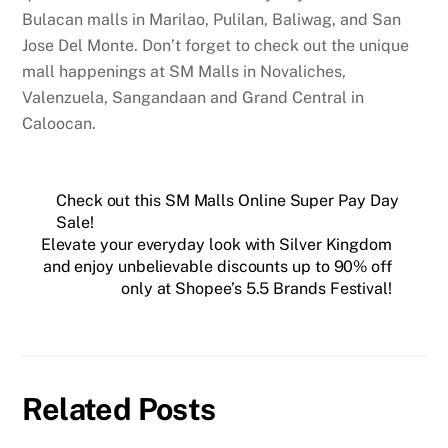
Bulacan malls in Marilao, Pulilan, Baliwag, and San
Jose Del Monte. Don’t forget to check out the unique
mall happenings at SM Malls in Novaliches,
Valenzuela, Sangandaan and Grand Central in
Caloocan.
Check out this SM Malls Online Super Pay Day
Sale!
Elevate your everyday look with Silver Kingdom
and enjoy unbelievable discounts up to 90% off
only at Shopee’s 5.5 Brands Festival!
Related Posts