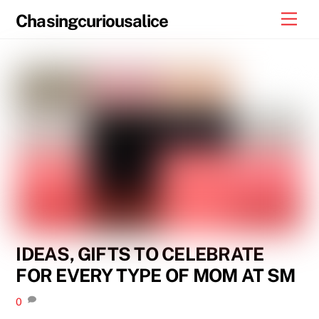
Skip
Men
Chasingcuriousalice
to
content
IDEAS, GIFTS TO CELEBRATE
FOR EVERY TYPE OF MOM AT SM
0