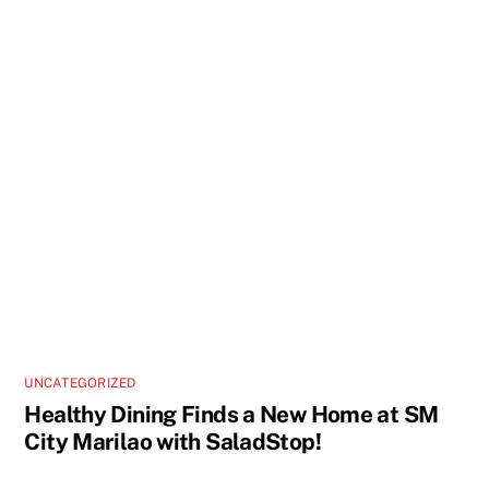
UNCATEGORIZED
Healthy Dining Finds a New Home at SM
City Marilao with SaladStop!