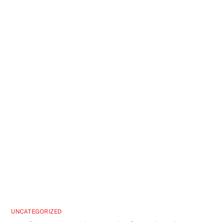
UNCATEGORIZED