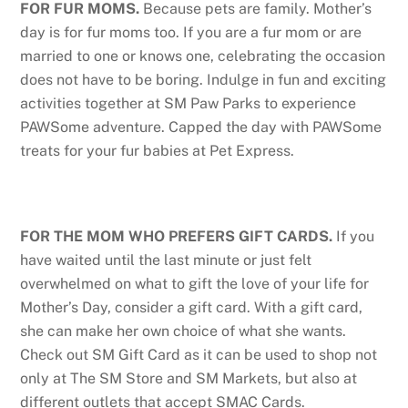
FOR FUR MOMS.
Because pets are family. Mother’s
day is for fur moms too. If you are a fur mom or are
married to one or knows one, celebrating the occasion
does not have to be boring. Indulge in fun and exciting
activities together at SM Paw Parks to experience
PAWSome adventure. Capped the day with PAWSome
treats for your fur babies at Pet Express.
FOR THE MOM WHO PREFERS GIFT CARDS.
If you
have waited until the last minute or just felt
overwhelmed on what to gift the love of your life for
Mother’s Day, consider a gift card. With a gift card,
she can make her own choice of what she wants.
Check out SM Gift Card as it can be used to shop not
only at The SM Store and SM Markets, but also at
different outlets that accept SMAC Cards.