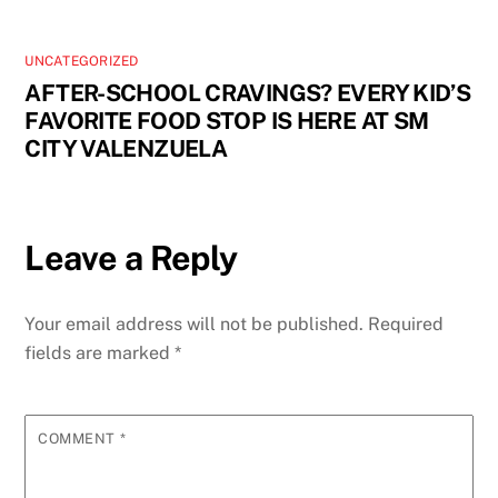
UNCATEGORIZED
AFTER-SCHOOL CRAVINGS? EVERY KID’S
FAVORITE FOOD STOP IS HERE AT SM
CITY VALENZUELA
Leave a Reply
Your email address will not be published.
Required
fields are marked
*
COMMENT
*