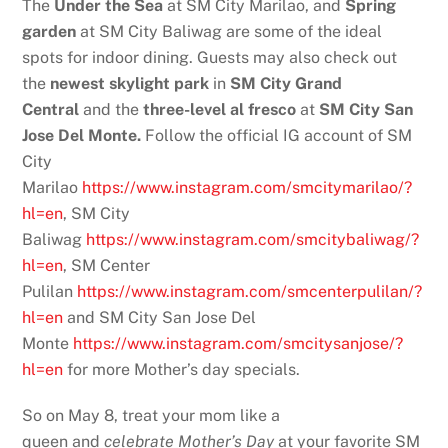
The
Under the Sea
at SM City Marilao, and
Spring
garden
at SM City Baliwag are some of the ideal
spots for indoor dining. Guests may also check out
the
newest skylight park
in
SM City Grand
Central
and the
three-level al fresco
at
SM City San
Jose Del Monte.
Follow the official IG account of SM
City
Marilao
https://www.instagram.com/smcitymarilao/?
hl=en
, SM City
Baliwag
https://www.instagram.com/smcitybaliwag/?
hl=en
, SM Center
Pulilan
https://www.instagram.com/smcenterpulilan/?
hl=en
and SM City San Jose Del
Monte
https://www.instagram.com/smcitysanjose/?
hl=en
for more Mother’s day specials.
So on May 8, treat your mom like a
queen
and
celebrate Mother’s Day
at your favorite SM