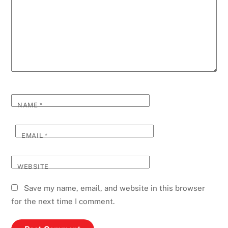
NAME
*
EMAIL
*
WEBSITE
Save my name, email, and website in this browser
for the next time I comment.