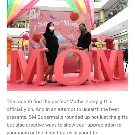
The race to find the perfect Mother’s day gift is
officially on. And in an attempt to unearth the best
presents, SM Supermalls rounded up not just the gifts
but also creative ways to show your appreciation to
your mom or the mom figures in your life.