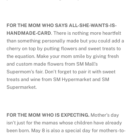
FOR THE MOM WHO SAYS ALL-SHE-WANTS-IS-
HANDMADE-CARD
. There is nothing more heartfelt
than something personally made but you could add a
cherry on top by putting flowers and sweet treats to
the equation. Make your mom smile by giving fresh
and custom made flowers from SM Mall’s
Supermom’s fair. Don’t forget to pair it with sweet
treats and wine from SM Hypermarket and SM
Supermarket.
FOR THE MOM WHO IS EXPECTING.
Mother’s day
isn’t just for the mamas whose children have already
been born. May 8 is also a special day for mothers-to-