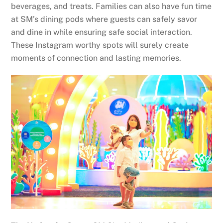
beverages, and treats. Families can also have fun time
at SM’s dining pods where guests can safely savor
and dine in while ensuring safe social interaction.
These Instagram worthy spots will surely create
moments of connection and lasting memories.