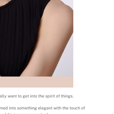
y want to get into the spirit of things.
rmed into something elegant with the touch of