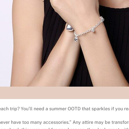
ach trip? You’ll need a summer OOTD that sparkles if you reall
n never have too many accessories.” Any attire may be transfo