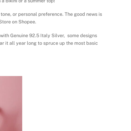
 a bikini or a summer top!
 tone, or personal preference. The good news is
l Store on Shopee.
 with Genuine 92.5 Italy Silver, some designs
 it all year long to spruce up the most basic