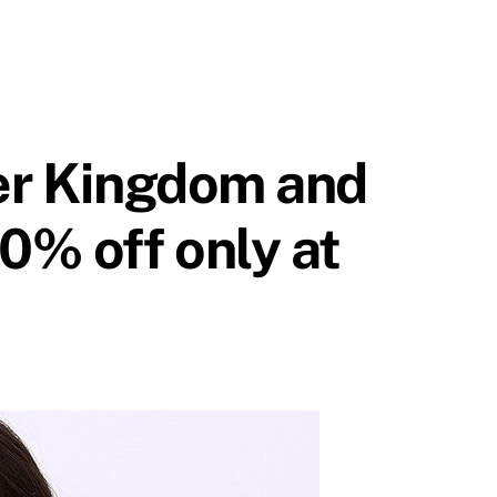
ver Kingdom and
0% off only at