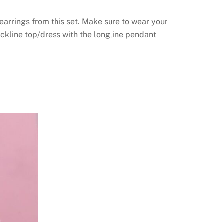
 earrings from this set. Make sure to wear your
eckline top/dress with the longline pendant