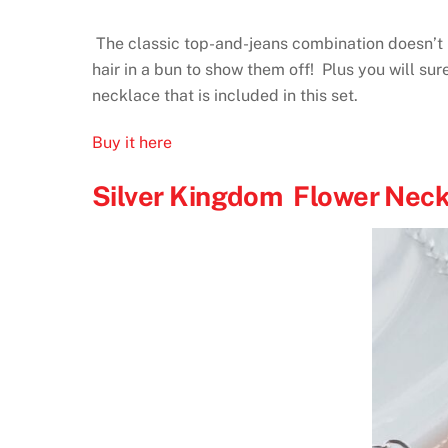
The classic top-and-jeans combination doesn’t ha
hair in a bun to show them off! Plus you will su
necklace that is included in this set.
Buy it here
Silver Kingdom Flower Neck