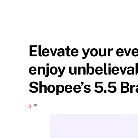
Elevate your ev
enjoy unbelievab
Shopee’s 5.5 Br
0