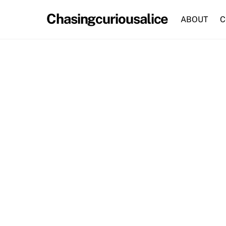
Skip
Chasingcuriousalice
to
ABOUT
C
content