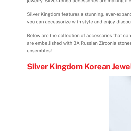
jewelry. Silver-toned accessories are making a c
Silver Kingdom features a stunning, ever-expand
you can accessorize with style and enjoy discou
Below are the collection of accessories that ca
are embellished with 3A Russian Zirconia stones
ensembles!
Silver Kingdom Korean Jewe