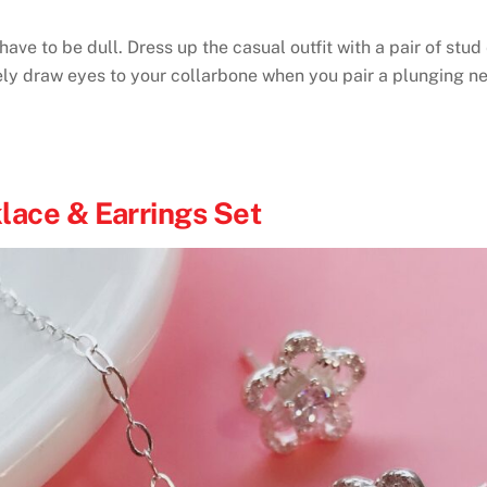
ve to be dull. Dress up the casual outfit with a pair of stud
rely draw eyes to your collarbone when you pair a plunging n
lace & Earrings Set