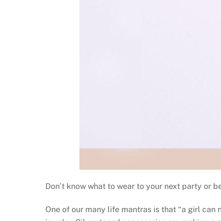
Don’t know what to wear to your next party or be
One of our many life mantras is that “a girl ca