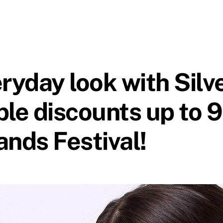
eryday look with Sil
le discounts up to 9
ands Festival!