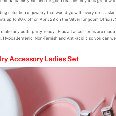
omeback this year, and for good reason: they look great with
ing selection of jewelry that would go with every dress, skin
nts up to 90% off on April 29 on the Silver Kingdom Officia
n make any outfit party-ready. Plus all accessories are made
, Hypoallergenic, Non-Tarnish and Anti-acidic so you can wear
lry Accessory Ladies Set