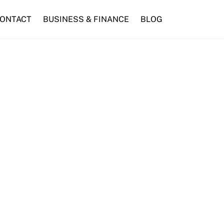
ONTACT
BUSINESS & FINANCE
BLOG