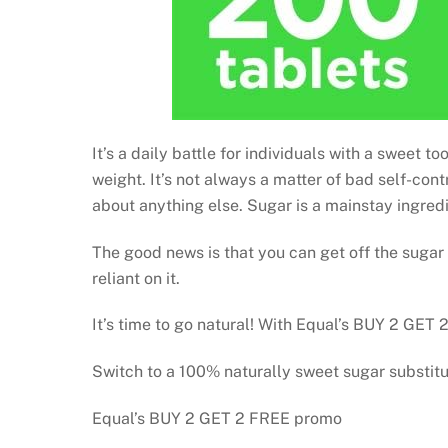
It’s a daily battle for individuals with a sweet
weight. It’s not always a matter of bad self-con
about anything else. Sugar is a mainstay ingredie
The good news is that you can get off the sugar
reliant on it.
It’s time to go natural! With Equal’s BUY 2 GET
Switch to a 100% naturally sweet sugar substit
Equal’s BUY 2 GET 2 FREE promo