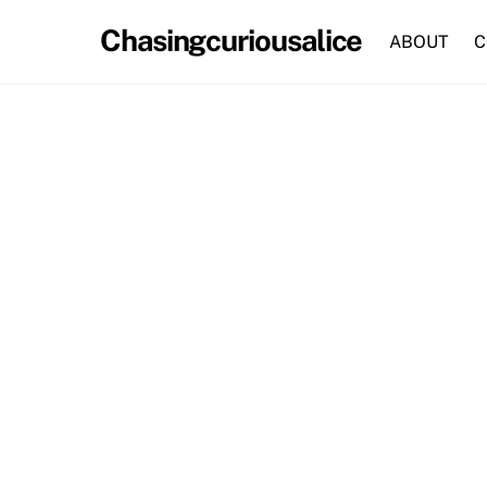
Skip
Chasingcuriousalice
to
ABOUT
C
content