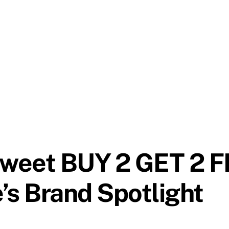
sweet BUY 2 GET 2 F
’s Brand Spotlight