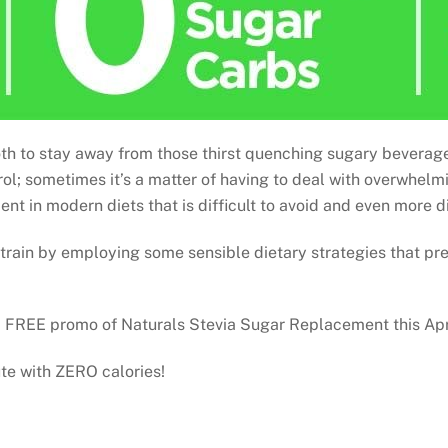
 tooth to stay away from those thirst quenching sugary bevera
trol; sometimes it’s a matter of having to deal with overwhel
nt in modern diets that is difficult to avoid and even more dif
 train by employing some sensible dietary strategies that p
 2 FREE promo of Naturals Stevia Sugar Replacement this Apr
ute with ZERO calories!