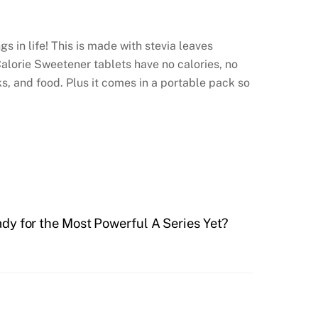
s in life! This is made with stevia leaves
Calorie Sweetener tablets have no calories, no
ks, and food. Plus it comes in a portable pack so
dy for the Most Powerful A Series Yet?