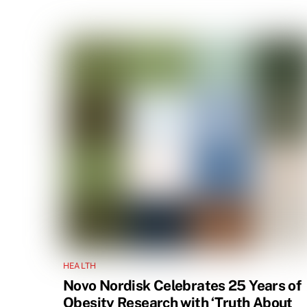
HEALTH
Novo Nordisk Celebrates 25 Years of
Obesity Research with ‘Truth About