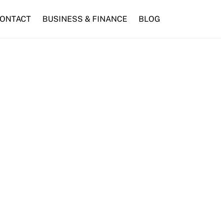
ONTACT
BUSINESS & FINANCE
BLOG