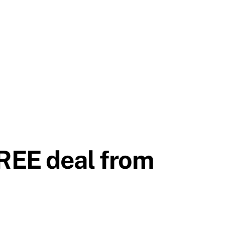
REE deal from