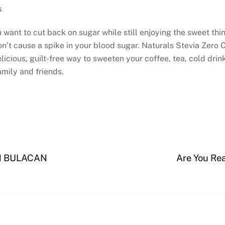
s
 want to cut back on sugar while still enjoying the sweet thing
on’t cause a spike in your blood sugar. Naturals Stevia Zero 
licious, guilt-free way to sweeten your coffee, tea, cold drin
amily and friends.
N BULACAN
Are You Rea