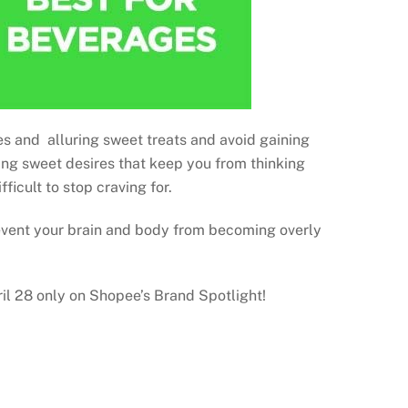
ges and alluring sweet treats and avoid gaining
ming sweet desires that keep you from thinking
ficult to stop craving for.
revent your brain and body from becoming overly
il 28 only on Shopee’s Brand Spotlight!