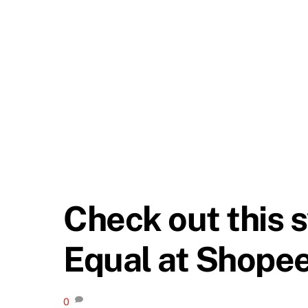
Check out this 
Equal at Shopee
0