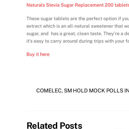
Naturals Stevia Sugar Replacement 200 tablet
These sugar tablets are the perfect option if you
extract which is an all-natural sweetener that w
sugar, and has a great, clean taste. They’re a de
it’s easy to carry around during trips with your f
Buy it here
COMELEC, SM HOLD MOCK POLLS I
Related Posts