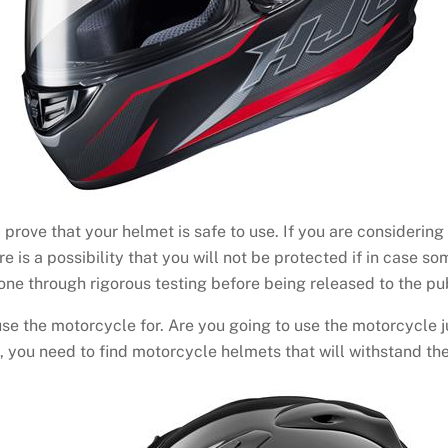
ll prove that your helmet is safe to use. If you are consideri
re is a possibility that you will not be protected if in case 
ne through rigorous testing before being released to the pub
se the motorcycle for. Are you going to use the motorcycle ju
rts, you need to find motorcycle helmets that will withstand the