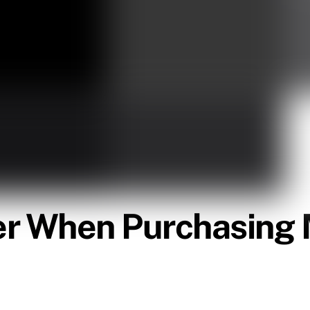
er When Purchasing 