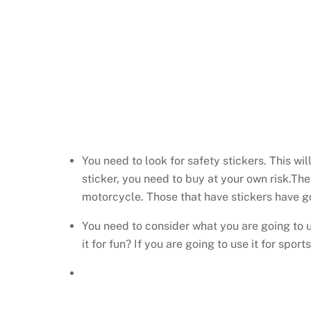
You need to look for safety stickers. This wi
sticker, you need to buy at your own risk.The
motorcycle. Those that have stickers have go
You need to consider what you are going to u
it for fun? If you are going to use it for spo