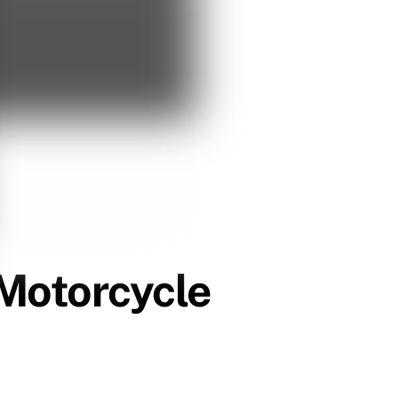
Motorcycle