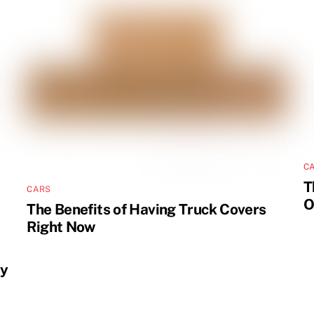
C
T
CARS
O
The Benefits of Having Truck Covers
Right Now
ly