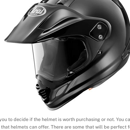
 you to decide if the helmet is worth purchasing or not. You c
 that helmets can offer. There are some that will be perfect fo