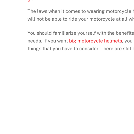
The laws when it comes to wearing motorcycle he
will not be able to ride your motorcycle at all 
You should familiarize yourself with the benefits
needs. If you want
big motorcycle helmets
, you
things that you have to consider. There are still