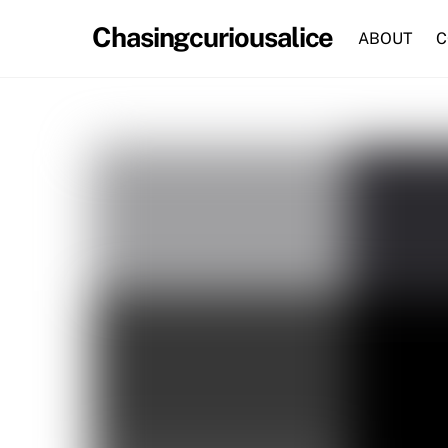
Skip
Chasingcuriousalice
to
ABOUT
C
content