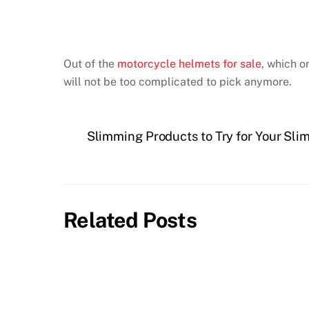
Out of the
motorcycle helmets for sale
, which o
will not be too complicated to pick anymore.
Slimming Products to Try for Your Sl
Related Posts