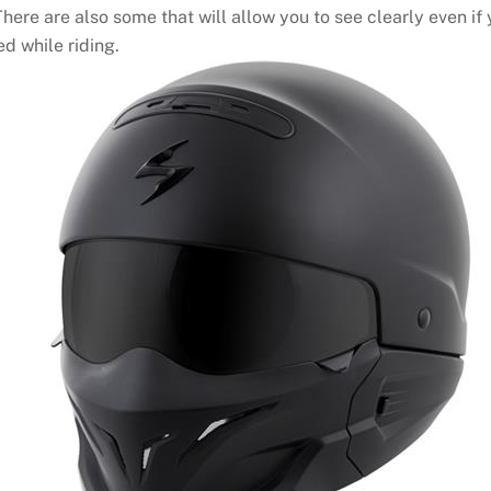
here are also some that will allow you to see clearly even if
d while riding.