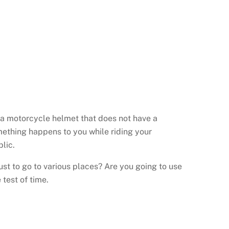
ng a motorcycle helmet that does not have a
something happens to you while riding your
lic.
st to go to various places? Are you going to use
 test of time.