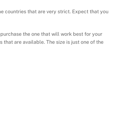
countries that are very strict. Expect that you
 purchase the one that will work best for your
that are available. The size is just one of the