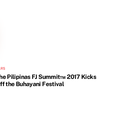
ARS
he Pilipinas FJ Summit™ 2017 Kicks
ff the Buhayani Festival