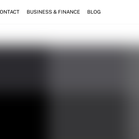
ONTACT
BUSINESS & FINANCE
BLOG