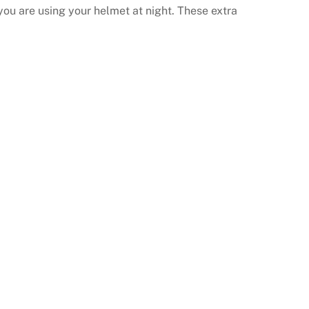
 you are using your helmet at night. These extra