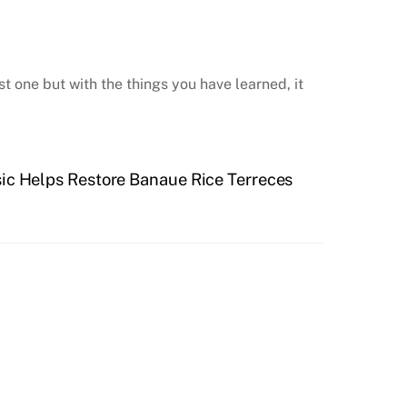
t one but with the things you have learned, it
ic Helps Restore Banaue Rice Terreces