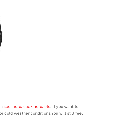
an
see more, click here, etc
. if you want to
r cold weather conditions.You will still feel