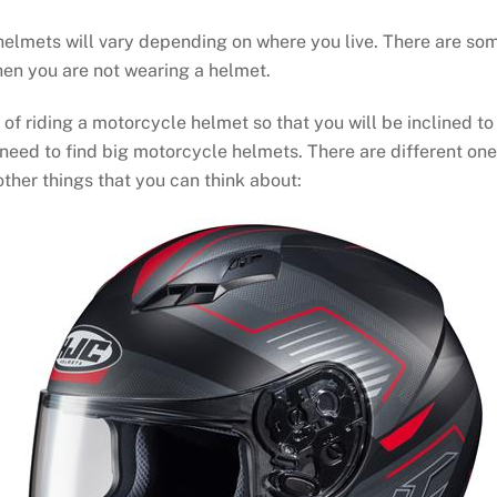
lmets will vary depending on where you live. There are some 
when you are not wearing a helmet.
 of riding a motorcycle helmet so that you will be inclined to
 need to find big motorcycle helmets. There are different ones 
 other things that you can think about: