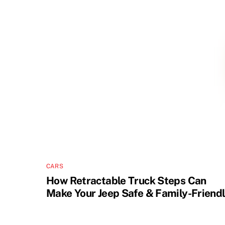
CARS
How Retractable Truck Steps Can
Make Your Jeep Safe & Family-Friend