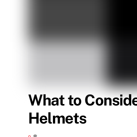
What to Consid
Helmets
0