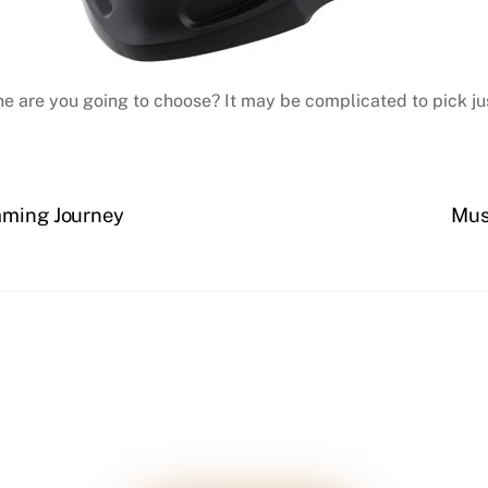
ne are you going to choose? It may be complicated to pick jus
imming Journey
Mus