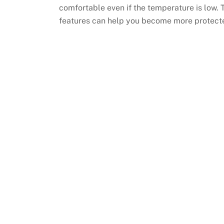
comfortable even if the temperature is low. T
features can help you become more protecte