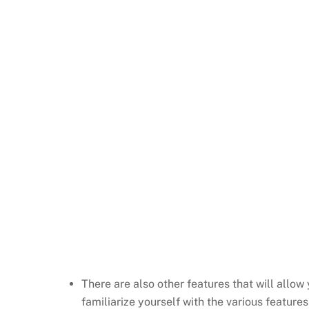
There are also other features that will allow
familiarize yourself with the various features