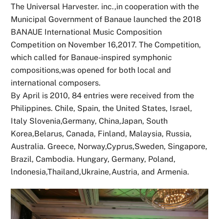
The Universal Harvester. inc.,in cooperation with the
Municipal Government of Banaue launched the 2018
BANAUE International Music Composition
Competition on November 16,2017. The Competition,
which called for Banaue-inspired symphonic
compositions,was opened for both local and
international composers.
By April is 2010, 84 entries were received from the
Philippines. Chile, Spain, the United States, Israel,
Italy Slovenia,Germany, China,Japan, South
Korea,Belarus, Canada, Finland, Malaysia, Russia,
Australia. Greece, Norway,Cyprus,Sweden, Singapore,
Brazil, Cambodia. Hungary, Germany, Poland,
lndonesia,Thailand,Ukraine,Austria, and Armenia.