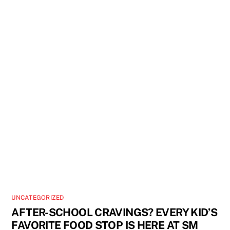
UNCATEGORIZED
AFTER-SCHOOL CRAVINGS? EVERY KID’S
FAVORITE FOOD STOP IS HERE AT SM