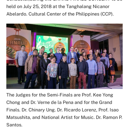
held on July 25, 2018 at the Tanghalang Nicanor
Abelardo. Cultural Center of the Philippines (CCP).
The Judges for the Semi-Finals are Prof. Kee Yong
Chong and Dr. Verne de la Pena and for the Grand
Finals. Dr. Chinary Ung. Dr. Ricardo Lorenz, Prof. Isao
Matsushita, and National Artist for Music. Dr. Ramon P.
Santos.