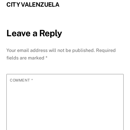
CITY VALENZUELA
Leave a Reply
Your email address will not be published.
Required
fields are marked
*
COMMENT
*