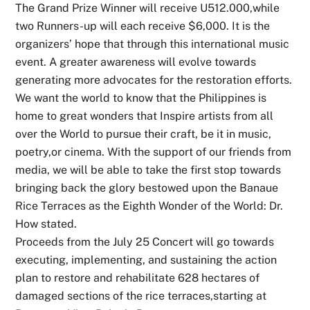
The Grand Prize Winner will receive U512.000,while
two Runners-up will each receive $6,000. It is the
organizers’ hope that through this international music
event. A greater awareness will evolve towards
generating more advocates for the restoration efforts.
We want the world to know that the Philippines is
home to great wonders that Inspire artists from all
over the World to pursue their craft, be it in music,
poetry,or cinema. With the support of our friends from
media, we will be able to take the first stop towards
bringing back the glory bestowed upon the Banaue
Rice Terraces as the Eighth Wonder of the World: Dr.
How stated.
Proceeds from the July 25 Concert will go towards
executing, implementing, and sustaining the action
plan to restore and rehabilitate 628 hectares of
damaged sections of the rice terraces,starting at