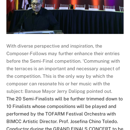
With diverse perspective and inspiration, the
Composer-Follows may further enhance their entries
before the Semi-Final competition. ‘Communing with
the terraces is an important and necessary aspect of
the competition. This is the only way by which the
composer can resonate his or her music with the
subject: Banaue Mayor Jerry Dalipog pointed out.
The 20 Semi-Finalists will be further trimmed down to
10 Finalists whose compositions will be played and
performed by the TOFARM Festival Orchestra with
BlMCC Artistic Director. Prof. Josefina Chino Toledo.
Conductor,during the GRAND FINALS CONCERT to be