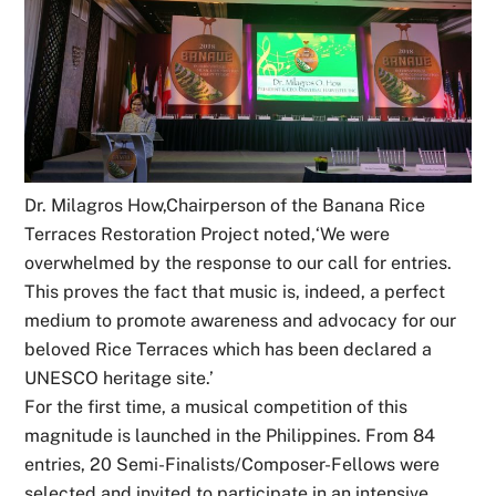
Dr. Milagros How,Chairperson of the Banana Rice
Terraces Restoration Project noted,‘We were
overwhelmed by the response to our call for entries.
This proves the fact that music is, indeed, a perfect
medium to promote awareness and advocacy for our
beloved Rice Terraces which has been declared a
UNESCO heritage site.’
For the first time, a musical competition of this
magnitude is launched in the Philippines. From 84
entries, 20 Semi-Finalists/Composer-Fellows were
selected and invited to participate in an intensive