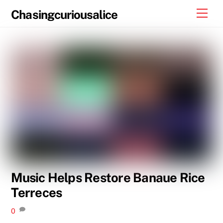
Skip
Men
Chasingcuriousalice
to
content
Music Helps Restore Banaue Rice
Terreces
0