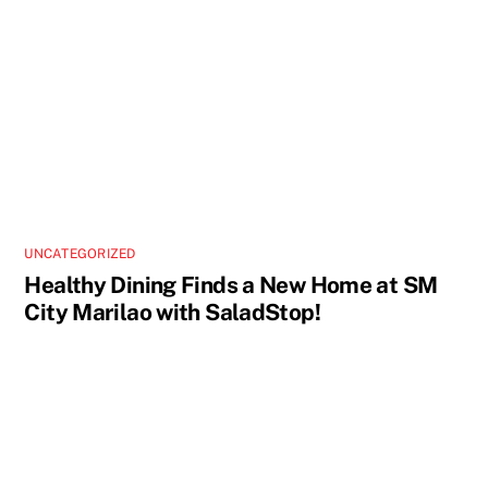
UNCATEGORIZED
Healthy Dining Finds a New Home at SM
City Marilao with SaladStop!