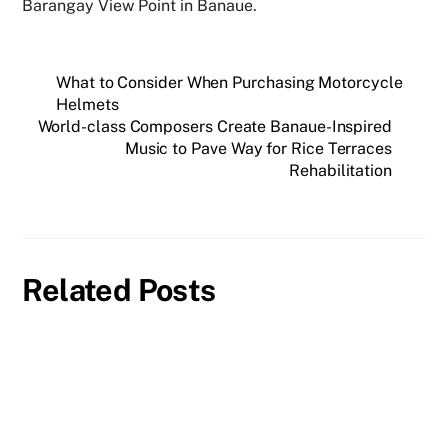
Barangay View Point in Banaue.
What to Consider When Purchasing Motorcycle
Helmets
World-class Composers Create Banaue-Inspired
Music to Pave Way for Rice Terraces
Rehabilitation
Related Posts