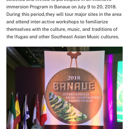
immersion Program in Banaue on July 9 to 20, 2018.
During this period,they will tour major sites in the area
and attend inter-active workshops to familiarize
themselves with the culture, music, and traditions of
the lfugao and other Southeast Asian Music cultures.