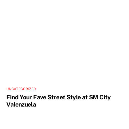
UNCATEGORIZED
Find Your Fave Street Style at SM City
Valenzuela