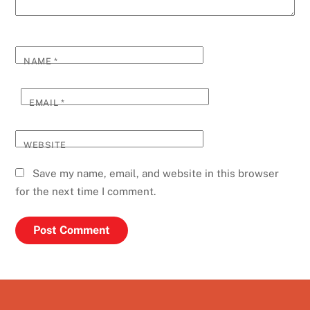
NAME
*
EMAIL
*
WEBSITE
Save my name, email, and website in this browser
for the next time I comment.