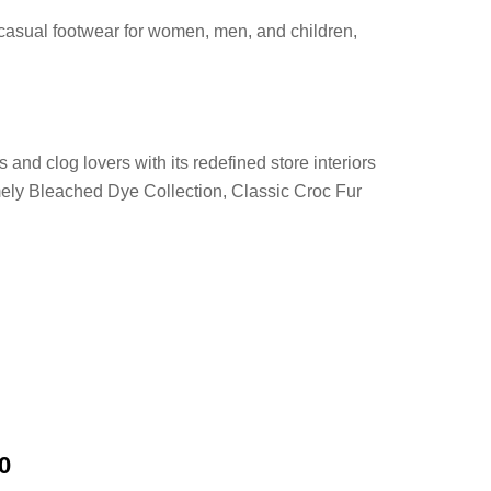
 casual footwear for women, men, and children,
and clog lovers with its redefined store interiors
mely Bleached Dye Collection, Classic Croc Fur
0