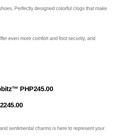
 shoes. Perfectly designed colorful clogs that make
ffer even more comfort and foot security, and
ibbitz™ PHP245.00
P2245.00
and sentimental charms is here to represent your