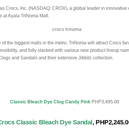
t as Crocs, Inc. (NASDAQ: CROX), a global leader in innovative
e at Ayala TriNoma Mall.
f the biggest malls in the metro, TriNoma will attract Crocs fans 
sibility, and fully stacked with various new product lineup na
logs and Sandals and their extensive Jibbitz collection.
Classic Bleach Dye Clog Candy Pink
PHP3,495.00
Crocs Classic Bleach Dye Sanda
l
, PHP2,245.0