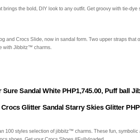
brings the bold, DIY look to any outfit. Get groovy with tie-dye
log and Crocs Slide, now in sandal form. Two upper straps that o
e with Jibbitz™ charms.
r Sure Sandal White PHP1,745.00, Puff ball J
 Crocs Glitter Sandal Starry Skies Glitter PH
 100 styles selection of jibbitz™ charms. These fun, symbolic 
 Crocs shoes. Get your Crocs Shoes #Fullyloaded.