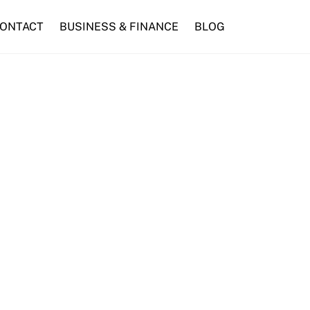
ONTACT
BUSINESS & FINANCE
BLOG