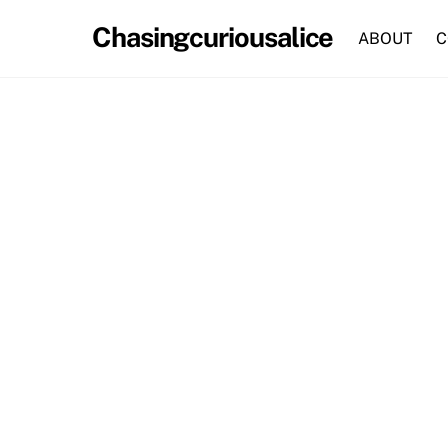
Skip
Chasingcuriousalice
to
ABOUT
C
content