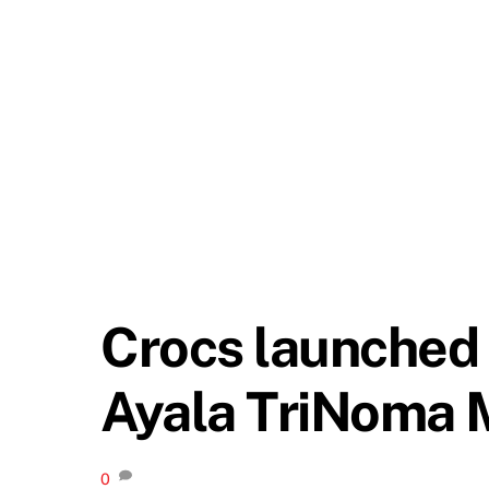
Crocs launched 
Ayala TriNoma 
0