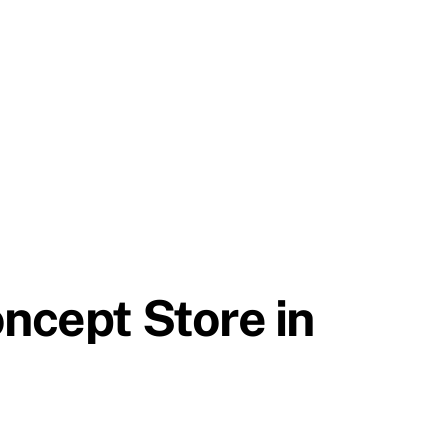
oncept Store in