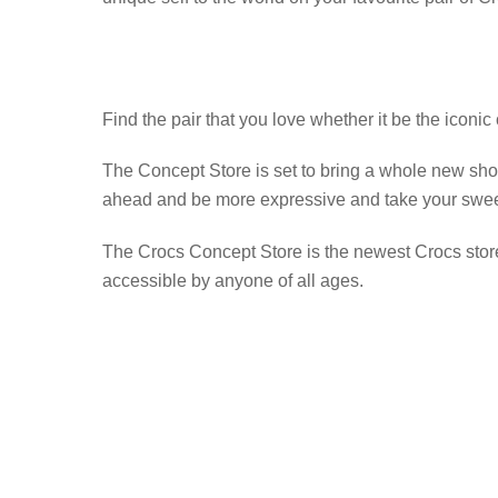
Find the pair that you love whether it be the iconic
The Concept Store is set to bring a whole new shop
ahead and be more expressive and take your sweet t
The Crocs Concept Store is the newest Crocs store
accessible by anyone of all ages.