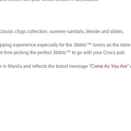
 classic clogs collection, summer sandals, literide and slides.
ping experience especially for the Jibbitz™️ lovers as the store
ime picking the perfect Jibbitz™️ to go with your Crocs pair.
 in Manila and reflects the brand message “
Come As You Are
”