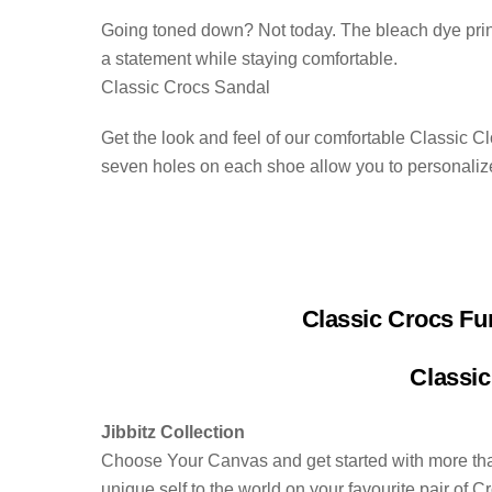
Going toned down? Not today. The bleach dye print 
a statement while staying comfortable.
Classic Crocs Sandal
Get the look and feel of our comfortable Classic C
seven holes on each shoe allow you to personaliz
Classic Crocs Fu
Classic
Jibbitz Collection
Choose Your Canvas and get started with more than
unique self to the world on your favourite pair of