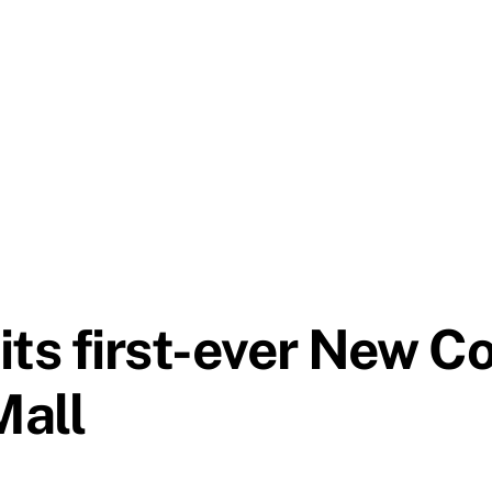
its first-ever New C
Mall