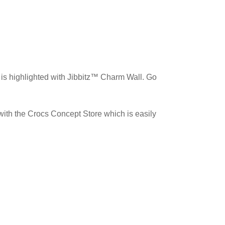
 is highlighted with Jibbitz™️ Charm Wall. Go
 with the Crocs Concept Store which is easily