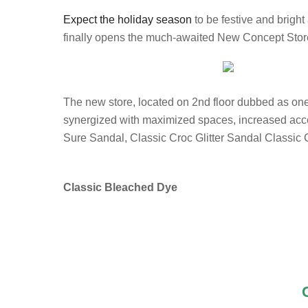
Expect the holiday season
to be festive and brigh
finally opens the much-awaited New Concept Stor
The new store, located on 2nd floor dubbed as one o
synergized with maximized spaces, increased acces
Sure Sandal, Classic Croc Glitter Sandal Classic C
Classic Bleached Dye