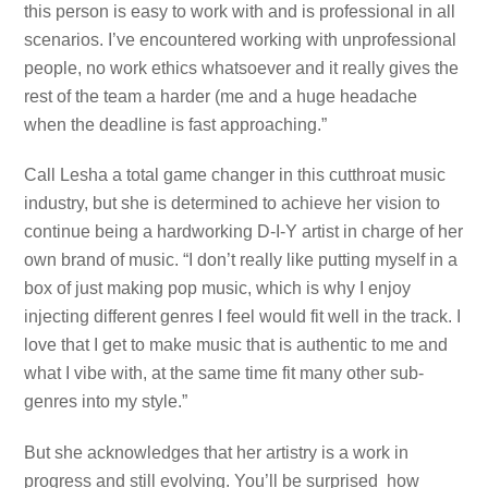
this person is easy to work with and is professional in all
scenarios. I’ve encountered working with unprofessional
people, no work ethics whatsoever and it really gives the
rest of the team a harder (me and a huge headache
when the deadline is fast approaching.”
Call Lesha a total game changer in this cutthroat music
industry, but she is determined to achieve her vision to
continue being a hardworking D-I-Y artist in charge of her
own brand of music. “I don’t really like putting myself in a
box of just making pop music, which is why I enjoy
injecting different genres I feel would fit well in the track. I
love that I get to make music that is authentic to me and
what I vibe with, at the same time fit many other sub-
genres into my style.”
But she acknowledges that her artistry is a work in
progress and still evolving. You’ll be surprised how