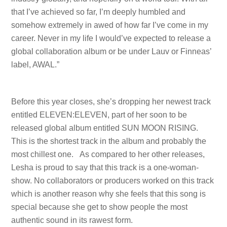
that I’ve achieved so far, I’m deeply humbled and
somehow extremely in awed of how far I’ve come in my
career. Never in my life I would’ve expected to release a
global collaboration album or be under Lauv or Finneas’
label, AWAL.”
Before this year closes, she’s dropping her newest track
entitled ELEVEN:ELEVEN, part of her soon to be
released global album entitled SUN MOON RISING.
This is the shortest track in the album and probably the
most chillest one. As compared to her other releases,
Lesha is proud to say that this track is a one-woman-
show. No collaborators or producers worked on this track
which is another reason why she feels that this song is
special because she get to show people the most
authentic sound in its rawest form.