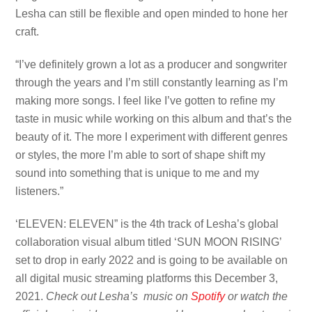
Lesha can still be flexible and open minded to hone her
craft.
“I’ve definitely grown a lot as a producer and songwriter
through the years and I’m still constantly learning as I’m
making more songs. I feel like I’ve gotten to refine my
taste in music while working on this album and that’s the
beauty of it. The more I experiment with different genres
or styles, the more I’m able to sort of shape shift my
sound into something that is unique to me and my
listeners.”
‘ELEVEN: ELEVEN” is the 4th track of Lesha’s global
collaboration visual album titled ‘SUN MOON RISING’
set to drop in early 2022 and is going to be available on
all digital music streaming platforms this December 3,
2021.
Check out Lesha’s music on
Spotify
or watch the