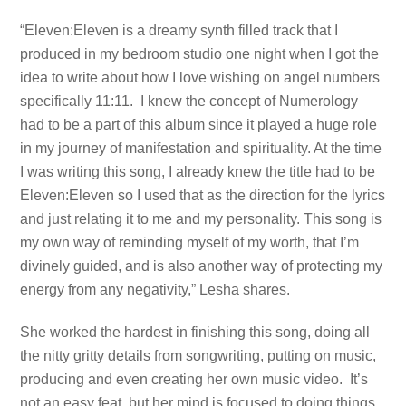
“Eleven:Eleven is a dreamy synth filled track that I
produced in my bedroom studio one night when I got the
idea to write about how I love wishing on angel numbers
specifically 11:11. I knew the concept of Numerology
had to be a part of this album since it played a huge role
in my journey of manifestation and spirituality. At the time
I was writing this song, I already knew the title had to be
Eleven:Eleven so I used that as the direction for the lyrics
and just relating it to me and my personality. This song is
my own way of reminding myself of my worth, that I’m
divinely guided, and is also another way of protecting my
energy from any negativity,” Lesha shares.
She worked the hardest in finishing this song, doing all
the nitty gritty details from songwriting, putting on music,
producing and even creating her own music video. It’s
not an easy feat, but her mind is focused to doing things