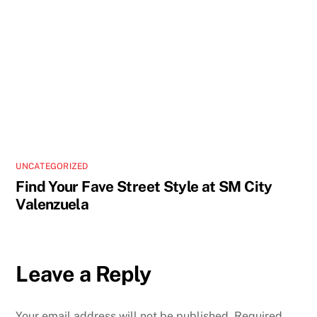
UNCATEGORIZED
Find Your Fave Street Style at SM City
Valenzuela
Leave a Reply
Your email address will not be published.
Required