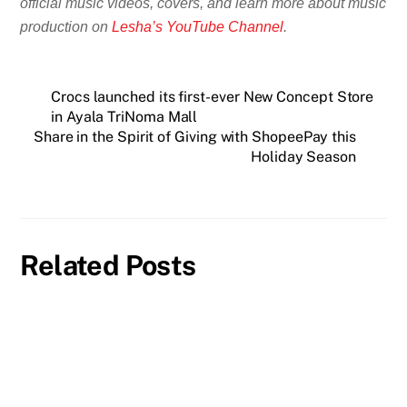
official music videos, covers, and learn more about music
production on
Lesha’s YouTube Channel
.
Crocs launched its first-ever New Concept Store
in Ayala TriNoma Mall
Share in the Spirit of Giving with ShopeePay this
Holiday Season
Related Posts