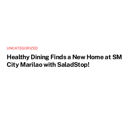
UNCATEGORIZED
Healthy Dining Finds a New Home at SM
City Marilao with SaladStop!