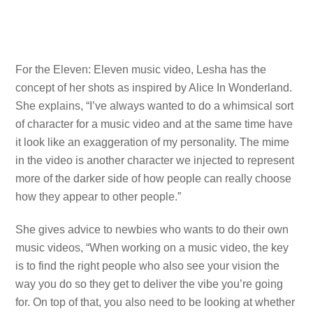
For the Eleven: Eleven music video, Lesha has the
concept of her shots as inspired by Alice In Wonderland.
She explains, “I’ve always wanted to do a whimsical sort
of character for a music video and at the same time have
it look like an exaggeration of my personality. The mime
in the video is another character we injected to represent
more of the darker side of how people can really choose
how they appear to other people.”
She gives advice to newbies who wants to do their own
music videos, “When working on a music video, the key
is to find the right people who also see your vision the
way you do so they get to deliver the vibe you’re going
for. On top of that, you also need to be looking at whether