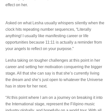
effect on her.
Asked on what Lesha usually whispers silently when the
clock hits repeating number sequences, “Literally
anything! I usually like manifesting career or life
opportunities because 11:11 is actually a reminder from
your angels to reflect on your purpose.”
Lesha taking on tougher challenges at this point in her
career and setting her motivation conquering the bigger
stage. All that she can say is that she’s currently living
the dream and she’s just open to whatever the Universe
has in store for her next.
“At this point where I am on a journey on breaking it into
the International stage, represent the Filipino music
industry globally, and hopefully on a world tour. With all