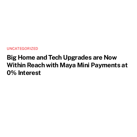
UNCATEGORIZED
Big Home and Tech Upgrades are Now
Within Reach with Maya Mini Payments at
0% Interest