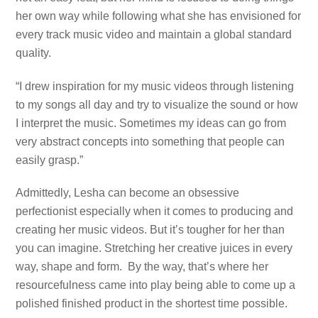
her own way while following what she has envisioned for
every track music video and maintain a global standard
quality.
“I drew inspiration for my music videos through listening
to my songs all day and try to visualize the sound or how
I interpret the music. Sometimes my ideas can go from
very abstract concepts into something that people can
easily grasp.”
Admittedly, Lesha can become an obsessive
perfectionist especially when it comes to producing and
creating her music videos. But it’s tougher for her than
you can imagine. Stretching her creative juices in every
way, shape and form. By the way, that’s where her
resourcefulness came into play being able to come up a
polished finished product in the shortest time possible.