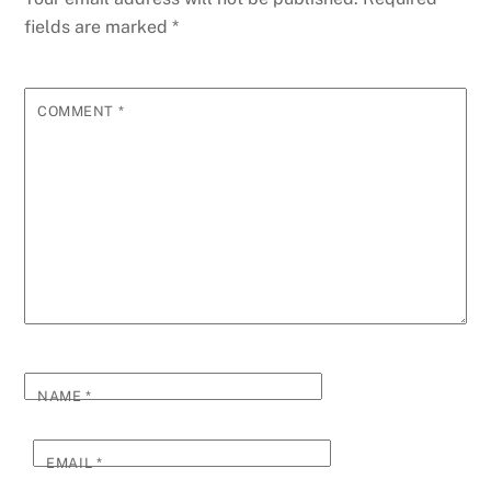
fields are marked
*
COMMENT
*
NAME
*
EMAIL
*