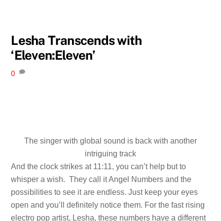
Lesha Transcends with
‘Eleven:Eleven’
0
The singer with global sound is back with another
intriguing track
And the clock strikes at 11:11, you can’t help but to
whisper a wish. They call it Angel Numbers and the
possibilities to see it are endless. Just keep your eyes
open and you’ll definitely notice them. For the fast rising
electro pop artist, Lesha, these numbers have a different