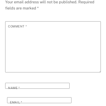
Your email address will not be published.
Required
fields are marked
*
COMMENT
*
NAME
*
EMAIL
*