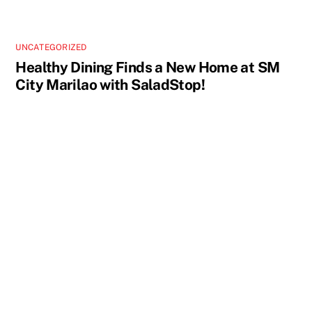
UNCATEGORIZED
Healthy Dining Finds a New Home at SM
City Marilao with SaladStop!