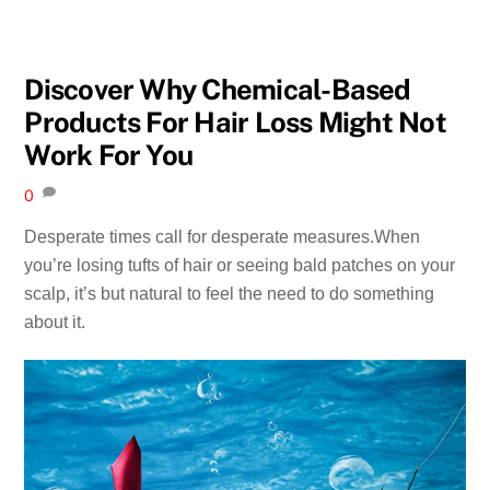
Discover Why Chemical-Based
Products For Hair Loss Might Not
Work For You
0
Desperate times call for desperate measures.When
you’re losing tufts of hair or seeing bald patches on your
scalp, it’s but natural to feel the need to do something
about it.