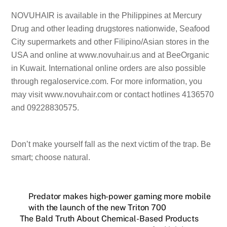
NOVUHAIR is available in the Philippines at Mercury
Drug and other leading drugstores nationwide, Seafood
City supermarkets and other Filipino/Asian stores in the
USA and online at www.novuhair.us and at BeeOrganic
in Kuwait. International online orders are also possible
through regaloservice.com. For more information, you
may visit www.novuhair.com or contact hotlines 4136570
and 09228830575.
Don’t make yourself fall as the next victim of the trap. Be
smart; choose natural.
Predator makes high-power gaming more mobile
with the launch of the new Triton 700
The Bald Truth About Chemical-Based Products