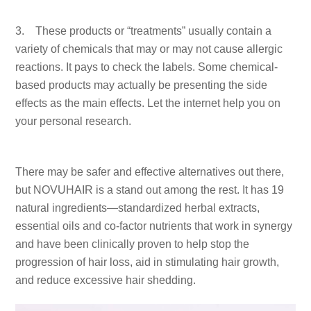
3. These products or “treatments” usually contain a
variety of chemicals that may or may not cause allergic
reactions. It pays to check the labels. Some chemical-
based products may actually be presenting the side
effects as the main effects. Let the internet help you on
your personal research.
There may be safer and effective alternatives out there,
but NOVUHAIR is a stand out among the rest. It has 19
natural ingredients—standardized herbal extracts,
essential oils and co-factor nutrients that work in synergy
and have been clinically proven to help stop the
progression of hair loss, aid in stimulating hair growth,
and reduce excessive hair shedding.