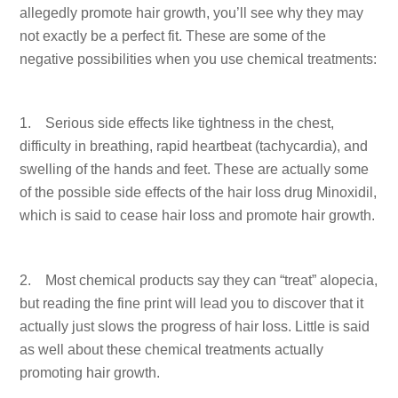
allegedly promote hair growth, you’ll see why they may
not exactly be a perfect fit. These are some of the
negative possibilities when you use chemical treatments:
1. Serious side effects like tightness in the chest,
difficulty in breathing, rapid heartbeat (tachycardia), and
swelling of the hands and feet. These are actually some
of the possible side effects of the hair loss drug Minoxidil,
which is said to cease hair loss and promote hair growth.
2. Most chemical products say they can “treat” alopecia,
but reading the fine print will lead you to discover that it
actually just slows the progress of hair loss. Little is said
as well about these chemical treatments actually
promoting hair growth.