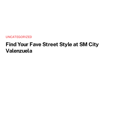
UNCATEGORIZED
Find Your Fave Street Style at SM City
Valenzuela