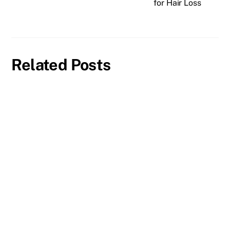
for Hair Loss
Related Posts