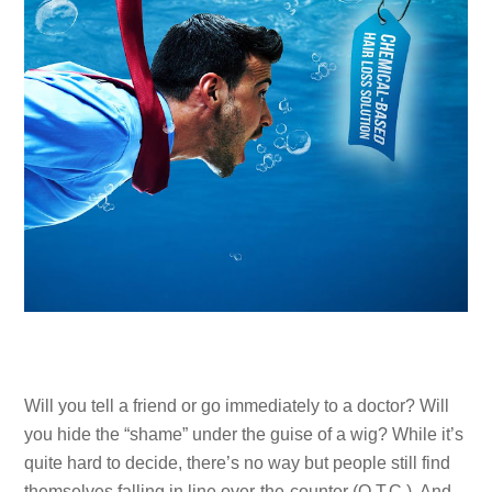
Will you tell a friend or go immediately to a doctor? Will
you hide the “shame” under the guise of a wig? While it’s
quite hard to decide, there’s no way but people still find
themselves falling in line over-the-counter (O.T.C.). And