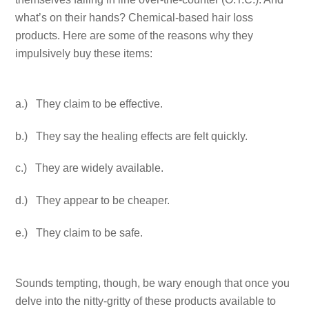
what’s on their hands? Chemical-based hair loss
products. Here are some of the reasons why they
impulsively buy these items:
a.) They claim to be effective.
b.) They say the healing effects are felt quickly.
c.) They are widely available.
d.) They appear to be cheaper.
e.) They claim to be safe.
Sounds tempting, though, be wary enough that once you
delve into the nitty-gritty of these products available to