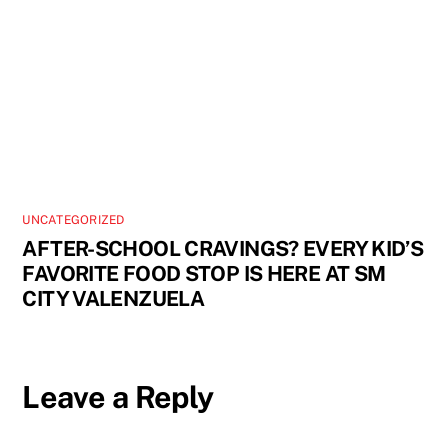
UNCATEGORIZED
AFTER-SCHOOL CRAVINGS? EVERY KID’S
FAVORITE FOOD STOP IS HERE AT SM
CITY VALENZUELA
Leave a Reply