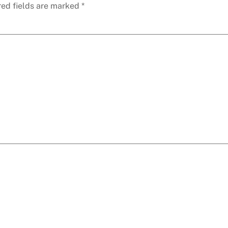
red fields are marked
*