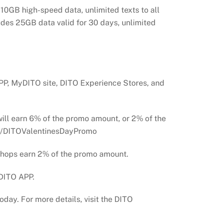
10GB high-speed data, unlimited texts to all
ludes 25GB data valid for 30 days, unlimited
PP, MyDITO site, DITO Experience Stores, and
ll earn 6% of the promo amount, or 2% of the
t.ly/DITOValentinesDayPromo
 shops earn 2% of the promo amount.
 DITO APP.
day. For more details, visit the DITO