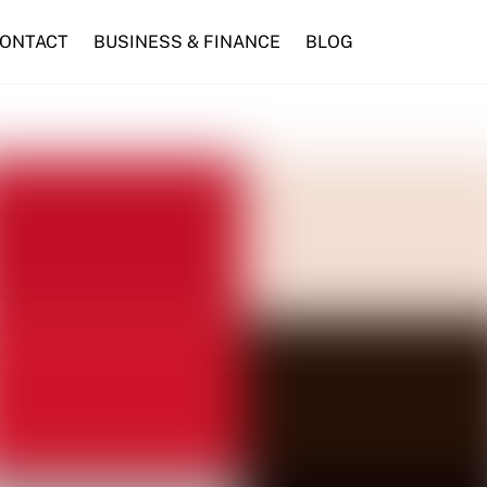
ONTACT
BUSINESS & FINANCE
BLOG