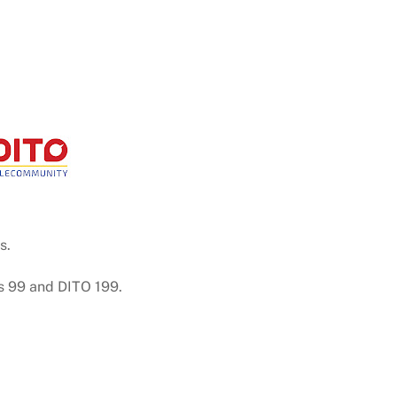
s.
s 99 and DITO 199.