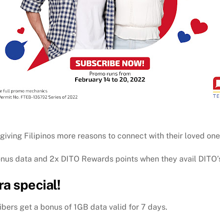
giving Filipinos more reasons to connect with their loved one
onus data and 2x DITO Rewards points when they avail DITO’
a special!
bers get a bonus of 1GB data valid for 7 days.