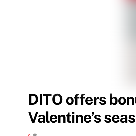
DITO offers bon
Valentine’s sea
0