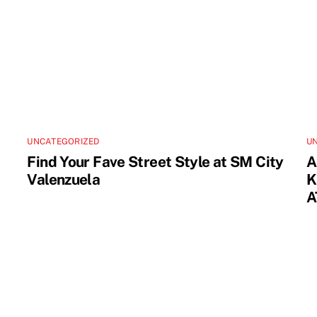
UNCATEGORIZED
U
Find Your Fave Street Style at SM City
A
Valenzuela
K
A