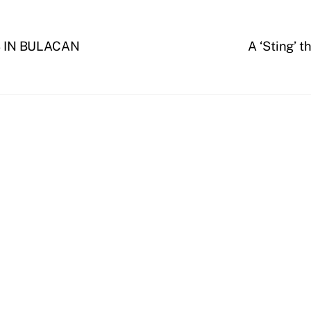
 IN BULACAN
A ‘Sting’ t