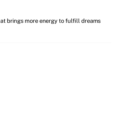
hat brings more energy to fulfill dreams