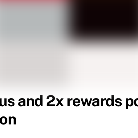
us and 2x rewards po
son