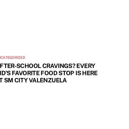
NCATEGORIZED
FTER-SCHOOL CRAVINGS? EVERY
ID’S FAVORITE FOOD STOP IS HERE
T SM CITY VALENZUELA