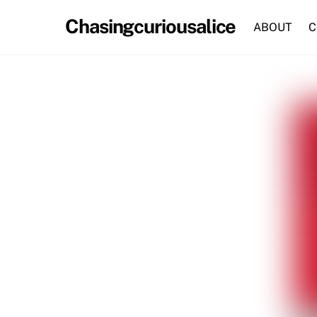
Skip
Chasingcuriousalice
to
ABOUT
C
content