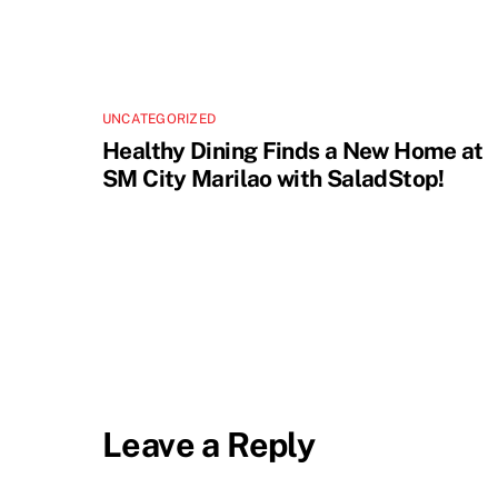
UNCATEGORIZED
Healthy Dining Finds a New Home at
SM City Marilao with SaladStop!
Leave a Reply