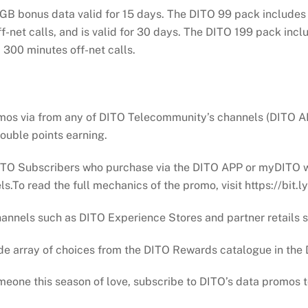
3GB bonus data valid for 15 days. The DITO 99 pack includes 
f-net calls, and is valid for 30 days. The DITO 199 pack inc
d 300 minutes off-net calls.
omos via from any of DITO Telecommunity’s channels (DITO A
 double points earning.
ITO Subscribers who purchase via the DITO APP or myDITO wi
s.To read the full mechanics of the promo, visit https://bi
hannels such as DITO Experience Stores and partner retails
ide array of choices from the DITO Rewards catalogue in the
eone this season of love, subscribe to DITO’s data promos to