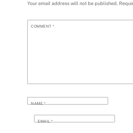
Your email address will not be published.
Requi
COMMENT
*
NAME
*
EMAIL
*