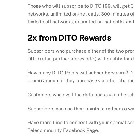
Those who will subscribe to DITO 199, will get 
networks, unlimited on-net calls, 300 minutes of
texts to all networks, unlimited on-net calls, an
2x from DITO Rewards
Subscribers who purchase either of the two pr
DITO retail partner stores, etc.) will quality for
How many DITO Points will subscribers earn? D
promo amount if they purchase via other channel
Customers who avail the data packs via other c
Subscribers can use their points to redeem a w
Have more time to connect with your special som
Telecommunity Facebook Page.