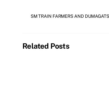
SM TRAIN FARMERS AND DUMAGATS
Related Posts