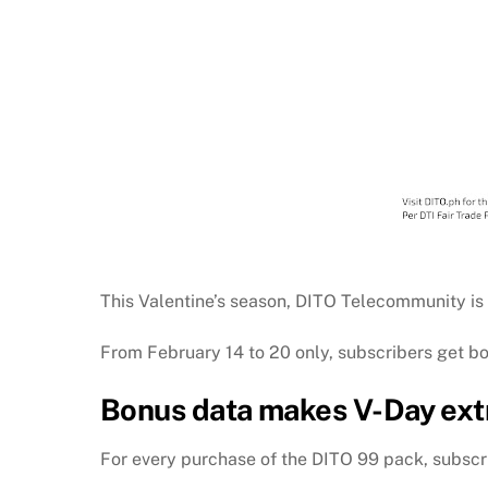
This Valentine’s season, DITO Telecommunity is 
From February 14 to 20 only, subscribers get b
Bonus data makes V-Day extr
For every purchase of the DITO 99 pack, subscri