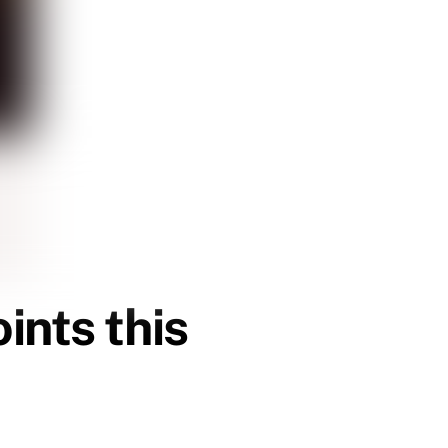
ints this