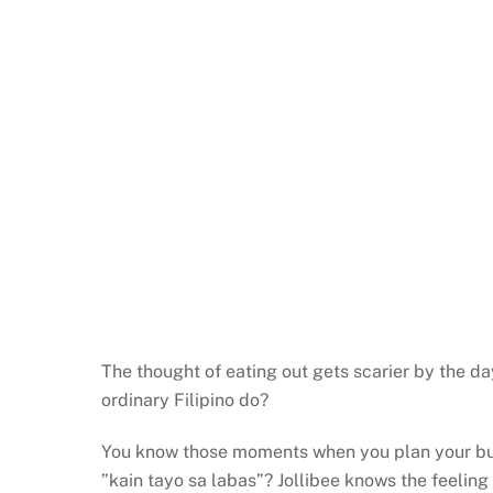
The thought of eating out gets scarier by the da
ordinary Filipino do?
You know those moments when you plan your budge
”kain tayo sa labas”? Jollibee knows the feeling 