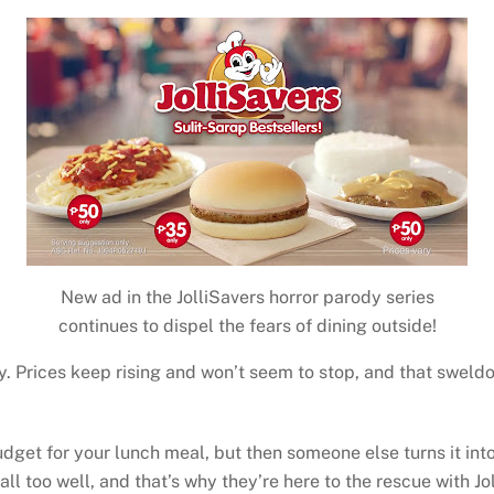
New ad in the JolliSavers horror parody series
continues to dispel the fears of dining outside!
y. Prices keep rising and won’t seem to stop, and that sweldo
t for your lunch meal, but then someone else turns it into 
all too well, and that’s why they’re here to the rescue with Jo