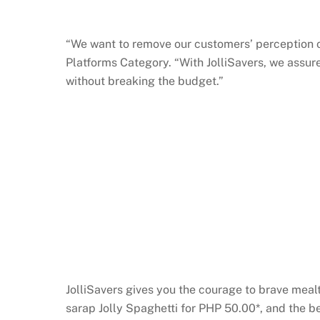
“We want to remove our customers’ perception of
Platforms Category. “With JolliSavers, we assur
without breaking the budget.”
JolliSavers gives you the courage to brave mea
sarap Jolly Spaghetti for PHP 50.00*, and the 