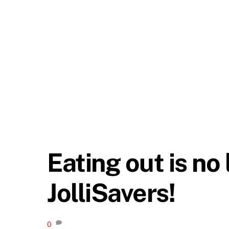
Eating out is no
JolliSavers!
0