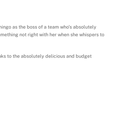
mingo as the boss of a team who’s absolutely
 something not right with her when she whispers to
anks to the absolutely delicious and budget