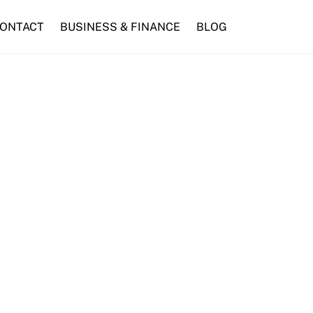
ONTACT
BUSINESS & FINANCE
BLOG