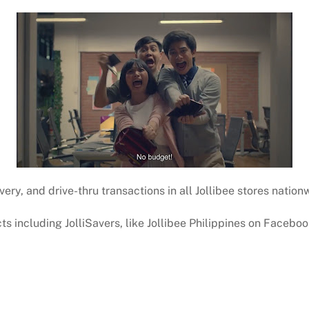
ivery, and drive-thru transactions in all Jollibee stores nation
s including JolliSavers, like Jollibee Philippines on Facebo