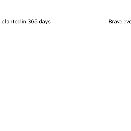
 planted in 365 days
Brave eve