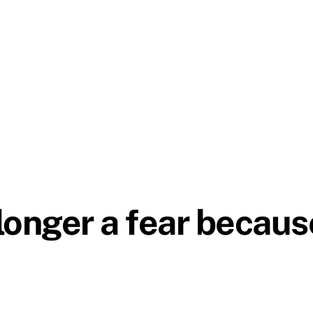
 longer a fear becaus