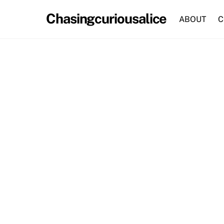
Skip
Chasingcuriousalice
to
ABOUT
C
content