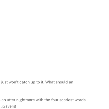
 just won’t catch up to it. What should an
an utter nightmare with the four scariest words:
lliSavers!