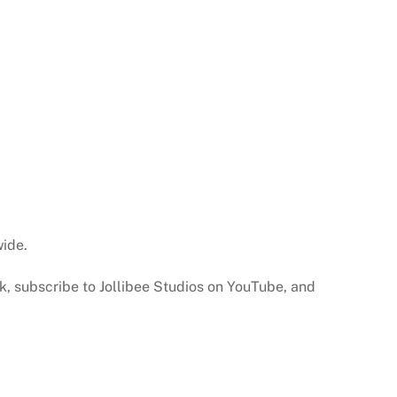
wide.
ok, subscribe to Jollibee Studios on YouTube, and