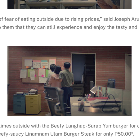
 fear of eating outside due to rising prices,” said Joseph Ar
e them that they can still experience and enjoy the tasty an
ltimes outside with the Beefy Langhap-Sarap Yumburger for 
beefy-saucy Linamnam Ulam Burger Steak for only P50.00*.