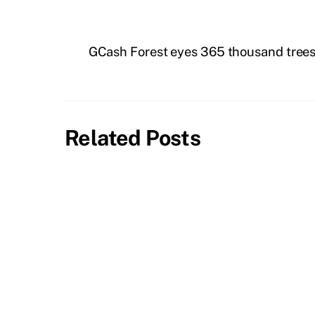
GCash Forest eyes 365 thousand trees
Related Posts