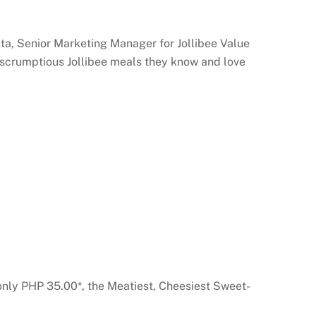
uta, Senior Marketing Manager for Jollibee Value
d scrumptious Jollibee meals they know and love
only PHP 35.00*, the Meatiest, Cheesiest Sweet-