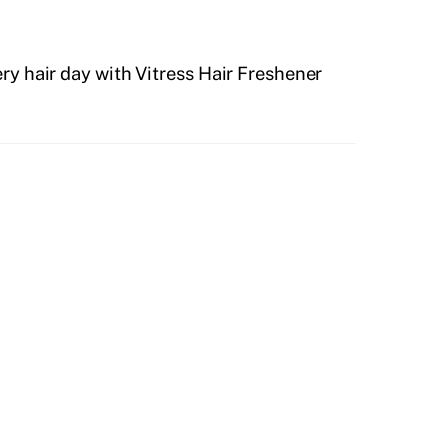
ry hair day with Vitress Hair Freshener