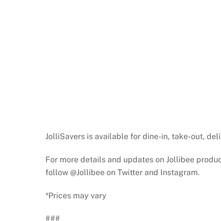
JolliSavers is available for dine-in, take-out, del
For more details and updates on Jollibee product
follow @Jollibee on Twitter and Instagram.
*Prices may vary
###