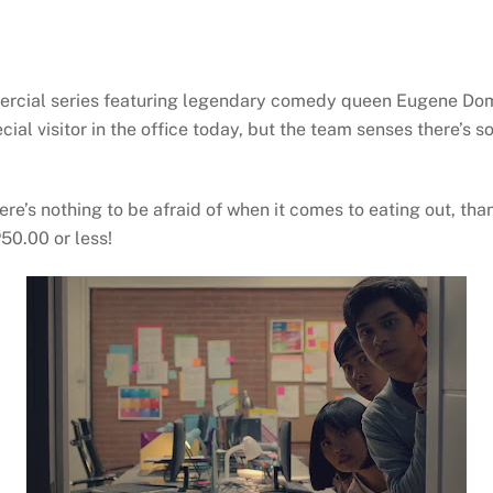
ommercial series featuring legendary comedy queen Eugene Do
ecial visitor in the office today, but the team senses there’s
ere’s nothing to be afraid of when it comes to eating out, th
P50.00 or less!