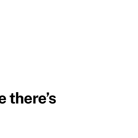
e there’s