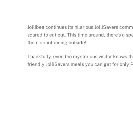
Jollibee continues its hilarious JolliSavers c
scared to eat out. This time around, there’s a sp
them about dining outside!
Thankfully, even the mysterious visitor knows th
friendly JolliSavers meals you can get for only 