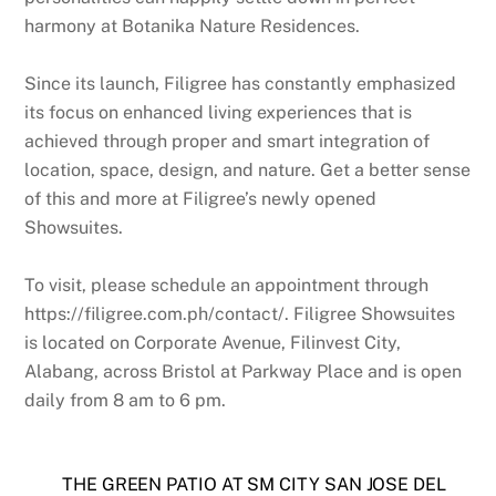
harmony at Botanika Nature Residences.
Since its launch, Filigree has constantly emphasized
its focus on enhanced living experiences that is
achieved through proper and smart integration of
location, space, design, and nature. Get a better sense
of this and more at Filigree’s newly opened
Showsuites.
To visit, please schedule an appointment through
https://filigree.com.ph/contact/. Filigree Showsuites
is located on Corporate Avenue, Filinvest City,
Alabang, across Bristol at Parkway Place and is open
daily from 8 am to 6 pm.
THE GREEN PATIO AT SM CITY SAN JOSE DEL