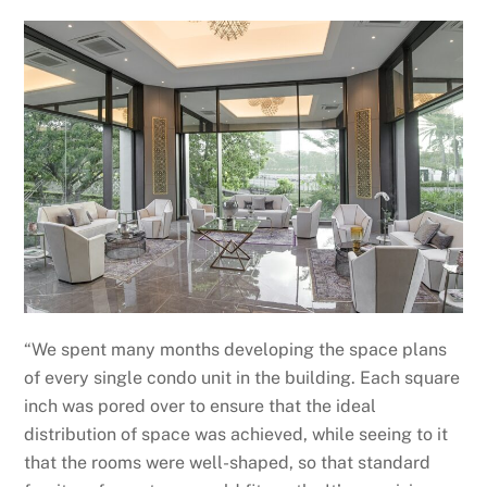
“We spent many months developing the space plans
of every single condo unit in the building. Each square
inch was pored over to ensure that the ideal
distribution of space was achieved, while seeing to it
that the rooms were well-shaped, so that standard