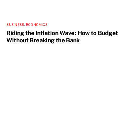
BUSINESS
,
ECONOMICS
Riding the Inflation Wave: How to Budget
Without Breaking the Bank