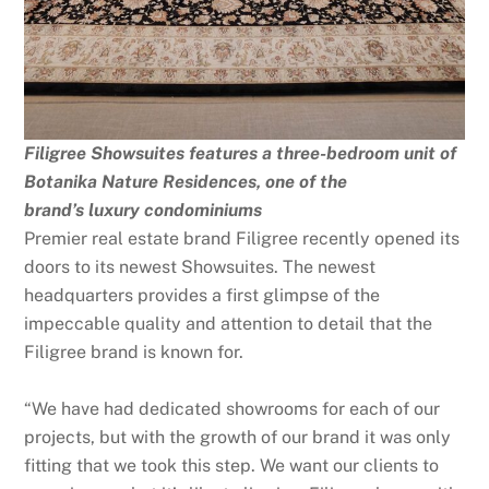
Filigree Showsuites features a three-bedroom unit of
Botanika Nature Residences, one of the
brand’s luxury condominiums
Premier real estate brand Filigree recently opened its
doors to its newest Showsuites. The newest
headquarters provides a first glimpse of the
impeccable quality and attention to detail that the
Filigree brand is known for.
“We have had dedicated showrooms for each of our
projects, but with the growth of our brand it was only
fitting that we took this step. We want our clients to