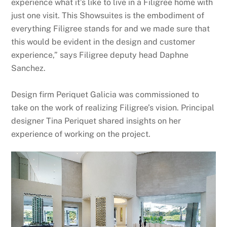
experience what it’s like to live in a Filigree home with
just one visit. This Showsuites is the embodiment of
everything Filigree stands for and we made sure that
this would be evident in the design and customer
experience,” says Filigree deputy head Daphne
Sanchez.
Design firm Periquet Galicia was commissioned to
take on the work of realizing Filigree’s vision. Principal
designer Tina Periquet shared insights on her
experience of working on the project.