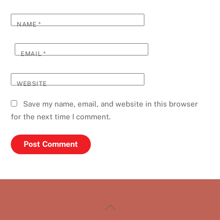
NAME
*
EMAIL
*
WEBSITE
Save my name, email, and website in this browser
for the next time I comment.
Back
To