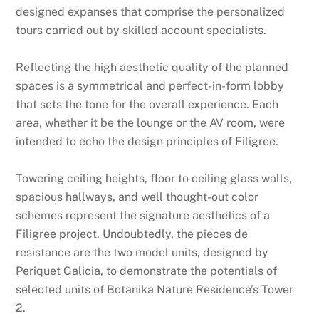
designed expanses that comprise the personalized
tours carried out by skilled account specialists.
Reflecting the high aesthetic quality of the planned
spaces is a symmetrical and perfect-in-form lobby
that sets the tone for the overall experience. Each
area, whether it be the lounge or the AV room, were
intended to echo the design principles of Filigree.
Towering ceiling heights, floor to ceiling glass walls,
spacious hallways, and well thought-out color
schemes represent the signature aesthetics of a
Filigree project. Undoubtedly, the pieces de
resistance are the two model units, designed by
Periquet Galicia, to demonstrate the potentials of
selected units of Botanika Nature Residence’s Tower
2.