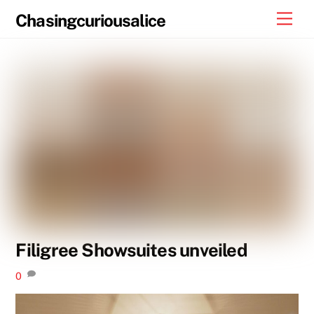
Skip
Men
Chasingcuriousalice
to
content
Filigree Showsuites unveiled
0