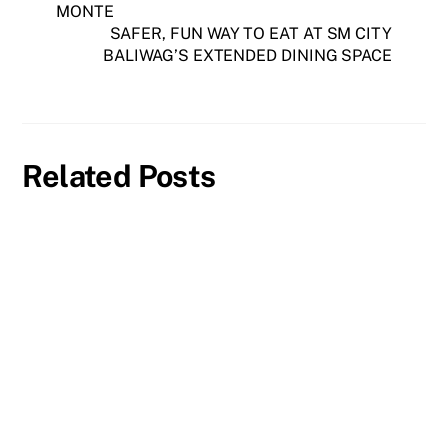
MONTE
SAFER, FUN WAY TO EAT AT SM CITY
BALIWAG’S EXTENDED DINING SPACE
Related Posts