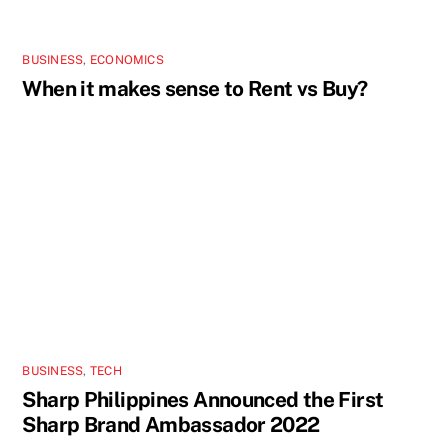
BUSINESS
,
ECONOMICS
When it makes sense to Rent vs Buy?
BUSINESS
,
TECH
Sharp Philippines Announced the First
Sharp Brand Ambassador 2022