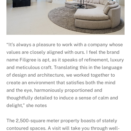
“It’s always a pleasure to work with a company whose
values are closely aligned with ours. I feel the brand
name Filigree is apt, as it speaks of refinement, luxury
and meticulous craft. Translating this in the language
of design and architecture, we worked together to
create an environment that satisfies both the mind
and the eye, harmoniously proportioned and
thoughtfully detailed to induce a sense of calm and
delight,” she notes
The 2,500-square meter property boasts of stately
contoured spaces. A visit will take you through well-