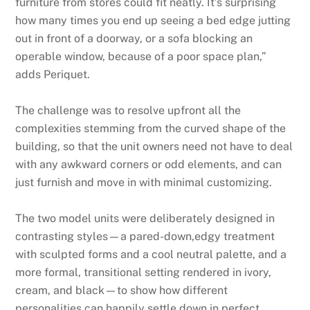
furniture from stores could fit neatly. It’s surprising
how many times you end up seeing a bed edge jutting
out in front of a doorway, or a sofa blocking an
operable window, because of a poor space plan,”
adds Periquet.
The challenge was to resolve upfront all the
complexities stemming from the curved shape of the
building, so that the unit owners need not have to deal
with any awkward corners or odd elements, and can
just furnish and move in with minimal customizing.
The two model units were deliberately designed in
contrasting styles—a pared-down,edgy treatment
with sculpted forms and a cool neutral palette, and a
more formal, transitional setting rendered in ivory,
cream, and black—to show how different
personalities can happily settle down in perfect