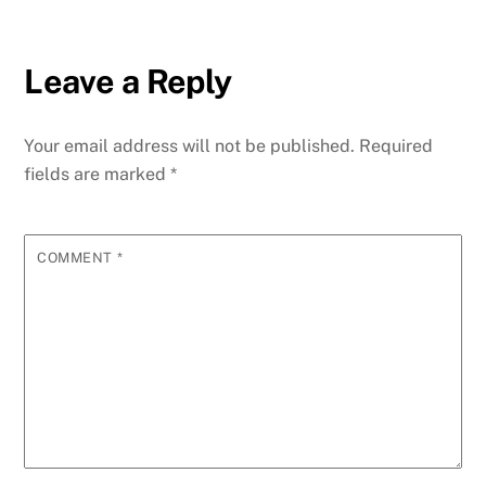
Leave a Reply
Your email address will not be published.
Required
fields are marked
*
COMMENT
*