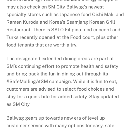
may also check on SM City Baliwag’s newest
specialty stores such as Japanese food Oishi Maki and
Ramen Kuroda and Korea’s Ssamjang Korean Grill
Restaurant. There is SALO Filipino food concept and
Turks recently opened at the Food court, plus other
food tenants that are worth a try.
The designated extended dining areas are part of
SM’s continuing effort to promote health and safety
and bring back the fun in dining out through its
#SafeMallingAtSM campaign. While it is fun to eat,
customers are advised to select food choices and
stay for a quick bite for added safety. Stay updated
as SM City
Baliwag gears up towards new era of level up
customer service with many options for easy, safe