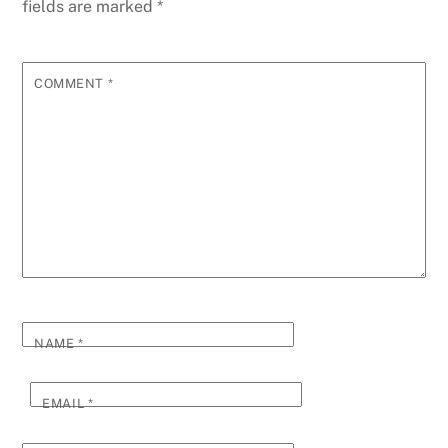
fields are marked
*
COMMENT
*
NAME
*
EMAIL
*