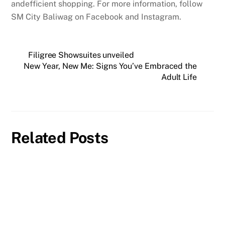
andefficient shopping. For more information, follow
SM City Baliwag on Facebook and Instagram.
Filigree Showsuites unveiled
New Year, New Me: Signs You’ve Embraced the
Adult Life
Related Posts