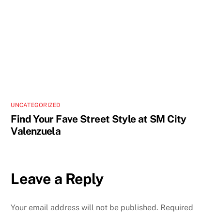
UNCATEGORIZED
Find Your Fave Street Style at SM City
Valenzuela
Leave a Reply
Your email address will not be published.
Required