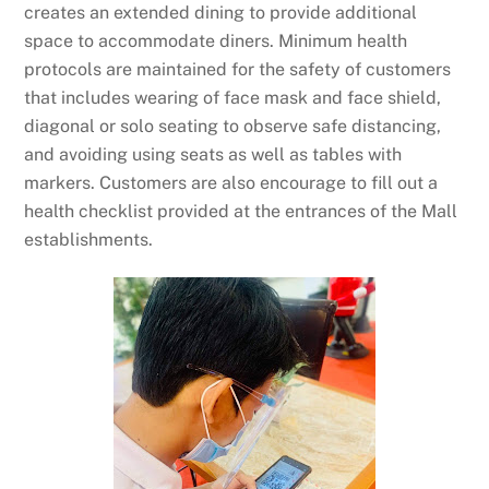
creates an extended dining to provide additional
space to accommodate diners. Minimum health
protocols are maintained for the safety of customers
that includes wearing of face mask and face shield,
diagonal or solo seating to observe safe distancing,
and avoiding using seats as well as tables with
markers. Customers are also encourage to fill out a
health checklist provided at the entrances of the Mall
establishments.