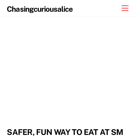
Skip
Men
Chasingcuriousalice
to
content
SAFER, FUN WAY TO EAT AT SM