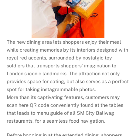
The new dining area lets shoppers enjoy their meal
while creating memories by its interiors designed with
royal red accents, surrounded by nostalgic toy
soldiers that transports shoppers’ imagination to
London’s iconic landmarks. The attraction not only
provides space for eating, but also serves as a perfect
spot for taking instagrammable photos.
More than its captivating features, customers may
scan here QR code conveniently found at the tables
that leads to menu guide of all SM City Baliwag
restaurants, for a seamless food navigation.
Before hopping in at the extended dining, shoppers