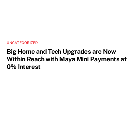
UNCATEGORIZED
Big Home and Tech Upgrades are Now
Within Reach with Maya Mini Payments at
0% Interest