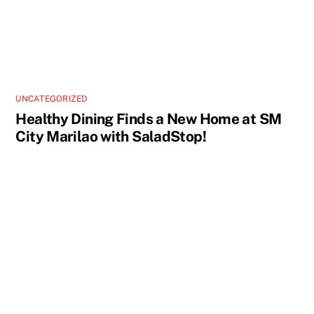
UNCATEGORIZED
Healthy Dining Finds a New Home at SM
City Marilao with SaladStop!