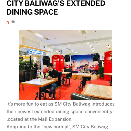
CITY BALIWAG’S EXTENDED
DINING SPACE
0
It’s more fun to eat as SM City Baliwag introduces
their newest extended dining space conveniently
located at the Mall Expansion.
Adapting to the “new normal”, SM City Baliwag