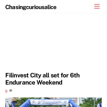
Skip
Men
Chasingcuriousalice
to
content
Filinvest City all set for 6th
Endurance Weekend
0