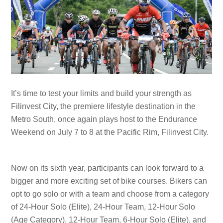
It’s time to test your limits and build your strength as
Filinvest City, the premiere lifestyle destination in the
Metro South, once again plays host to the Endurance
Weekend on July 7 to 8 at the Pacific Rim, Filinvest City.
Now on its sixth year, participants can look forward to a
bigger and more exciting set of bike courses. Bikers can
opt to go solo or with a team and choose from a category
of 24-Hour Solo (Elite), 24-Hour Team, 12-Hour Solo
(Age Category), 12-Hour Team, 6-Hour Solo (Elite), and