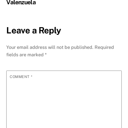
Valenzuela
Leave a Reply
Your email address will not be published.
Required
fields are marked
*
COMMENT
*