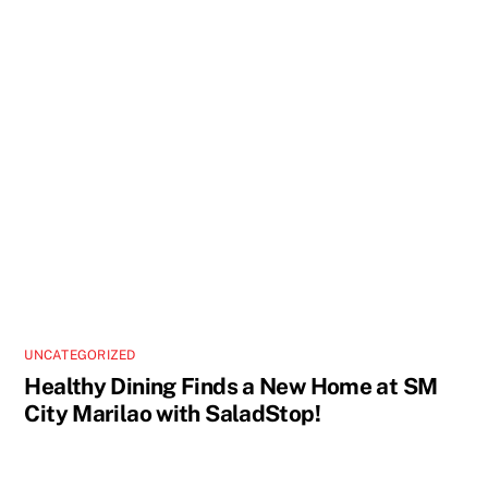
UNCATEGORIZED
Healthy Dining Finds a New Home at SM
City Marilao with SaladStop!