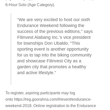
6-Hour Solo (Age Category).
“We are very excited to host our sixth
Endurance Weekend following the
success of the previous editions,” says
Filinvest Alabang Inc.’s vice president
for townships Don Ubaldo. “This
sporting event is another opportunity
for us to tap into the biking community
and showcase Filinvest City as a
garden city that promotes a healthy
and active lifestyle.”
To register, aspiring participants may log
onto
https://reg.goorahna.com/#/event/endurance-
weekend-2018. Online registration to the Endurance