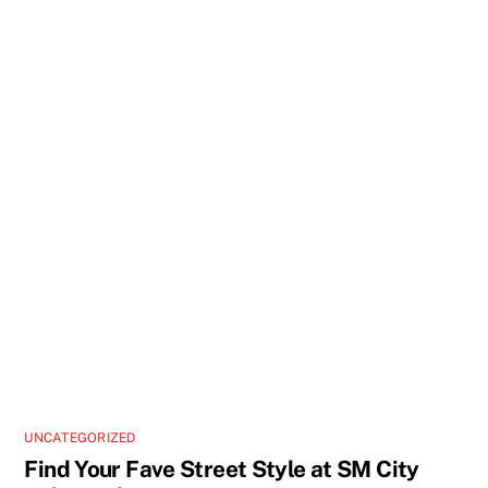
UNCATEGORIZED
Find Your Fave Street Style at SM City