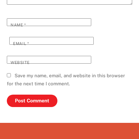
NAME
*
EMAIL
*
WEBSITE
Save my name, email, and website in this browser
for the next time I comment.