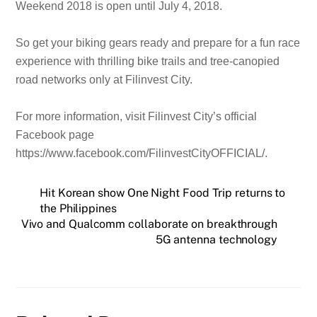
Weekend 2018 is open until July 4, 2018.
So get your biking gears ready and prepare for a fun race
experience with thrilling bike trails and tree-canopied
road networks only at Filinvest City.
For more information, visit Filinvest City’s official
Facebook page
https://www.facebook.com/FilinvestCityOFFICIAL/.
Hit Korean show One Night Food Trip returns to
the Philippines
Vivo and Qualcomm collaborate on breakthrough
5G antenna technology