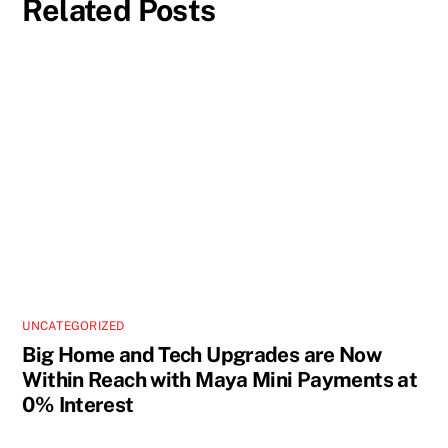
Related Posts
UNCATEGORIZED
Big Home and Tech Upgrades are Now
Within Reach with Maya Mini Payments at
0% Interest