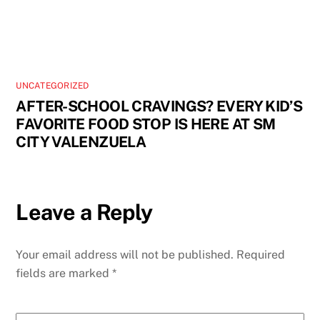
UNCATEGORIZED
AFTER-SCHOOL CRAVINGS? EVERY KID’S
FAVORITE FOOD STOP IS HERE AT SM
CITY VALENZUELA
Leave a Reply
Your email address will not be published.
Required
fields are marked
*