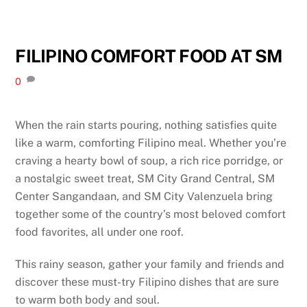
FILIPINO COMFORT FOOD AT SM
0
When the rain starts pouring, nothing satisfies quite
like a warm, comforting Filipino meal. Whether you’re
craving a hearty bowl of soup, a rich rice porridge, or
a nostalgic sweet treat, SM City Grand Central, SM
Center Sangandaan, and SM City Valenzuela bring
together some of the country’s most beloved comfort
food favorites, all under one roof.
This rainy season, gather your family and friends and
discover these must-try Filipino dishes that are sure
to warm both body and soul.