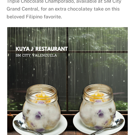
Triple Chocolate Champorado, available at SM City
Grand Central, for an extra chocolatey take on this
beloved Filipino favorite.