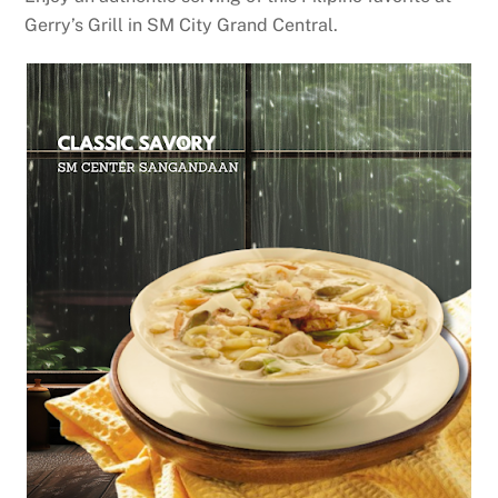
Gerry’s Grill in SM City Grand Central.