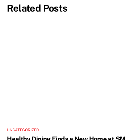
Related Posts
UNCATEGORIZED
Healthy Dining Finds a New Home at SM