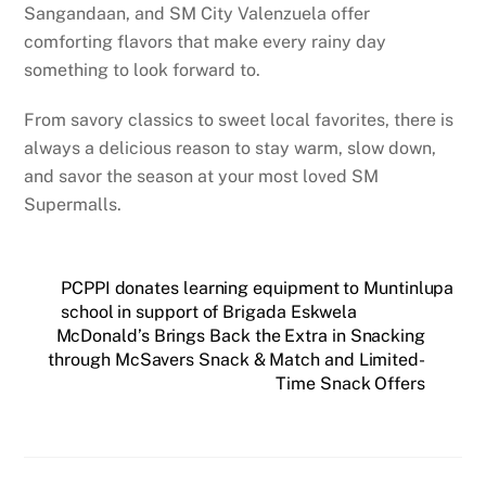
Sangandaan, and SM City Valenzuela offer
comforting flavors that make every rainy day
something to look forward to.
From savory classics to sweet local favorites, there is
always a delicious reason to stay warm, slow down,
and savor the season at your most loved SM
Supermalls.
PCPPI donates learning equipment to Muntinlupa
school in support of Brigada Eskwela
McDonald’s Brings Back the Extra in Snacking
through McSavers Snack & Match and Limited-
Time Snack Offers