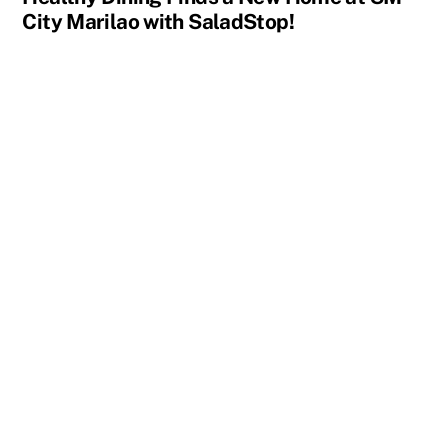
City Marilao with SaladStop!