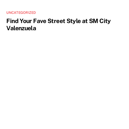
UNCATEGORIZED
Find Your Fave Street Style at SM City
Valenzuela