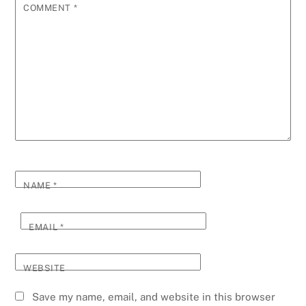
COMMENT
*
NAME
*
EMAIL
*
WEBSITE
Save my name, email, and website in this browser