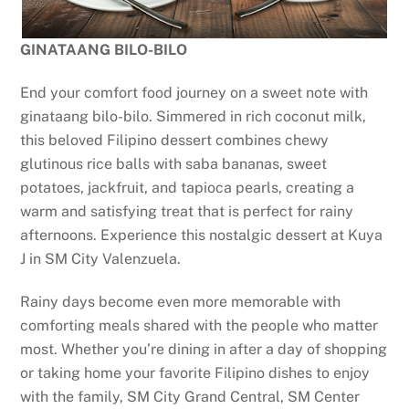
GINATAANG BILO-BILO
End your comfort food journey on a sweet note with
ginataang bilo-bilo. Simmered in rich coconut milk,
this beloved Filipino dessert combines chewy
glutinous rice balls with saba bananas, sweet
potatoes, jackfruit, and tapioca pearls, creating a
warm and satisfying treat that is perfect for rainy
afternoons. Experience this nostalgic dessert at Kuya
J in SM City Valenzuela.
Rainy days become even more memorable with
comforting meals shared with the people who matter
most. Whether you’re dining in after a day of shopping
or taking home your favorite Filipino dishes to enjoy
with the family, SM City Grand Central, SM Center