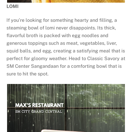
LOMI
If you’re looking for something hearty and filling, a
steaming bowl of lomi never disappoints. Its thick,
flavorful broth is packed with egg noodles and
generous toppings such as meat, vegetables, liver,
squid balls, and egg, creating a satisfying meal that is
perfect for gloomy weather. Head to Classic Savory at
SM Center Sangandaan for a comforting bowl that is
sure to hit the spot.