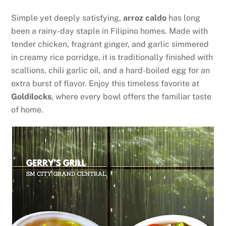
Simple yet deeply satisfying,
arroz caldo
has long
been a rainy-day staple in Filipino homes. Made with
tender chicken, fragrant ginger, and garlic simmered
in creamy rice porridge, it is traditionally finished with
scallions, chili garlic oil, and a hard-boiled egg for an
extra burst of flavor. Enjoy this timeless favorite at
Goldilocks
, where every bowl offers the familiar taste
of home.