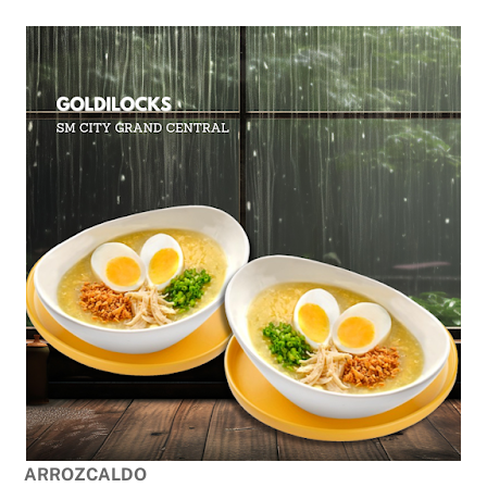
ARROZCALDO