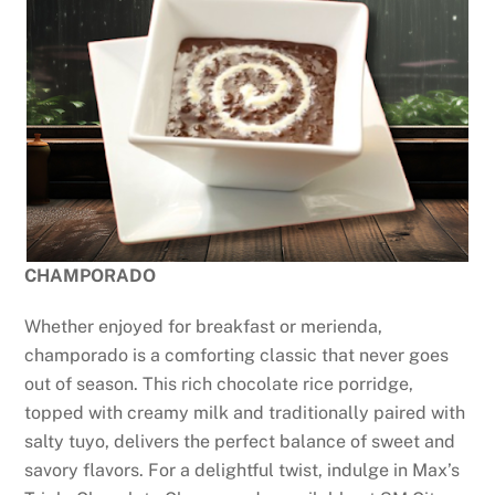
CHAMPORADO
Whether enjoyed for breakfast or merienda,
champorado is a comforting classic that never goes
out of season. This rich chocolate rice porridge,
topped with creamy milk and traditionally paired with
salty tuyo, delivers the perfect balance of sweet and
savory flavors. For a delightful twist, indulge in Max’s