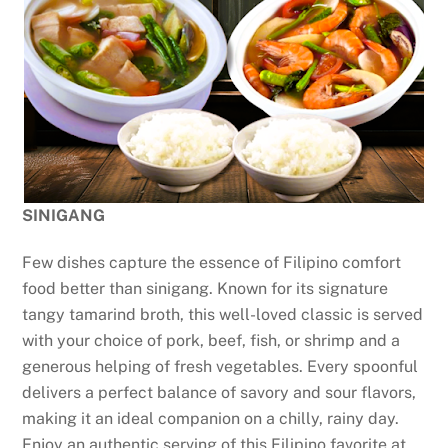
SINIGANG
Few dishes capture the essence of Filipino comfort
food better than sinigang. Known for its signature
tangy tamarind broth, this well-loved classic is served
with your choice of pork, beef, fish, or shrimp and a
generous helping of fresh vegetables. Every spoonful
delivers a perfect balance of savory and sour flavors,
making it an ideal companion on a chilly, rainy day.
Enjoy an authentic serving of this Filipino favorite at