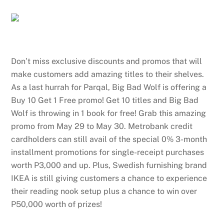
Don’t miss exclusive discounts and promos that will
make customers add amazing titles to their shelves.
As a last hurrah for Parqal, Big Bad Wolf is offering a
Buy 10 Get 1 Free promo! Get 10 titles and Big Bad
Wolf is throwing in 1 book for free! Grab this amazing
promo from May 29 to May 30. Metrobank credit
cardholders can still avail of the special 0% 3-month
installment promotions for single-receipt purchases
worth P3,000 and up. Plus, Swedish furnishing brand
IKEA is still giving customers a chance to experience
their reading nook setup plus a chance to win over
P50,000 worth of prizes!