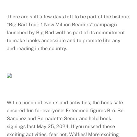
There are still a few days left to be part of the historic
“Big Bad Tour: 1 New Million Readers” campaign
launched by Big Bad wolf as part of its commitment
to make books accessible and to promote literacy
and reading in the country.
With a lineup of events and activities, the book sale
ensured fun for everyone! Esteemed figures Bro. Bo
Sanchez and Bernadette Sembrano held book
signings last May 25, 2024. If you missed these
exciting activities, fear not, Wolfies! More exciting