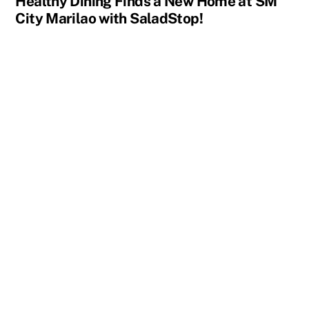
Healthy Dining Finds a New Home at SM
City Marilao with SaladStop!