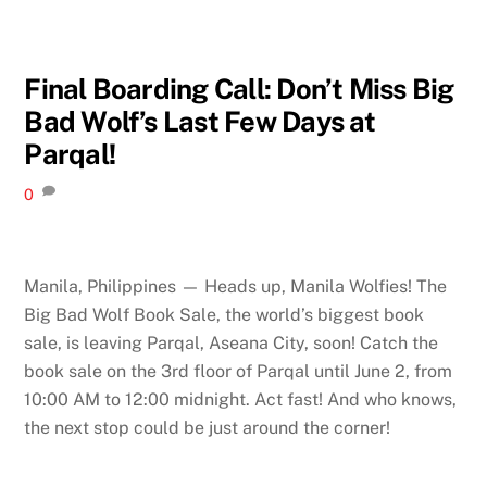
Final Boarding Call: Don’t Miss Big
Bad Wolf’s Last Few Days at
Parqal!
0
Manila, Philippines — Heads up, Manila Wolfies! The
Big Bad Wolf Book Sale, the world’s biggest book
sale, is leaving Parqal, Aseana City, soon! Catch the
book sale on the 3rd floor of Parqal until June 2, from
10:00 AM to 12:00 midnight. Act fast! And who knows,
the next stop could be just around the corner!