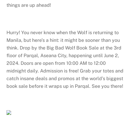
things are up ahead!
Hurry! You never know when the Wolf is returning to
Manila, but here’s a hint: it might be sooner than you
think. Drop by the Big Bad Wolf Book Sale at the 3rd
floor of Parqal, Aseana City, happening until June 2,
2024. Doors are open from 10:00 AM to 12:00
midnight daily. Admission is free! Grab your totes and
catch insane deals and promos at the world’s biggest
book sale before it wraps up in Parqal. See you there!