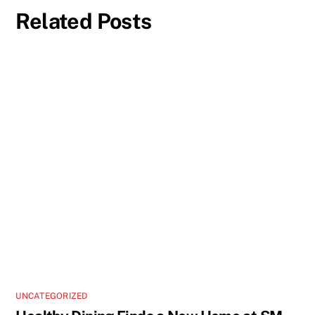
Related Posts
UNCATEGORIZED