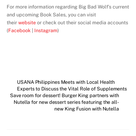
For more information regarding Big Bad Wolf’s current
and upcoming Book Sales, you can visit
their
website
or check out their social media accounts
(
Facebook
|
Instagram
)
USANA Philippines Meets with Local Health
Experts to Discuss the Vital Role of Supplements
Save room for dessert! Burger King partners with
Nutella for new dessert series featuring the all-
new King Fusion with Nutella