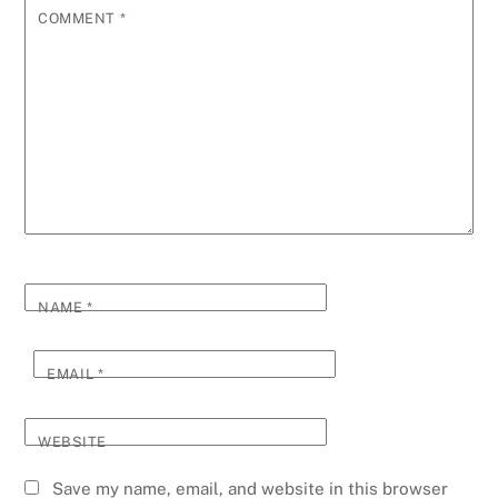
COMMENT
*
NAME
*
EMAIL
*
WEBSITE
Save my name, email, and website in this browser