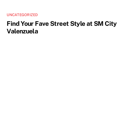
UNCATEGORIZED
Find Your Fave Street Style at SM City
Valenzuela