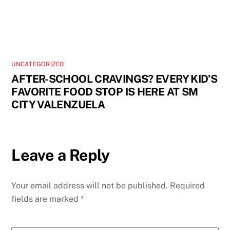
UNCATEGORIZED
AFTER-SCHOOL CRAVINGS? EVERY KID’S
FAVORITE FOOD STOP IS HERE AT SM
CITY VALENZUELA
Leave a Reply
Your email address will not be published.
Required
fields are marked
*