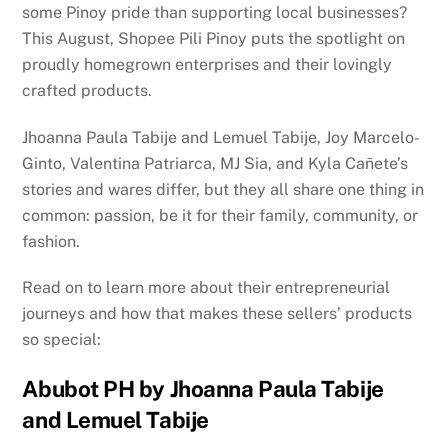
some Pinoy pride than supporting local businesses?
This August, Shopee Pili Pinoy puts the spotlight on
proudly homegrown enterprises and their lovingly
crafted products.
Jhoanna Paula Tabije and Lemuel Tabije, Joy Marcelo-
Ginto, Valentina Patriarca, MJ Sia, and Kyla Cañete’s
stories and wares differ, but they all share one thing in
common: passion, be it for their family, community, or
fashion.
Read on to learn more about their entrepreneurial
journeys and how that makes these sellers’ products
so special:
Abubot PH by Jhoanna Paula Tabije
and Lemuel Tabije