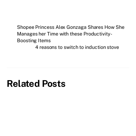
Shopee Princess Alex Gonzaga Shares How She
Manages her Time with these Productivity-
Boosting Items
4 reasons to switch to induction stove
Related Posts