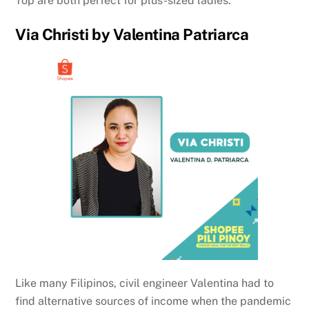
Top are both perfect for plus-sized ladies.
Via Christi by Valentina Patriarca
Like many Filipinos, civil engineer Valentina had to
find alternative sources of income when the pandemic