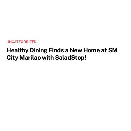
UNCATEGORIZED
Healthy Dining Finds a New Home at SM
City Marilao with SaladStop!