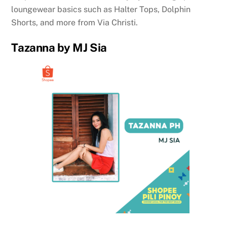
loungewear basics such as Halter Tops, Dolphin
Shorts, and more from Via Christi.
Tazanna by MJ Sia