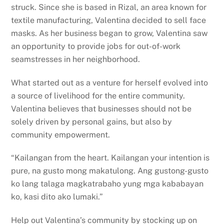
struck. Since she is based in Rizal, an area known for
textile manufacturing, Valentina decided to sell face
masks. As her business began to grow, Valentina saw
an opportunity to provide jobs for out-of-work
seamstresses in her neighborhood.
What started out as a venture for herself evolved into
a source of livelihood for the entire community.
Valentina believes that businesses should not be
solely driven by personal gains, but also by
community empowerment.
“Kailangan from the heart. Kailangan your intention is
pure, na gusto mong makatulong. Ang gustong-gusto
ko lang talaga magkatrabaho yung mga kababayan
ko, kasi dito ako lumaki.”
Help out Valentina’s community by stocking up on