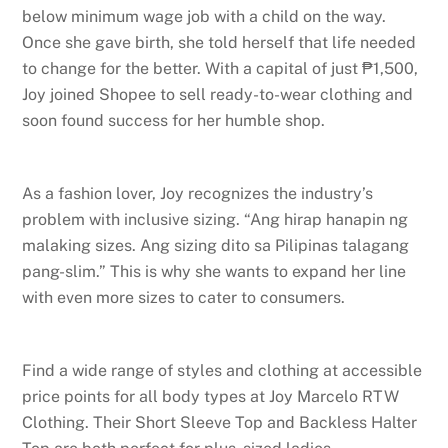
below minimum wage job with a child on the way.
Once she gave birth, she told herself that life needed
to change for the better. With a capital of just ₱1,500,
Joy joined Shopee to sell ready-to-wear clothing and
soon found success for her humble shop.
As a fashion lover, Joy recognizes the industry’s
problem with inclusive sizing. “Ang hirap hanapin ng
malaking sizes. Ang sizing dito sa Pilipinas talagang
pang-slim.” This is why she wants to expand her line
with even more sizes to cater to consumers.
Find a wide range of styles and clothing at accessible
price points for all body types at Joy Marcelo RTW
Clothing. Their Short Sleeve Top and Backless Halter