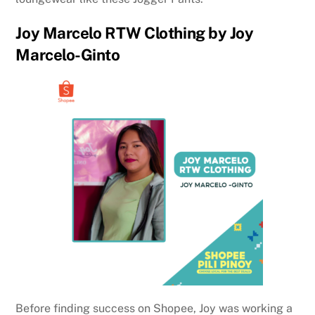
Joy Marcelo RTW Clothing by Joy
Marcelo-Ginto
Before finding success on Shopee, Joy was working a