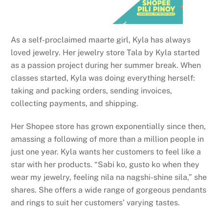
As a self-proclaimed maarte girl, Kyla has always
loved jewelry. Her jewelry store Tala by Kyla started
as a passion project during her summer break. When
classes started, Kyla was doing everything herself:
taking and packing orders, sending invoices,
collecting payments, and shipping.
Her Shopee store has grown exponentially since then,
amassing a following of more than a million people in
just one year. Kyla wants her customers to feel like a
star with her products. “Sabi ko, gusto ko when they
wear my jewelry, feeling nila na nagshi-shine sila,” she
shares. She offers a wide range of gorgeous pendants
and rings to suit her customers’ varying tastes.