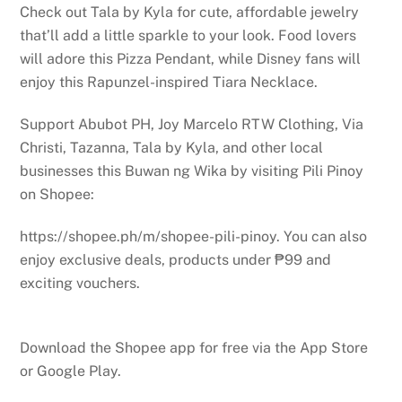
Check out Tala by Kyla for cute, affordable jewelry
that’ll add a little sparkle to your look. Food lovers
will adore this Pizza Pendant, while Disney fans will
enjoy this Rapunzel-inspired Tiara Necklace.
Support Abubot PH, Joy Marcelo RTW Clothing, Via
Christi, Tazanna, Tala by Kyla, and other local
businesses this Buwan ng Wika by visiting Pili Pinoy
on Shopee:
https://shopee.ph/m/shopee-pili-pinoy. You can also
enjoy exclusive deals, products under ₱99 and
exciting vouchers.
Download the Shopee app for free via the App Store
or Google Play.