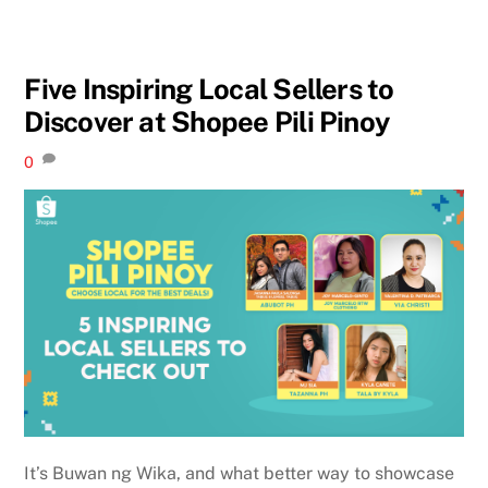
Five Inspiring Local Sellers to
Discover at Shopee Pili Pinoy
0
It’s Buwan ng Wika, and what better way to showcase