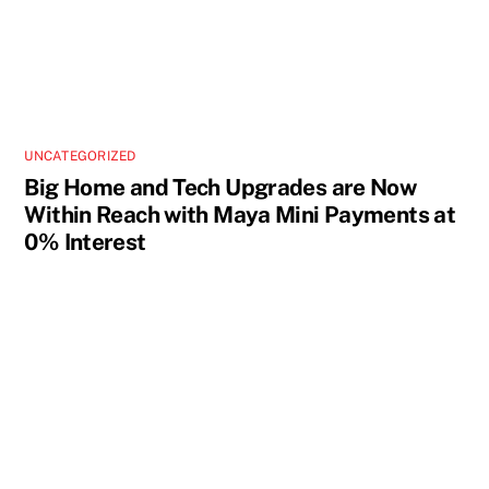
UNCATEGORIZED
Big Home and Tech Upgrades are Now
Within Reach with Maya Mini Payments at
0% Interest