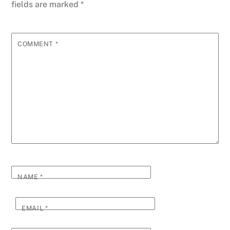
fields are marked
*
COMMENT
*
NAME
*
EMAIL
*