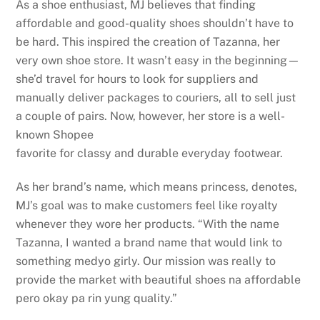
As a shoe enthusiast, MJ believes that finding
affordable and good-quality shoes shouldn’t have to
be hard. This inspired the creation of Tazanna, her
very own shoe store. It wasn’t easy in the beginning—
she’d travel for hours to look for suppliers and
manually deliver packages to couriers, all to sell just
a couple of pairs. Now, however, her store is a well-
known Shopee
favorite for classy and durable everyday footwear.
As her brand’s name, which means princess, denotes,
MJ’s goal was to make customers feel like royalty
whenever they wore her products. “With the name
Tazanna, I wanted a brand name that would link to
something medyo girly. Our mission was really to
provide the market with beautiful shoes na affordable
pero okay pa rin yung quality.”