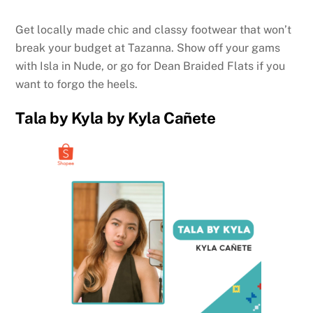
Get locally made chic and classy footwear that won’t
break your budget at Tazanna. Show off your gams
with Isla in Nude, or go for Dean Braided Flats if you
want to forgo the heels.
Tala by Kyla by Kyla Cañete