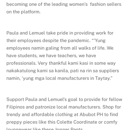
becoming one of the leading women’s fashion sellers
on the platform.
Paula and Lemuel take pride in providing work for
their employees despite the pandemic. “‘Yung
employees namin galing from all walks of life. We
have students, we have teachers, we have
professionals. Very thankful kami kasi in some way
nakakatulong kami sa kanila, pati na rin sa suppliers
namin, ‘yung mga local manufacturers in Taytay.”
Support Paula and Lemuel’s goal to provide for fellow
Filipinos and patronize local manufacturers. Shop for
trendy and affordable clothing at Abubot PH to find
preppy pieces like this Colette Coordinate or comfy
loungewear like these Jogger Pants.