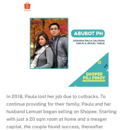
In 2018, Paula lost her job due to cutbacks. To
continue providing for their family, Paula and her
husband Lemuel began selling on Shopee. Starting
with just a 20 sqm room at home and a meager
capital, the couple found success, thereafter