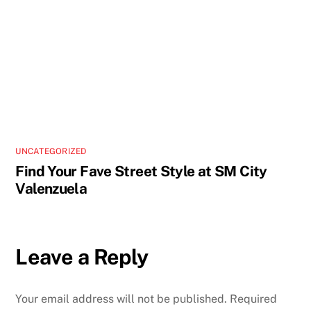
UNCATEGORIZED
Find Your Fave Street Style at SM City
Valenzuela
Leave a Reply
Your email address will not be published.
Required